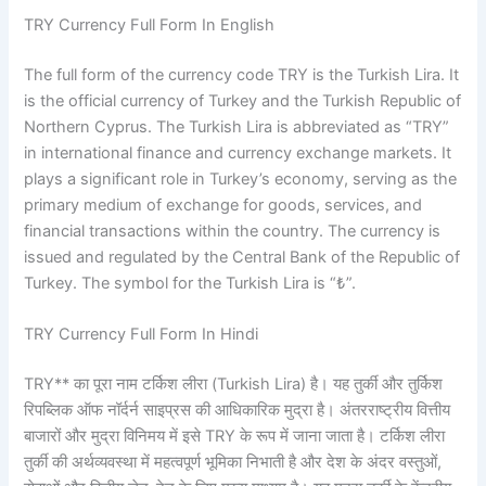
TRY Currency Full Form In English
The full form of the currency code TRY is the Turkish Lira. It
is the official currency of Turkey and the Turkish Republic of
Northern Cyprus. The Turkish Lira is abbreviated as “TRY”
in international finance and currency exchange markets. It
plays a significant role in Turkey’s economy, serving as the
primary medium of exchange for goods, services, and
financial transactions within the country. The currency is
issued and regulated by the Central Bank of the Republic of
Turkey. The symbol for the Turkish Lira is “₺”.
TRY Currency Full Form In Hindi
TRY** का पूरा नाम टर्किश लीरा (Turkish Lira) है। यह तुर्की और तुर्किश
रिपब्लिक ऑफ नॉर्दर्न साइप्रस की आधिकारिक मुद्रा है। अंतरराष्ट्रीय वित्तीय
बाजारों और मुद्रा विनिमय में इसे TRY के रूप में जाना जाता है। टर्किश लीरा
तुर्की की अर्थव्यवस्था में महत्वपूर्ण भूमिका निभाती है और देश के अंदर वस्तुओं,