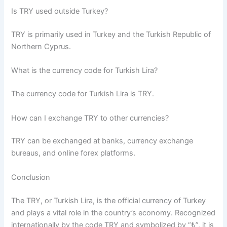
Is TRY used outside Turkey?
TRY is primarily used in Turkey and the Turkish Republic of
Northern Cyprus.
What is the currency code for Turkish Lira?
The currency code for Turkish Lira is TRY.
How can I exchange TRY to other currencies?
TRY can be exchanged at banks, currency exchange
bureaus, and online forex platforms.
Conclusion
The TRY, or Turkish Lira, is the official currency of Turkey
and plays a vital role in the country’s economy. Recognized
internationally by the code TRY and symbolized by “₺”, it is