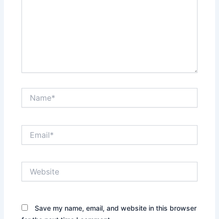
Name*
Email*
Website
Save my name, email, and website in this browser