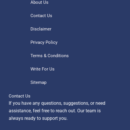
About Us
Contact Us
Disclaimer
Privacy Policy
Terms & Conditions
Write For Us
Sitemap
Contact Us
If you have any questions, suggestions, or need
assistance, feel free to reach out. Our team is
always ready to support you.