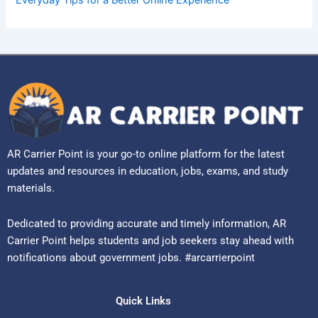
AR Carrier Point is your go-to online platform for the latest
updates and resources in education, jobs, exams, and study
materials.
Dedicated to providing accurate and timely information, AR
Carrier Point helps students and job seekers stay ahead with
notifications about government jobs. #arcarrierpoint
Quick Links