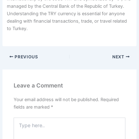
managed by the Central Bank of the Republic of Turkey.
Understanding the TRY currency is essential for anyone
dealing with financial transactions, trade, or travel related
to Turkey.
PREVIOUS
NEXT
Leave a Comment
Your email address will not be published.
Required
fields are marked
*
Type
here..