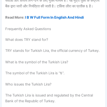
सेवाओं और वित्तीय लेन-देन के लिए मुख्य माध्यम है। यह मुद्रा तुर्की के केंद्रीय
बैंक द्वारा जारी और नियंत्रित की जाती है। टर्किश लीरा का प्रतीक ₺ है।
Read More:
I B W Full Form In English And Hindi
Frequently Asked Questions
What does TRY stand for?
TRY stands for Turkish Lira, the official currency of Turkey.
What is the symbol of the Turkish Lira?
The symbol of the Turkish Lira is “₺”.
Who issues the Turkish Lira?
The Turkish Lira is issued and regulated by the Central
Bank of the Republic of Turkey.