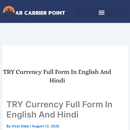
Skip
to
content
TRY Currency Full Form In
English And Hindi
By
Virat Sibal
/
August 12, 2025