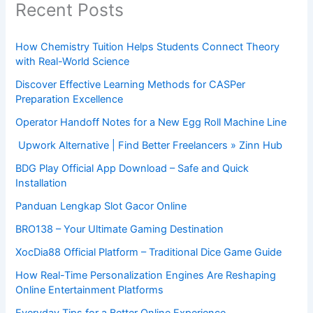
Recent Posts
How Chemistry Tuition Helps Students Connect Theory
with Real-World Science
Discover Effective Learning Methods for CASPer
Preparation Excellence
Operator Handoff Notes for a New Egg Roll Machine Line
Upwork Alternative | Find Better Freelancers » Zinn Hub
BDG Play Official App Download – Safe and Quick
Installation
Panduan Lengkap Slot Gacor Online
BRO138 – Your Ultimate Gaming Destination
XocDia88 Official Platform – Traditional Dice Game Guide
How Real-Time Personalization Engines Are Reshaping
Online Entertainment Platforms
Everyday Tips for a Better Online Experience