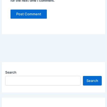
for the next time I comment.
Search
Search