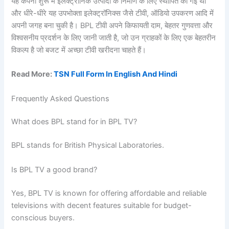
यह कंपनी शुरू में इलेक्ट्रॉनिक उत्पादों के निर्माण के लिए स्थापित की गई थी
और धीरे-धीरे यह उपभोक्ता इलेक्ट्रॉनिक्स जैसे टीवी, ऑडियो उपकरण आदि में
अपनी जगह बना चुकी है। BPL टीवी अपने किफायती दाम, बेहतर गुणवत्ता और
विश्वसनीय प्रदर्शन के लिए जानी जाती है, जो उन ग्राहकों के लिए एक बेहतरीन
विकल्प है जो बजट में अच्छा टीवी खरीदना चाहते हैं।
Read More:
TSN Full Form In English And Hindi
Frequently Asked Questions
What does BPL stand for in BPL TV?
BPL stands for British Physical Laboratories.
Is BPL TV a good brand?
Yes, BPL TV is known for offering affordable and reliable
televisions with decent features suitable for budget-
conscious buyers.