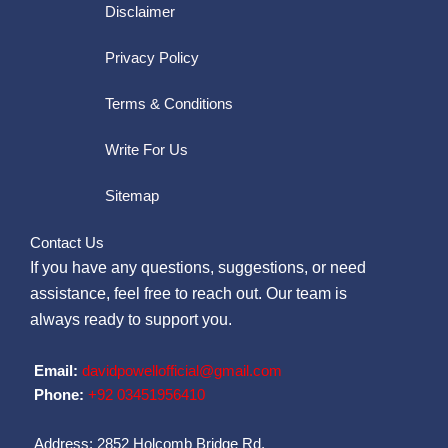
Disclaimer
Privacy Policy
Terms & Conditions
Write For Us
Sitemap
Contact Us
If you have any questions, suggestions, or need
assistance, feel free to reach out. Our team is
always ready to support you.
Email:
davidpowellofficial@gmail.com
Phone:
‪+92 03451956410‬
Address: 2852 Holcomb Bridge Rd,