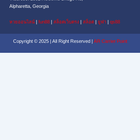
Alpharetta, Georgia
หวยออนไลน์
|
fun88
|
สล็อตเว็บตรง
|
สล็อต
|
ยูฟ่า
|
qs88
Copyright © 2025 | All Right Reserved |
AR Carrier Point