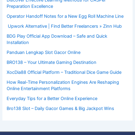
Preparation Excellence
Operator Handoff Notes for a New Egg Roll Machine Line
Upwork Alternative | Find Better Freelancers » Zinn Hub
BDG Play Official App Download – Safe and Quick
Installation
Panduan Lengkap Slot Gacor Online
BRO138 – Your Ultimate Gaming Destination
XocDia88 Official Platform – Traditional Dice Game Guide
How Real-Time Personalization Engines Are Reshaping
Online Entertainment Platforms
Everyday Tips for a Better Online Experience
Bro138 Slot – Daily Gacor Games & Big Jackpot Wins