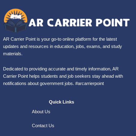
AR Carrier Point is your go-to online platform for the latest
updates and resources in education, jobs, exams, and study
materials.
Dedicated to providing accurate and timely information, AR
Carrier Point helps students and job seekers stay ahead with
notifications about government jobs. #arcarrierpoint
Quick Links
About Us
Contact Us