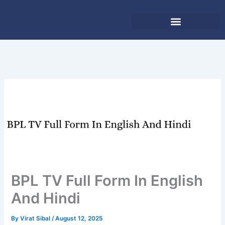
Skip
to
content
BPL TV Full Form In English
And Hindi
By
Virat Sibal
/
August 12, 2025