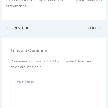
brand with a strong legacy and a commitment to value and
performance.
PREVIOUS
NEXT
Leave a Comment
Your email address will not be published.
Required
fields are marked
*
Type
here..