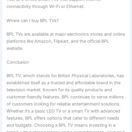
connectivity through Wi-Fi or Ethernet.
Where can I buy BPL TVs?
BPL TVs are available at major electronics stores and online
platforms like Amazon, Flipkart, and the official BPL
website.
Conclusion
BPL TV, which stands for British Physical Laboratories, has
established itself as a trusted and affordable brand in the
television market. Known for its quality products and
customer-friendly features, BPL continues to serve millions
of customers looking for reliable entertainment solutions.
Whether it’s a basic LED TV or a smart TV with advanced
features, BPL offers options that cater to different needs
and budgets. Choosing a BPL TV means investing in a