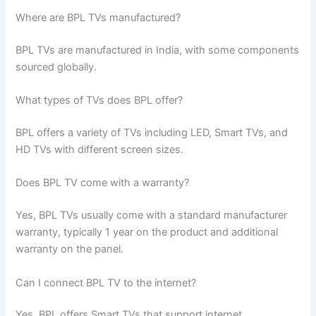
Where are BPL TVs manufactured?
BPL TVs are manufactured in India, with some components
sourced globally.
What types of TVs does BPL offer?
BPL offers a variety of TVs including LED, Smart TVs, and
HD TVs with different screen sizes.
Does BPL TV come with a warranty?
Yes, BPL TVs usually come with a standard manufacturer
warranty, typically 1 year on the product and additional
warranty on the panel.
Can I connect BPL TV to the internet?
Yes, BPL offers Smart TVs that support internet