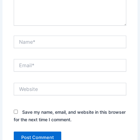
Name*
Email*
Website
Save my name, email, and website in this browser
for the next time I comment.