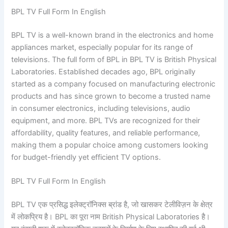
BPL TV Full Form In English
BPL TV is a well-known brand in the electronics and home
appliances market, especially popular for its range of
televisions. The full form of BPL in BPL TV is British Physical
Laboratories. Established decades ago, BPL originally
started as a company focused on manufacturing electronic
products and has since grown to become a trusted name
in consumer electronics, including televisions, audio
equipment, and more. BPL TVs are recognized for their
affordability, quality features, and reliable performance,
making them a popular choice among customers looking
for budget-friendly yet efficient TV options.
BPL TV Full Form In English
BPL TV एक प्रसिद्ध इलेक्ट्रॉनिक्स ब्रांड है, जो खासकर टेलीविज़न के क्षेत्र
में लोकप्रिय है। BPL का पूरा नाम British Physical Laboratories है।