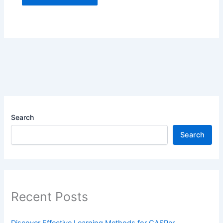
Search
Search
Recent Posts
Discover Effective Learning Methods for CASPer