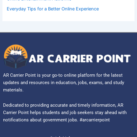
Everyday Tips for a Better Online Experience
AR Carrier Point is your go-to online platform for the latest
updates and resources in education, jobs, exams, and study
materials.
Dedicated to providing accurate and timely information, AR
Carrier Point helps students and job seekers stay ahead with
notifications about government jobs. #arcarrierpoint