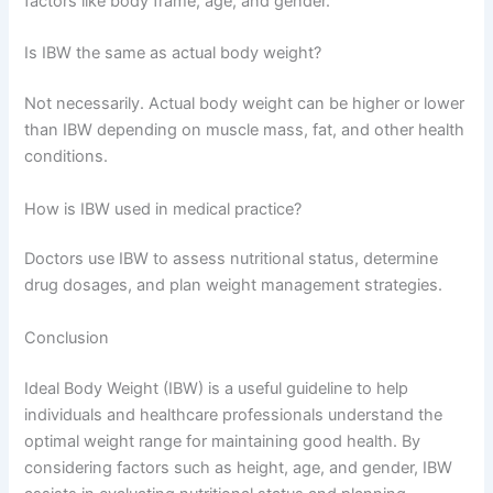
factors like body frame, age, and gender.
Is IBW the same as actual body weight?
Not necessarily. Actual body weight can be higher or lower
than IBW depending on muscle mass, fat, and other health
conditions.
How is IBW used in medical practice?
Doctors use IBW to assess nutritional status, determine
drug dosages, and plan weight management strategies.
Conclusion
Ideal Body Weight (IBW) is a useful guideline to help
individuals and healthcare professionals understand the
optimal weight range for maintaining good health. By
considering factors such as height, age, and gender, IBW