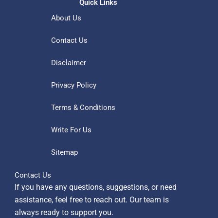
Quick Links
About Us
Contact Us
Disclaimer
Privacy Policy
Terms & Conditions
Write For Us
Sitemap
Contact Us
If you have any questions, suggestions, or need
assistance, feel free to reach out. Our team is
always ready to support you.