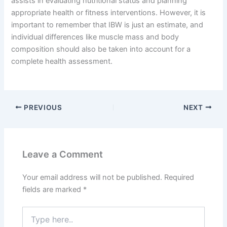
assists in evaluating nutritional status and planning
appropriate health or fitness interventions. However, it is
important to remember that IBW is just an estimate, and
individual differences like muscle mass and body
composition should also be taken into account for a
complete health assessment.
PREVIOUS
NEXT
Leave a Comment
Your email address will not be published.
Required
fields are marked
*
Type
here..