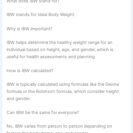
What does IBW stand for?
IBW stands for Ideal Body Weight.
Why is IBW important?
IBW helps determine the healthy weight range for an
individual based on height, age, and gender, which is
useful for health assessments and planning.
How is IBW calculated?
IBW is typically calculated using formulas like the Devine
formula or the Robinson formula, which consider height
and gender.
Can IBW be the same for everyone?
No, IBW varies from person to person depending on