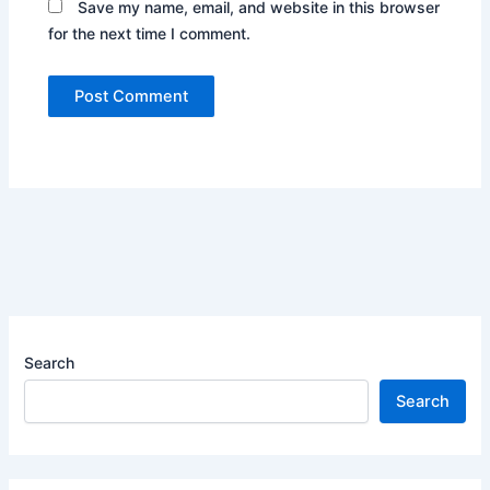
Save my name, email, and website in this browser
for the next time I comment.
Search
Search