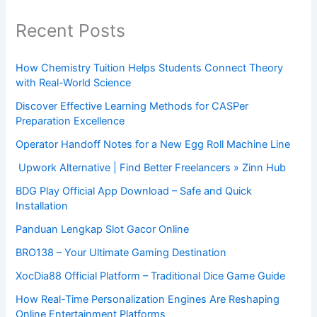
Recent Posts
How Chemistry Tuition Helps Students Connect Theory
with Real-World Science
Discover Effective Learning Methods for CASPer
Preparation Excellence
Operator Handoff Notes for a New Egg Roll Machine Line
Upwork Alternative | Find Better Freelancers » Zinn Hub
BDG Play Official App Download – Safe and Quick
Installation
Panduan Lengkap Slot Gacor Online
BRO138 – Your Ultimate Gaming Destination
XocDia88 Official Platform – Traditional Dice Game Guide
How Real-Time Personalization Engines Are Reshaping
Online Entertainment Platforms