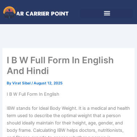
Skip
to
content
I B W Full Form In English
And Hindi
By
Virat Sibal
/
August 12, 2025
I B W Full Form In English
IBW stands for Ideal Body Weight. It is a medical and health
term used to describe the optimal weight that a person
should ideally maintain for their height, age, gender, and
body frame. Calculating IBW helps doctors, nutritionists,