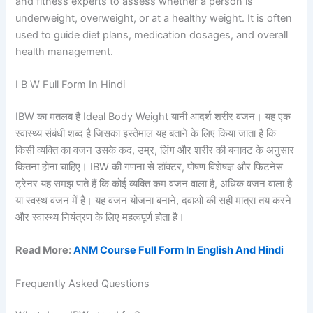
and fitness experts to assess whether a person is
underweight, overweight, or at a healthy weight. It is often
used to guide diet plans, medication dosages, and overall
health management.
I B W Full Form In Hindi
IBW का मतलब है Ideal Body Weight यानी आदर्श शरीर वजन। यह एक
स्वास्थ्य संबंधी शब्द है जिसका इस्तेमाल यह बताने के लिए किया जाता है कि
किसी व्यक्ति का वजन उसके कद, उम्र, लिंग और शरीर की बनावट के अनुसार
कितना होना चाहिए। IBW की गणना से डॉक्टर, पोषण विशेषज्ञ और फिटनेस
ट्रेनर यह समझ पाते हैं कि कोई व्यक्ति कम वजन वाला है, अधिक वजन वाला है
या स्वस्थ वजन में है। यह वजन योजना बनाने, दवाओं की सही मात्रा तय करने
और स्वास्थ्य नियंत्रण के लिए महत्वपूर्ण होता है।
Read More:
ANM Course Full Form In English And Hindi
Frequently Asked Questions