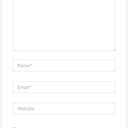
Name*
Email*
Website