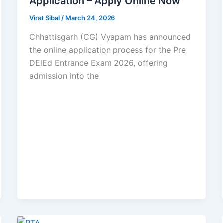
Application – Apply Online Now
Virat Sibal
/
March 24, 2026
Chhattisgarh (CG) Vyapam has announced
the online application process for the Pre
DElEd Entrance Exam 2026, offering
admission into the