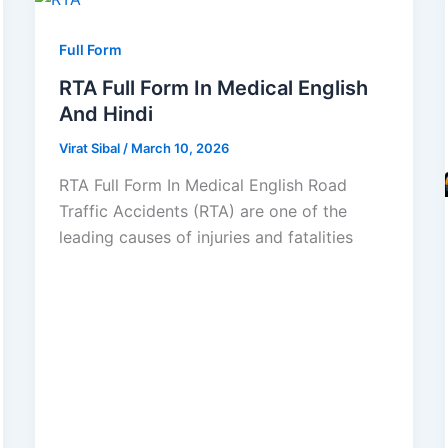
Full Form
RTA Full Form In Medical English
And Hindi
Virat Sibal
/
March 10, 2026
RTA Full Form In Medical English Road
Traffic Accidents (RTA) are one of the
leading causes of injuries and fatalities