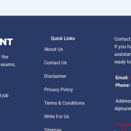
Quick Links
Contact
If you h
About Us
assistan
r the
ready to
Contact Us
, exams,
Disclaimer
Email:
Phone:
Privacy Policy
d job
Address
Terms & Conditions
Alpharet
Write For Us
หวยออน
Sitemap