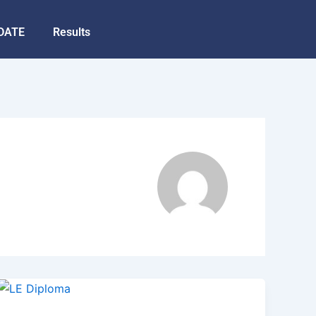
DATE
Results