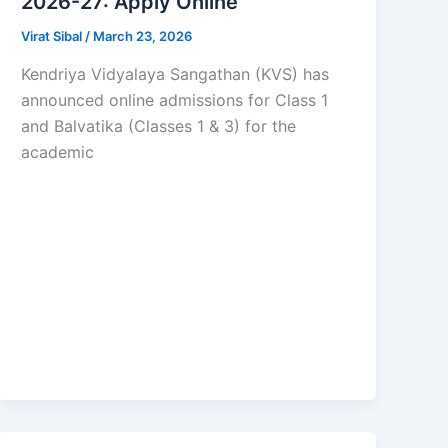
2026-27: Apply Online
Virat Sibal
/
March 23, 2026
Kendriya Vidyalaya Sangathan (KVS) has
announced online admissions for Class 1
and Balvatika (Classes 1 & 3) for the
academic