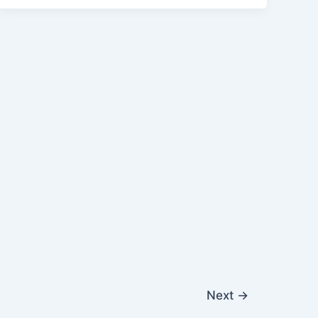
Next
→