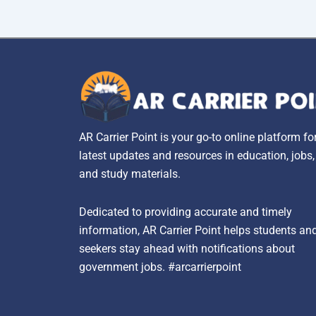
AR Carrier Point is your go-to online platform fo
latest updates and resources in education, jobs
and study materials.
Dedicated to providing accurate and timely
information, AR Carrier Point helps students an
seekers stay ahead with notifications about
government jobs. #arcarrierpoint