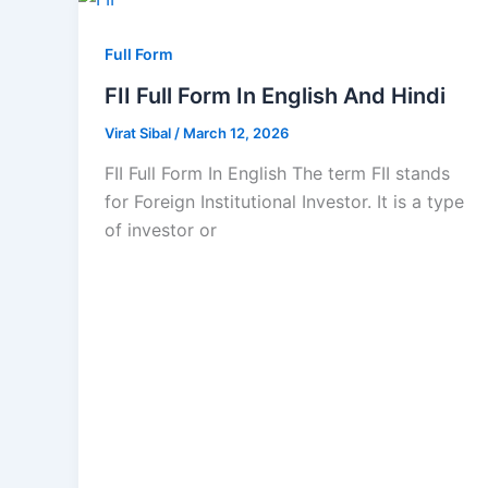
Full Form
FII Full Form In English And Hindi
Virat Sibal
/
March 12, 2026
FII Full Form In English The term FII stands
for Foreign Institutional Investor. It is a type
of investor or