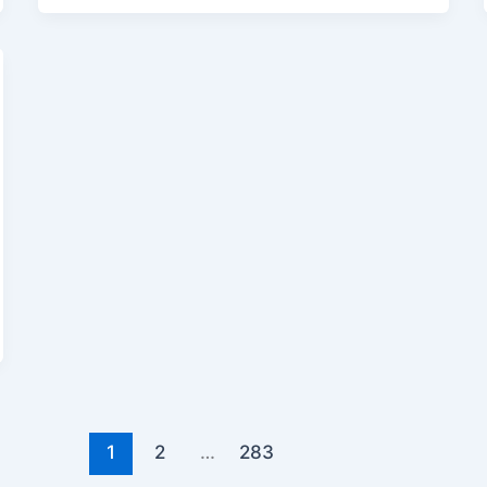
1
2
…
283