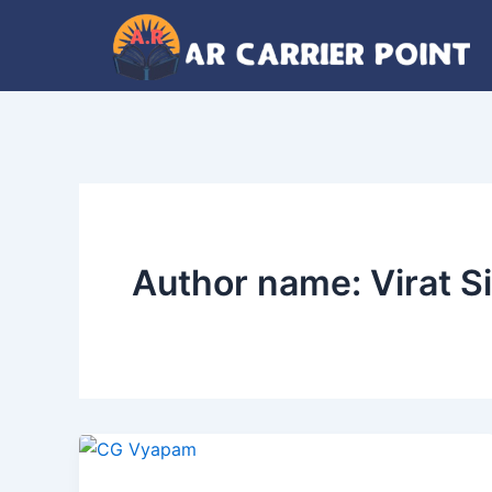
Skip
to
content
Author name: Virat Si