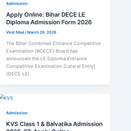
Admission
Apply Online: Bihar DECE LE
Diploma Admission Form 2026
Virat Sibal
/
March 26, 2026
The Bihar Combined Entrance Competitive
Examination (BCECE) Board has
announced the LE Diploma Entrance
Competitive Examination [Lateral Entry]
(DECE LE)
Admission
KVS Class 1 & Balvatika Admission