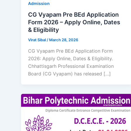
Admission
CG Vyapam Pre BEd Application
Form 2026 – Apply Online, Dates
& Eligibility
Virat Sibal
/
March 28, 2026
CG Vyapam Pre BEd Application Form
2026: Apply Online, Dates & Eligibility.
Chhattisgarh Professional Examination
Board (CG Vyapam) has released […]