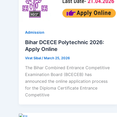
Admission
Bihar DCECE Polytechnic 2026:
Apply Online
Virat Sibal
/
March 25, 2026
The Bihar Combined Entrance Competitive
Examination Board (BCECEB) has
announced the online application process
for the Diploma Certificate Entrance
Competitive