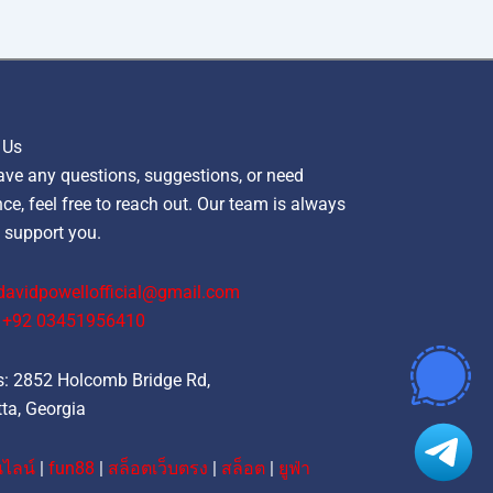
 Us
ave any questions, suggestions, or need
ce, feel free to reach out. Our team is always
 support you.
davidpowellofficial@gmail.com
‪+92 03451956410‬
: 2852 Holcomb Bridge Rd,
ta, Georgia
ไลน์
|
fun88
|
สล็อตเว็บตรง
|
สล็อต
|
ยูฟ่า