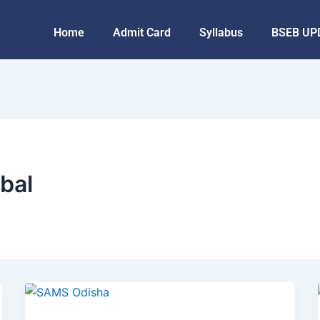
Home
Admit Card
Syllabus
BSEB UP
bal