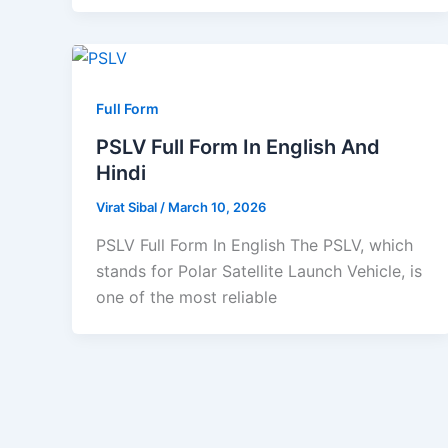
Full Form
PSLV Full Form In English And
Hindi
Virat Sibal
/
March 10, 2026
PSLV Full Form In English The PSLV, which
stands for Polar Satellite Launch Vehicle, is
one of the most reliable