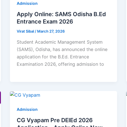
Admission
Apply Online: SAMS Odisha B.Ed
Entrance Exam 2026
Virat Sibal
/
March 27, 2026
Student Academic Management System
(SAMS), Odisha, has announced the online
application for the B.Ed. Entrance
Examination 2026, offering admission to
Admission
CG Vyapam Pre DElEd 2026