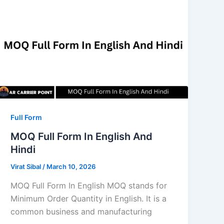
Full Form
MOQ Full Form In English And
Hindi
Virat Sibal
/
March 10, 2026
MOQ Full Form In English MOQ stands for
Minimum Order Quantity in English. It is a
common business and manufacturing