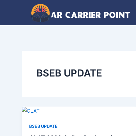
Skip
to
content
BSEB UPDATE
BSEB UPDATE