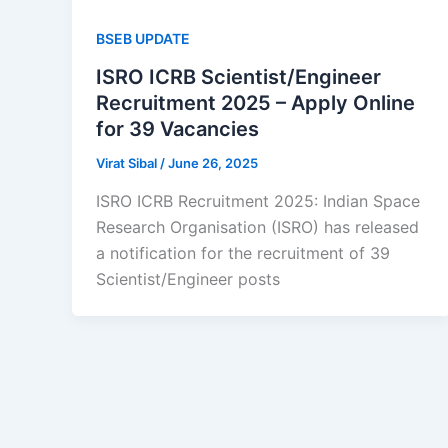
BSEB UPDATE
ISRO ICRB Scientist/Engineer
Recruitment 2025 – Apply Online
for 39 Vacancies
Virat Sibal
/
June 26, 2025
ISRO ICRB Recruitment 2025: Indian Space
Research Organisation (ISRO) has released
a notification for the recruitment of 39
Scientist/Engineer posts