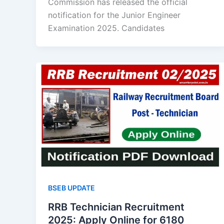
Commission has released the official
notification for the Junior Engineer
Examination 2025. Candidates
BSEB UPDATE
RRB Technician Recruitment
2025: Apply Online for 6180