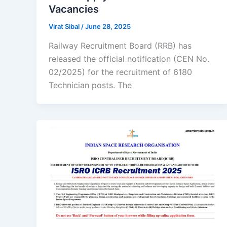
Vacancies
Virat Sibal
/
June 28, 2025
Railway Recruitment Board (RRB) has
released the official notification (CEN No.
02/2025) for the recruitment of 6180
Technician posts. The