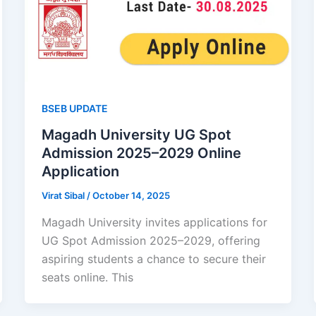
BSEB UPDATE
Magadh University UG Spot
Admission 2025–2029 Online
Application
Virat Sibal
/
October 14, 2025
Magadh University invites applications for
UG Spot Admission 2025–2029, offering
aspiring students a chance to secure their
seats online. This