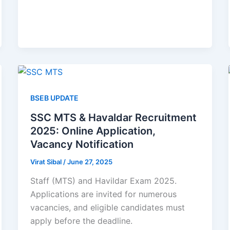
BSEB UPDATE
SSC MTS & Havaldar Recruitment
2025: Online Application,
Vacancy Notification
Virat Sibal
/
June 27, 2025
Staff (MTS) and Havildar Exam 2025.
Applications are invited for numerous
vacancies, and eligible candidates must
apply before the deadline.