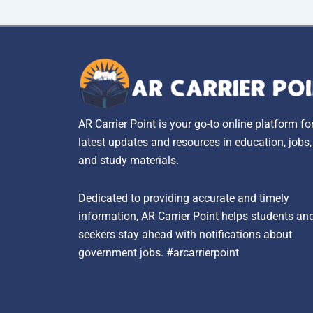
AR Carrier Point is your go-to online platform fo
latest updates and resources in education, jobs
and study materials.
Dedicated to providing accurate and timely
information, AR Carrier Point helps students an
seekers stay ahead with notifications about
government jobs. #arcarrierpoint