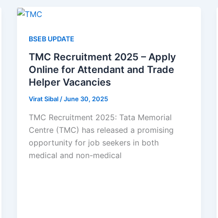
BSEB UPDATE
TMC Recruitment 2025 – Apply
Online for Attendant and Trade
Helper Vacancies
Virat Sibal
/
June 30, 2025
TMC Recruitment 2025: Tata Memorial
Centre (TMC) has released a promising
opportunity for job seekers in both
medical and non-medical