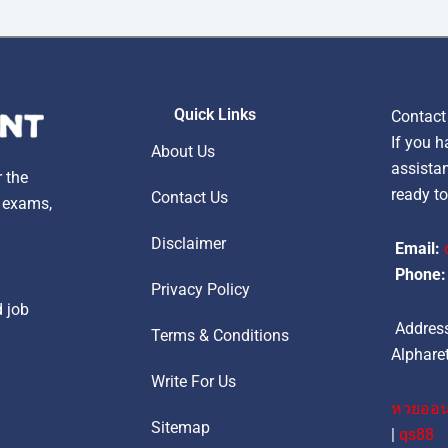
Quick Links
Contact
If you h
About Us
assistan
r the
ready to
Contact Us
, exams,
Disclaimer
Email:
Phone:
Privacy Policy
d job
Address
Terms & Conditions
Alpharet
Write For Us
หวยออน
Sitemap
|
qs88