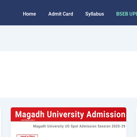
Home
Admit Card
Syllabus
BSEB UP