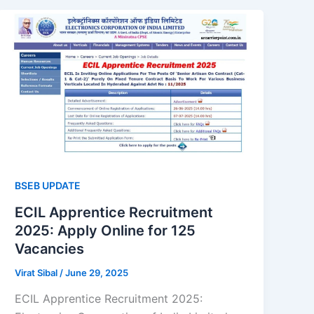
BSEB UPDATE
ECIL Apprentice Recruitment
2025: Apply Online for 125
Vacancies
Virat Sibal
/
June 29, 2025
ECIL Apprentice Recruitment 2025: