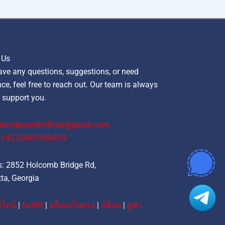
 Us
ave any questions, suggestions, or need
ce, feel free to reach out. Our team is always
 support you.
davidpowellofficial@gmail.com
‪+92 03451956410‬
: 2852 Holcomb Bridge Rd,
ta, Georgia
ไลน์
|
fun88
|
สล็อตเว็บตรง
|
สล็อต
|
ยูฟ่า