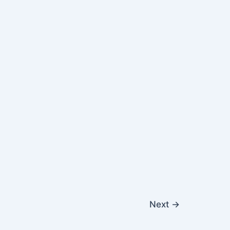
Next
→