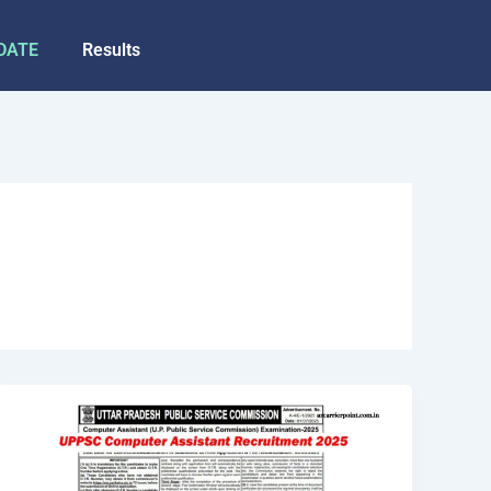
DATE
Results