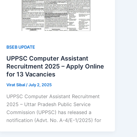
BSEB UPDATE
UPPSC Computer Assistant
Recruitment 2025 – Apply Online
for 13 Vacancies
Virat Sibal
/
July 2, 2025
UPPSC Computer Assistant Recruitment
2025 – Uttar Pradesh Public Service
Commission (UPPSC) has released a
notification (Advt. No. A-4/E-1/2025) for