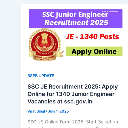
BSEB UPDATE
SSC JE Recruitment 2025: Apply
Online for 1340 Junior Engineer
Vacancies at ssc.gov.in
Virat Sibal
/
July 1, 2025
SSC JE Online Form 2025: Staff Selection