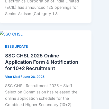
Electronics Corporation of India Limited
(ECIL) has announced 125 openings for
Senior Artisan (Category 1 &
BSEB UPDATE
SSC CHSL 2025 Online
Application Form & Notification
for 10+2 Recruitment
Virat Sibal
/
June 26, 2025
SSC CHSL Recruitment 2025 – Staff
Selection Commission has released the
online application schedule for the
Combined Higher Secondary (10+2)