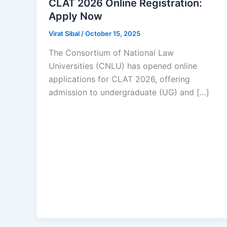
CLAT 2026 Online Registration:
Apply Now
Virat Sibal
/
October 15, 2025
The Consortium of National Law
Universities (CNLU) has opened online
applications for CLAT 2026, offering
admission to undergraduate (UG) and […]