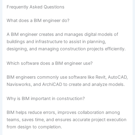
Frequently Asked Questions
What does a BIM engineer do?
A BIM engineer creates and manages digital models of
buildings and infrastructure to assist in planning,
designing, and managing construction projects efficiently.
Which software does a BIM engineer use?
BIM engineers commonly use software like Revit, AutoCAD,
Navisworks, and ArchiCAD to create and analyze models.
Why is BIM important in construction?
BIM helps reduce errors, improves collaboration among
teams, saves time, and ensures accurate project execution
from design to completion.