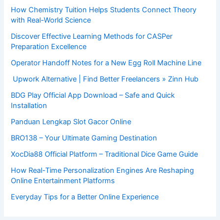
How Chemistry Tuition Helps Students Connect Theory
with Real-World Science
Discover Effective Learning Methods for CASPer
Preparation Excellence
Operator Handoff Notes for a New Egg Roll Machine Line
Upwork Alternative | Find Better Freelancers » Zinn Hub
BDG Play Official App Download – Safe and Quick
Installation
Panduan Lengkap Slot Gacor Online
BRO138 – Your Ultimate Gaming Destination
XocDia88 Official Platform – Traditional Dice Game Guide
How Real-Time Personalization Engines Are Reshaping
Online Entertainment Platforms
Everyday Tips for a Better Online Experience