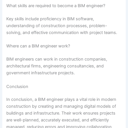
What skills are required to become a BIM engineer?
Key skills include proficiency in BIM software,
understanding of construction processes, problem-
solving, and effective communication with project teams.
Where can a BIM engineer work?
BIM engineers can work in construction companies,
architectural firms, engineering consultancies, and
government infrastructure projects.
Conclusion
In conclusion, a BIM engineer plays a vital role in modern
construction by creating and managing digital models of
buildings and infrastructure. Their work ensures projects
are well-planned, accurately executed, and efficiently
managed, reducing errors and improving collaboration