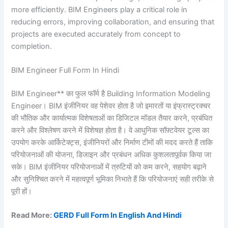
more efficiently. BIM Engineers play a critical role in
reducing errors, improving collaboration, and ensuring that
projects are executed accurately from concept to
completion.
BIM Engineer Full Form In Hindi
BIM Engineer** का फुल फॉर्म है Building Information Modeling
Engineer। BIM इंजीनियर वह पेशेवर होता है जो इमारतों या इंफ्रास्ट्रक्चर
की भौतिक और कार्यात्मक विशेषताओं का डिजिटल मॉडल तैयार करने, प्रबंधित
करने और विश्लेषण करने में विशेषज्ञ होता है। वे आधुनिक सॉफ़्टवेयर टूल्स का
उपयोग करके आर्किटेक्ट्स, इंजीनियरों और निर्माण टीमों की मदद करते हैं ताकि
परियोजनाओं की योजना, डिजाइन और प्रबंधन अधिक कुशलतापूर्वक किया जा
सके। BIM इंजीनियर परियोजनाओं में त्रुटियों को कम करने, सहयोग बढ़ाने
और सुनिश्चित करने में महत्वपूर्ण भूमिका निभाते हैं कि परियोजनाएं सही तरीके से
पूरी हों।
Read More:
GERD Full Form In English And Hindi