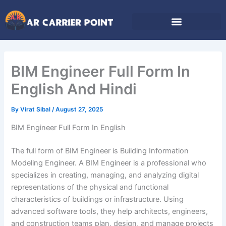
Skip
to
content
BIM Engineer Full Form In
English And Hindi
By
Virat Sibal
/
August 27, 2025
BIM Engineer Full Form In English
The full form of BIM Engineer is Building Information
Modeling Engineer. A BIM Engineer is a professional who
specializes in creating, managing, and analyzing digital
representations of the physical and functional
characteristics of buildings or infrastructure. Using
advanced software tools, they help architects, engineers,
and construction teams plan, design, and manage projects