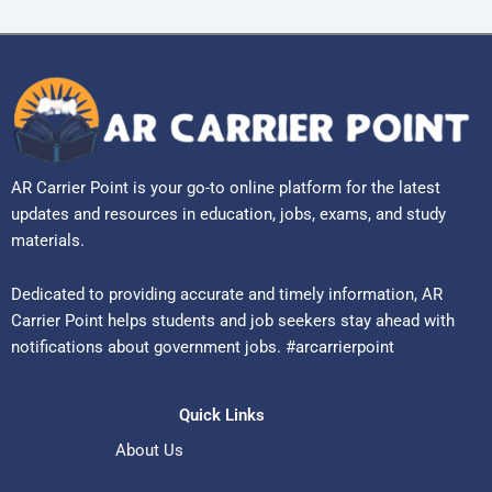
AR Carrier Point is your go-to online platform for the latest
updates and resources in education, jobs, exams, and study
materials.
Dedicated to providing accurate and timely information, AR
Carrier Point helps students and job seekers stay ahead with
notifications about government jobs. #arcarrierpoint
Quick Links
About Us