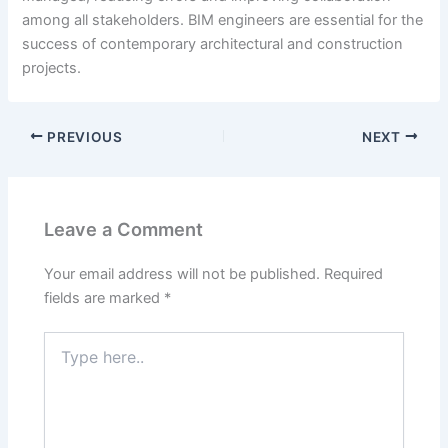
among all stakeholders. BIM engineers are essential for the
success of contemporary architectural and construction
projects.
PREVIOUS
NEXT
Leave a Comment
Your email address will not be published.
Required
fields are marked
*
Type
here..