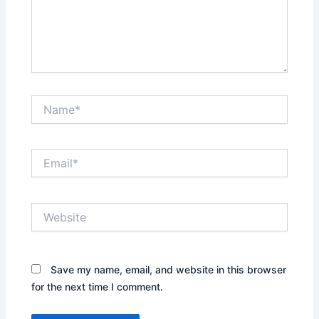
Name*
Email*
Website
Save my name, email, and website in this browser
for the next time I comment.