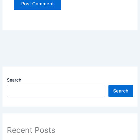
Search
Search
Recent Posts