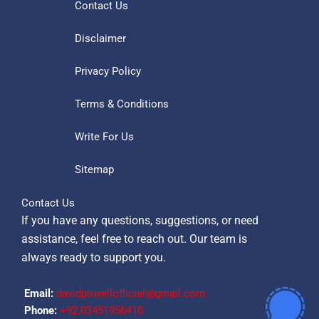
Contact Us
Disclaimer
Privacy Policy
Terms & Conditions
Write For Us
Sitemap
Contact Us
If you have any questions, suggestions, or need
assistance, feel free to reach out. Our team is
always ready to support you.
Email:
davidpowellofficial@gmail.com
Phone:
‪+92 03451956410‬