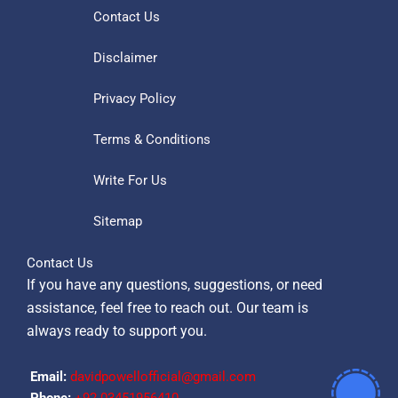
Contact Us
Disclaimer
Privacy Policy
Terms & Conditions
Write For Us
Sitemap
Contact Us
If you have any questions, suggestions, or need
assistance, feel free to reach out. Our team is
always ready to support you.
Email:
davidpowellofficial@gmail.com
Phone:
‪+92 03451956410‬