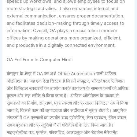
speeds up workflows, and allows employees to focus on
more strategic activities. It also enhances internal and
external communication, ensures proper documentation,
and facilitates decision-making through timely access to
information. Overall, OA plays a crucial role in modern
offices by making operations more organized, efficient,
and productive in a digitally connected environment.
OA Full Form In Computer Hindi
कंप्यूटर के क्षेत्र में OA का अर्थ Office Automation यानी ऑफिस
ऑटोमेशन है। यह एक ऐसा सिस्टम है जिसमें कंप्यूटर, सॉफ़्टवेयर एप्लिकेशन
और डिजिटल उपकरणों का उपयोग करके कार्यालय के सामान्य कार्यों को अधिक
कुशल और तेज़ तरीके से किया जाता है। ऑफिस ऑटोमेशन के माध्यम से
सूचनाओं का निर्माण, संग्रहण, प्रसंस्करण और प्रसारण डिजिटल रूप में किया
जाता है, जिससे काम की उत्पादकता और सटीकता में सुधार होता है। आधुनिक
संगठनों में OA प्रणाली का उपयोग शब्द प्रोसेसिंग, डेटा प्रबंधन, ईमेल संचार,
समय प्रबंधन और प्रस्तुतियों जैसी गतिविधियों के लिए किया जाता है।
माइक्रोसॉफ्ट वर्ड, एक्सेल, पॉवरपॉइंट, आउटलुक और डेटाबेस मैनेजमेंट