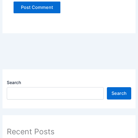
Search
Search
Recent Posts