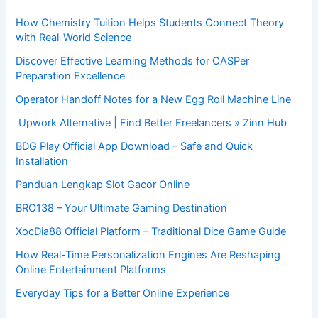
How Chemistry Tuition Helps Students Connect Theory
with Real-World Science
Discover Effective Learning Methods for CASPer
Preparation Excellence
Operator Handoff Notes for a New Egg Roll Machine Line
Upwork Alternative | Find Better Freelancers » Zinn Hub
BDG Play Official App Download – Safe and Quick
Installation
Panduan Lengkap Slot Gacor Online
BRO138 – Your Ultimate Gaming Destination
XocDia88 Official Platform – Traditional Dice Game Guide
How Real-Time Personalization Engines Are Reshaping
Online Entertainment Platforms
Everyday Tips for a Better Online Experience