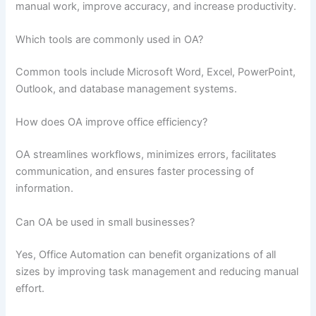
manual work, improve accuracy, and increase productivity.
Which tools are commonly used in OA?
Common tools include Microsoft Word, Excel, PowerPoint,
Outlook, and database management systems.
How does OA improve office efficiency?
OA streamlines workflows, minimizes errors, facilitates
communication, and ensures faster processing of
information.
Can OA be used in small businesses?
Yes, Office Automation can benefit organizations of all
sizes by improving task management and reducing manual
effort.