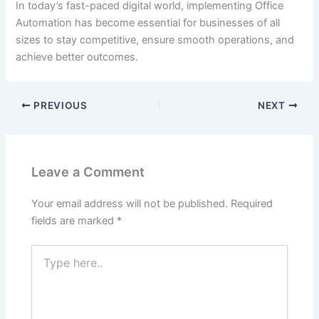
In today’s fast-paced digital world, implementing Office
Automation has become essential for businesses of all
sizes to stay competitive, ensure smooth operations, and
achieve better outcomes.
PREVIOUS
NEXT
Leave a Comment
Your email address will not be published.
Required
fields are marked
*
Type
here..