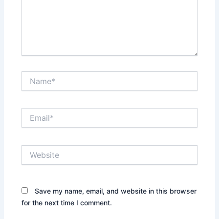
Name*
Email*
Website
Save my name, email, and website in this browser
for the next time I comment.