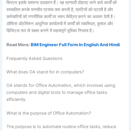
सिस्टम इसके सामान्य उदाहरण हैं। यह प्रणाली दोहराए जाने वाले कार्यों को
स्वचालित करके मानवीय प्रयास कम करती है, त्रुटियों को घटाती है और
कर्मचारियों को रणनीतिक कार्यों पर ध्यान केंद्रित करने का अवसर देती है।
ऑफिस ऑटोमेशन आधुनिक कार्यालयों में कार्यों को व्यवस्थित, कुशल और
डिजिटल रूप से सक्षम बनाने में महत्वपूर्ण भूमिका निभाता है।
Read More:
BIM Engineer Full Form In English And Hindi
Frequently Asked Questions
What does OA stand for in computers?
OA stands for Office Automation, which involves using
computers and digital tools to manage office tasks
efficiently.
What is the purpose of Office Automation?
The purpose is to automate routine office tasks, reduce