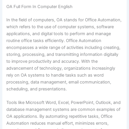
OA Full Form In Computer English
In the field of computers, OA stands for Office Automation,
which refers to the use of computer systems, software
applications, and digital tools to perform and manage
routine office tasks efficiently. Office Automation
encompasses a wide range of activities including creating,
storing, processing, and transmitting information digitally
to improve productivity and accuracy. With the
advancement of technology, organizations increasingly
rely on OA systems to handle tasks such as word
processing, data management, email communication,
scheduling, and presentations.
Tools like Microsoft Word, Excel, PowerPoint, Outlook, and
database management systems are common examples of
OA applications. By automating repetitive tasks, Office
Automation reduces manual effort, minimizes errors,