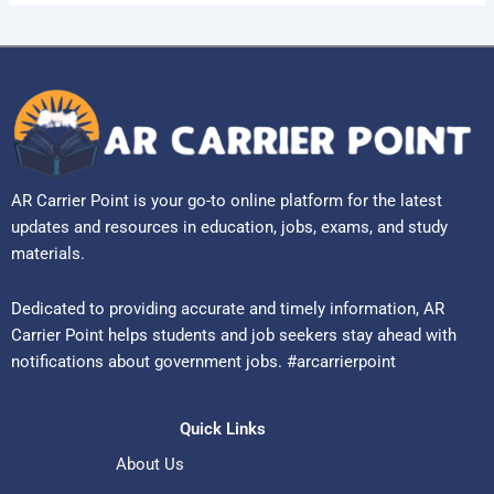
AR Carrier Point is your go-to online platform for the latest
updates and resources in education, jobs, exams, and study
materials.
Dedicated to providing accurate and timely information, AR
Carrier Point helps students and job seekers stay ahead with
notifications about government jobs. #arcarrierpoint
Quick Links
About Us