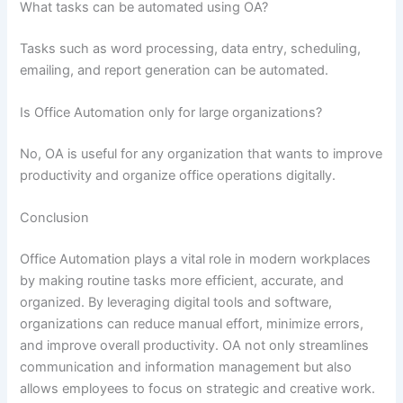
What tasks can be automated using OA?
Tasks such as word processing, data entry, scheduling,
emailing, and report generation can be automated.
Is Office Automation only for large organizations?
No, OA is useful for any organization that wants to improve
productivity and organize office operations digitally.
Conclusion
Office Automation plays a vital role in modern workplaces
by making routine tasks more efficient, accurate, and
organized. By leveraging digital tools and software,
organizations can reduce manual effort, minimize errors,
and improve overall productivity. OA not only streamlines
communication and information management but also
allows employees to focus on strategic and creative work.