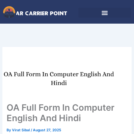
Skip
to
content
OA Full Form In Computer
English And Hindi
By
Virat Sibal
/
August 27, 2025