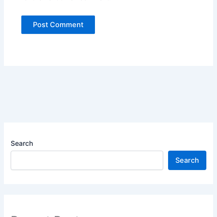
Search
Search