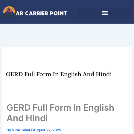
Skip
to
content
GERD Full Form In English
And Hindi
By
Virat Sibal
/
August 27, 2025