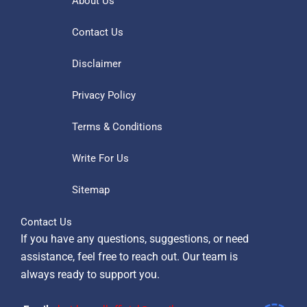
About Us
Contact Us
Disclaimer
Privacy Policy
Terms & Conditions
Write For Us
Sitemap
Contact Us
If you have any questions, suggestions, or need
assistance, feel free to reach out. Our team is
always ready to support you.