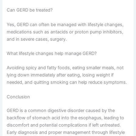
Can GERD be treated?
Yes, GERD can often be managed with lifestyle changes,
medications such as antacids or proton pump inhibitors,
and in severe cases, surgery.
What lifestyle changes help manage GERD?
Avoiding spicy and fatty foods, eating smaller meals, not
lying down immediately after eating, losing weight if
needed, and quitting smoking can help reduce symptoms.
Conclusion
GERD is a common digestive disorder caused by the
backflow of stomach acid into the esophagus, leading to
discomfort and potential complications if left untreated.
Early diagnosis and proper management through lifestyle