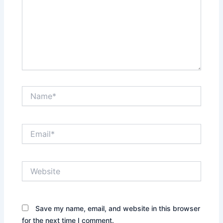
Name*
Email*
Website
Save my name, email, and website in this browser
for the next time I comment.