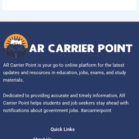
AR Carrier Point is your go-to online platform for the latest
updates and resources in education, jobs, exams, and study
materials.
Dedicated to providing accurate and timely information, AR
Carrier Point helps students and job seekers stay ahead with
notifications about government jobs. #arcarrierpoint
Quick Links