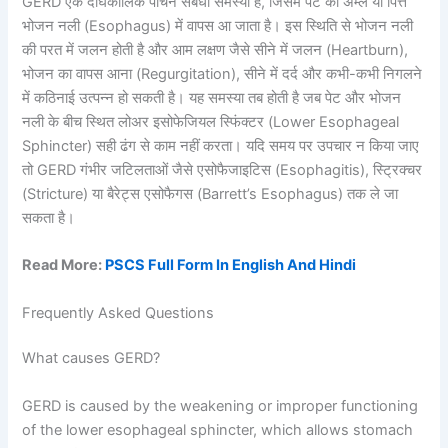
GERD एक दीर्घकालिक पाचन संबंधी समस्या है, जिसमें पेट का अम्ल या पित्त
भोजन नली (Esophagus) में वापस आ जाता है। इस स्थिति से भोजन नली
की परत में जलन होती है और आम लक्षण जैसे सीने में जलन (Heartburn),
भोजन का वापस आना (Regurgitation), सीने में दर्द और कभी-कभी निगलने
में कठिनाई उत्पन्न हो सकती है। यह समस्या तब होती है जब पेट और भोजन
नली के बीच स्थित लोअर इसोफेजियल स्फिंक्टर (Lower Esophageal
Sphincter) सही ढंग से काम नहीं करता। यदि समय पर उपचार न किया जाए
तो GERD गंभीर जटिलताओं जैसे एसोफैजाइटिस (Esophagitis), स्ट्रिक्चर
(Stricture) या बैरेट्स एसोफैगस (Barrett’s Esophagus) तक ले जा
सकता है।
Read More:
PSCS Full Form In English And Hindi
Frequently Asked Questions
What causes GERD?
GERD is caused by the weakening or improper functioning
of the lower esophageal sphincter, which allows stomach