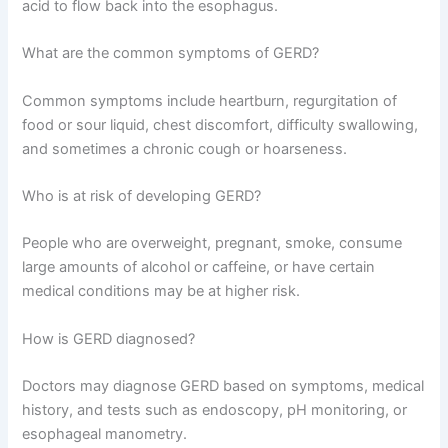
acid to flow back into the esophagus.
What are the common symptoms of GERD?
Common symptoms include heartburn, regurgitation of
food or sour liquid, chest discomfort, difficulty swallowing,
and sometimes a chronic cough or hoarseness.
Who is at risk of developing GERD?
People who are overweight, pregnant, smoke, consume
large amounts of alcohol or caffeine, or have certain
medical conditions may be at higher risk.
How is GERD diagnosed?
Doctors may diagnose GERD based on symptoms, medical
history, and tests such as endoscopy, pH monitoring, or
esophageal manometry.