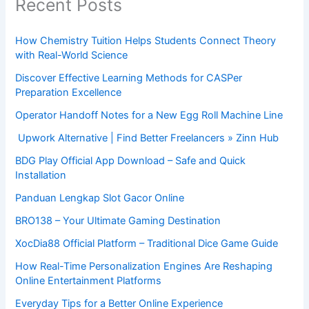
Recent Posts
How Chemistry Tuition Helps Students Connect Theory
with Real-World Science
Discover Effective Learning Methods for CASPer
Preparation Excellence
Operator Handoff Notes for a New Egg Roll Machine Line
Upwork Alternative | Find Better Freelancers » Zinn Hub
BDG Play Official App Download – Safe and Quick
Installation
Panduan Lengkap Slot Gacor Online
BRO138 – Your Ultimate Gaming Destination
XocDia88 Official Platform – Traditional Dice Game Guide
How Real-Time Personalization Engines Are Reshaping
Online Entertainment Platforms
Everyday Tips for a Better Online Experience