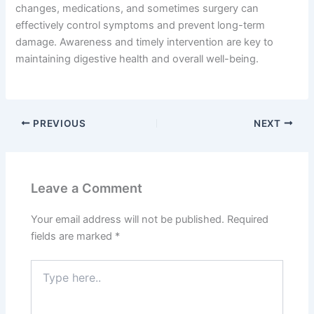
changes, medications, and sometimes surgery can
effectively control symptoms and prevent long-term
damage. Awareness and timely intervention are key to
maintaining digestive health and overall well-being.
PREVIOUS
NEXT
Leave a Comment
Your email address will not be published.
Required
fields are marked
*
Type
here..