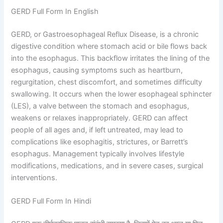
GERD Full Form In English
GERD, or Gastroesophageal Reflux Disease, is a chronic
digestive condition where stomach acid or bile flows back
into the esophagus. This backflow irritates the lining of the
esophagus, causing symptoms such as heartburn,
regurgitation, chest discomfort, and sometimes difficulty
swallowing. It occurs when the lower esophageal sphincter
(LES), a valve between the stomach and esophagus,
weakens or relaxes inappropriately. GERD can affect
people of all ages and, if left untreated, may lead to
complications like esophagitis, strictures, or Barrett’s
esophagus. Management typically involves lifestyle
modifications, medications, and in severe cases, surgical
interventions.
GERD Full Form In Hindi