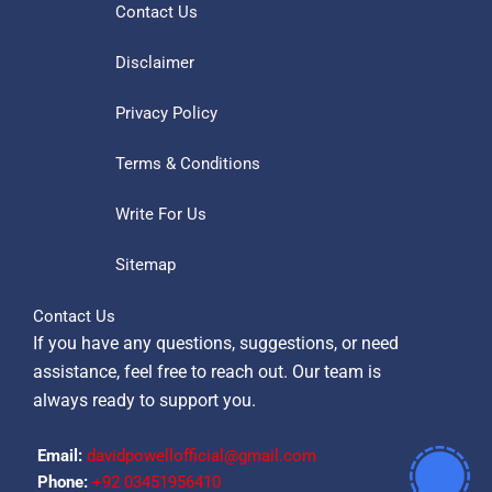
Contact Us
Disclaimer
Privacy Policy
Terms & Conditions
Write For Us
Sitemap
Contact Us
If you have any questions, suggestions, or need
assistance, feel free to reach out. Our team is
always ready to support you.
Email:
davidpowellofficial@gmail.com
Phone:
‪+92 03451956410‬