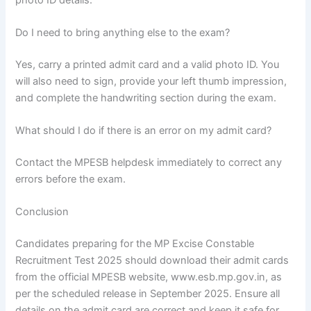
Do I need to bring anything else to the exam?
Yes, carry a printed admit card and a valid photo ID. You
will also need to sign, provide your left thumb impression,
and complete the handwriting section during the exam.
What should I do if there is an error on my admit card?
Contact the MPESB helpdesk immediately to correct any
errors before the exam.
Conclusion
Candidates preparing for the MP Excise Constable
Recruitment Test 2025 should download their admit cards
from the official MPESB website, www.esb.mp.gov.in, as
per the scheduled release in September 2025. Ensure all
details on the admit card are correct and keep it safe for