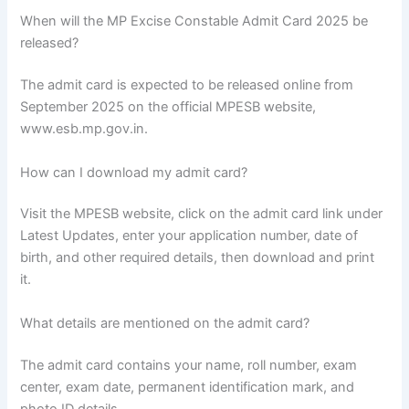
When will the MP Excise Constable Admit Card 2025 be
released?
The admit card is expected to be released online from
September 2025 on the official MPESB website,
www.esb.mp.gov.in.
How can I download my admit card?
Visit the MPESB website, click on the admit card link under
Latest Updates, enter your application number, date of
birth, and other required details, then download and print
it.
What details are mentioned on the admit card?
The admit card contains your name, roll number, exam
center, exam date, permanent identification mark, and
photo ID details.