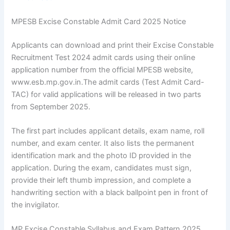
MPESB Excise Constable Admit Card 2025 Notice
Applicants can download and print their Excise Constable
Recruitment Test 2024 admit cards using their online
application number from the official MPESB website,
www.esb.mp.gov.in.The admit cards (Test Admit Card-
TAC) for valid applications will be released in two parts
from September 2025.
The first part includes applicant details, exam name, roll
number, and exam center. It also lists the permanent
identification mark and the photo ID provided in the
application. During the exam, candidates must sign,
provide their left thumb impression, and complete a
handwriting section with a black ballpoint pen in front of
the invigilator.
MP Excise Constable Syllabus and Exam Pattern 2025