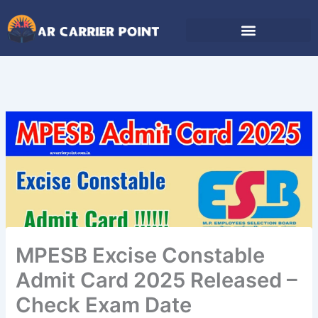
Skip
to
content
MPESB Excise Constable
Admit Card 2025 Released –
Check Exam Date