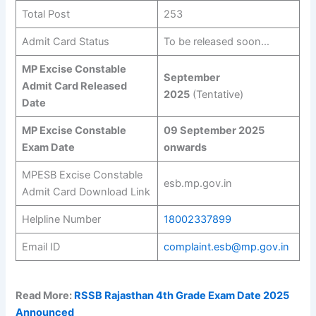
Total Post
253
Admit Card Status
To be released soon…
MP Excise Constable
September
Admit Card Released
2025
(Tentative)
Date
MP Excise Constable
09 September 2025
Exam Date
onwards
MPESB Excise Constable
esb.mp.gov.in
Admit Card Download Link
Helpline Number
18002337899
Email ID
complaint.esb@mp.gov.in
Read More:
RSSB Rajasthan 4th Grade Exam Date 2025
Announced