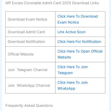
MP Excise Constable Admit Card 2025 Download Links
Click Here To Download
Download Exam Notice
Exam Notice
Download Admit Card
Link Active Soon
Download Notification
Click Here For Notification
Click Here To Open Official
Official Website
Website
Click Here To Join
Join Telegram Channel
Telegram
Click Her
e
To Join
Join WhatsApp Channel
WhatsApp
Frequently Asked Questions