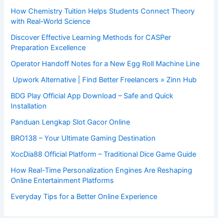
How Chemistry Tuition Helps Students Connect Theory
with Real-World Science
Discover Effective Learning Methods for CASPer
Preparation Excellence
Operator Handoff Notes for a New Egg Roll Machine Line
Upwork Alternative | Find Better Freelancers » Zinn Hub
BDG Play Official App Download – Safe and Quick
Installation
Panduan Lengkap Slot Gacor Online
BRO138 – Your Ultimate Gaming Destination
XocDia88 Official Platform – Traditional Dice Game Guide
How Real-Time Personalization Engines Are Reshaping
Online Entertainment Platforms
Everyday Tips for a Better Online Experience