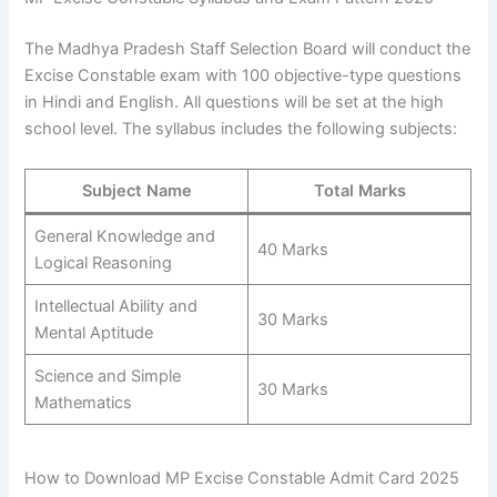
The Madhya Pradesh Staff Selection Board will conduct the
Excise Constable exam with 100 objective-type questions
in Hindi and English. All questions will be set at the high
school level. The syllabus includes the following subjects:
Subject Name
Total Marks
General Knowledge and
40 Marks
Logical Reasoning
Intellectual Ability and
30 Marks
Mental Aptitude
Science and Simple
30 Marks
Mathematics
How to Download MP Excise Constable Admit Card 2025