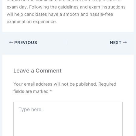
exam day. Following the guidelines and exam instructions
will help candidates have a smooth and hassle-free
examination experience.
PREVIOUS
NEXT
Leave a Comment
Your email address will not be published.
Required
fields are marked
*
Type
here..