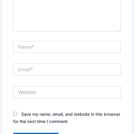
Name*
Email*
Website
Save my name, email, and website in this browser
for the next time I comment.