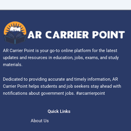
AR Carrier Point is your go-to online platform for the latest
updates and resources in education, jobs, exams, and study
materials.
Dedicated to providing accurate and timely information, AR
Carrier Point helps students and job seekers stay ahead with
notifications about government jobs. #arcarrierpoint
Quick Links
About Us