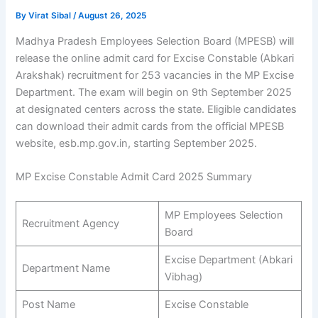
By
Virat Sibal
/
August 26, 2025
Madhya Pradesh Employees Selection Board (MPESB) will
release the online admit card for Excise Constable (Abkari
Arakshak) recruitment for 253 vacancies in the MP Excise
Department. The exam will begin on 9th September 2025
at designated centers across the state. Eligible candidates
can download their admit cards from the official MPESB
website, esb.mp.gov.in, starting September 2025.
MP Excise Constable Admit Card 2025 Summary
MP Employees Selection
Recruitment Agency
Board
Excise Department (Abkari
Department Name
Vibhag)
Post Name
Excise Constable