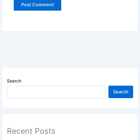
Search
Search
Recent Posts