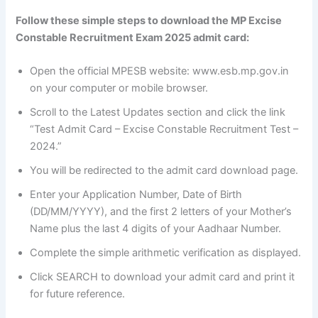
Follow these simple steps to download the MP Excise
Constable Recruitment Exam 2025 admit card:
Open the official MPESB website: www.esb.mp.gov.in
on your computer or mobile browser.
Scroll to the Latest Updates section and click the link
“Test Admit Card – Excise Constable Recruitment Test –
2024.”
You will be redirected to the admit card download page.
Enter your Application Number, Date of Birth
(DD/MM/YYYY), and the first 2 letters of your Mother’s
Name plus the last 4 digits of your Aadhaar Number.
Complete the simple arithmetic verification as displayed.
Click SEARCH to download your admit card and print it
for future reference.