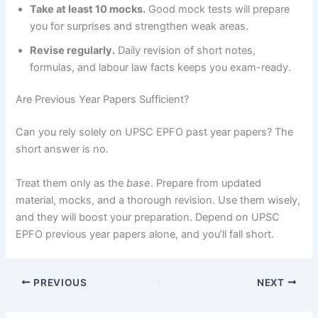
Take at least 10 mocks.
Good mock tests will prepare
you for surprises and strengthen weak areas.
Revise regularly.
Daily revision of short notes,
formulas, and labour law facts keeps you exam-ready.
Are Previous Year Papers Sufficient?
Can you rely solely on UPSC EPFO past year papers? The
short answer is no.
Treat them only as the
base
. Prepare from updated
material, mocks, and a thorough revision. Use them wisely,
and they will boost your preparation. Depend on UPSC
EPFO previous year papers alone, and you’ll fall short.
PREVIOUS
NEXT