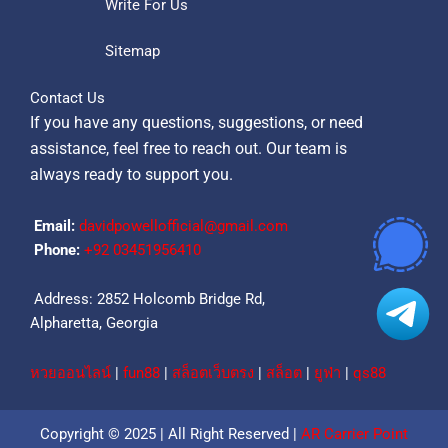
Write For Us
Sitemap
Contact Us
If you have any questions, suggestions, or need
assistance, feel free to reach out. Our team is
always ready to support you.
Email:
davidpowellofficial@gmail.com
Phone:
‪+92 03451956410‬
Address: 2852 Holcomb Bridge Rd,
Alpharetta, Georgia
หวยออนไลน์
|
fun88
|
สล็อตเว็บตรง
|
สล็อต
|
ยูฟ่า
|
qs88
Copyright © 2025 | All Right Reserved |
AR Carrier Point