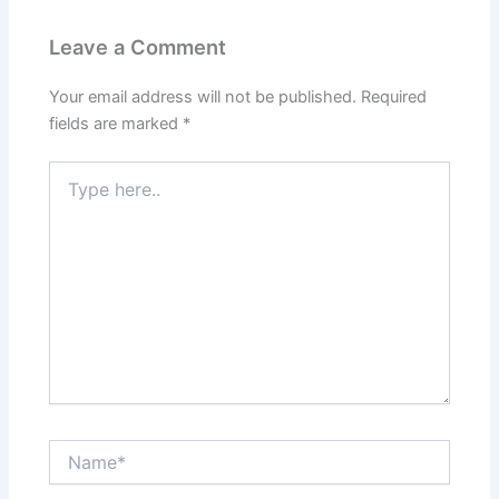
Leave a Comment
Your email address will not be published.
Required
fields are marked
*
Type
here..
Name*