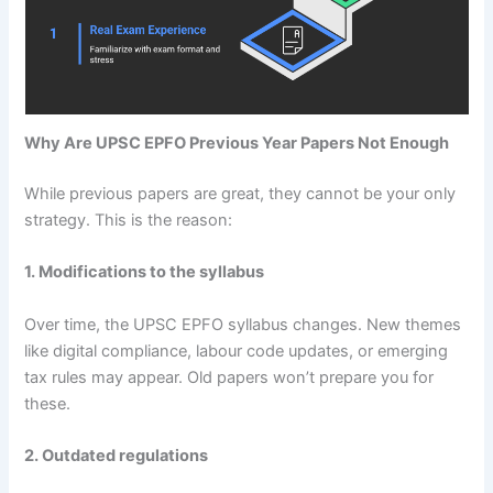
Why Are UPSC EPFO Previous Year Papers Not Enough
While previous papers are great, they cannot be your only
strategy. This is the reason:
1. Modifications to the syllabus
Over time, the UPSC EPFO syllabus changes. New themes
like digital compliance, labour code updates, or emerging
tax rules may appear. Old papers won’t prepare you for
these.
2. Outdated regulations