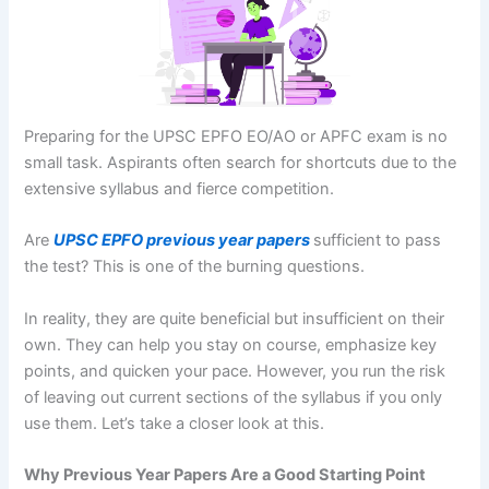
Preparing for the UPSC EPFO EO/AO or APFC exam is no
small task. Aspirants often search for shortcuts due to the
extensive syllabus and fierce competition.
Are
UPSC EPFO previous year papers
sufficient to pass
the test? This is one of the burning questions.
In reality, they are quite beneficial but insufficient on their
own. They can help you stay on course, emphasize key
points, and quicken your pace. However, you run the risk
of leaving out current sections of the syllabus if you only
use them. Let’s take a closer look at this.
Why Previous Year Papers Are a Good Starting Point