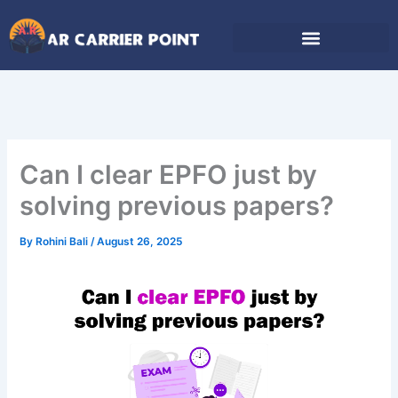
Skip
to
content
Can I clear EPFO just by
solving previous papers?
By
Rohini Bali
/
August 26, 2025