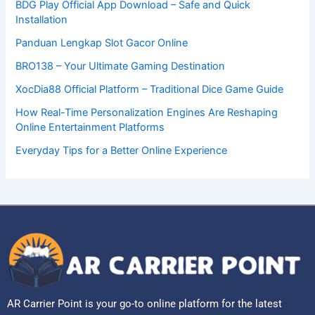
BDG Play Official App Download – Safe and Quick
Installation
Panduan Lengkap Slot Gacor Online
BRO138 – Your Ultimate Gaming Destination
XocDia88 Official Platform – Traditional Dice Game Guide
How Real-Time Personalization Engines Are Reshaping
Online Entertainment Platforms
Everyday Tips for a Better Online Experience
AR Carrier Point is your go-to online platform for the latest