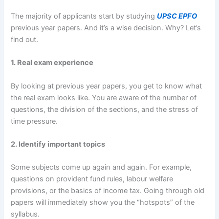
The majority of applicants start by studying
UPSC EPFO
previous year papers. And it’s a wise decision. Why? Let’s
find out.
1. Real exam experience
By looking at previous year papers, you get to know what
the real exam looks like. You are aware of the number of
questions, the division of the sections, and the stress of
time pressure.
2. Identify important topics
Some subjects come up again and again. For example,
questions on provident fund rules, labour welfare
provisions, or the basics of income tax. Going through old
papers will immediately show you the “hotspots” of the
syllabus.