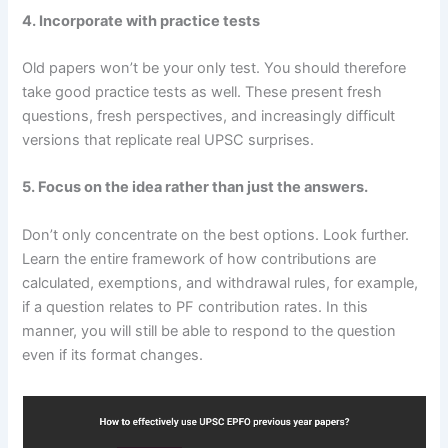
4. Incorporate with practice tests
Old papers won’t be your only test. You should therefore
take good practice tests as well. These present fresh
questions, fresh perspectives, and increasingly difficult
versions that replicate real UPSC surprises.
5. Focus on the idea rather than just the answers.
Don’t only concentrate on the best options. Look further.
Learn the entire framework of how contributions are
calculated, exemptions, and withdrawal rules, for example,
if a question relates to PF contribution rates. In this
manner, you will still be able to respond to the question
even if its format changes.