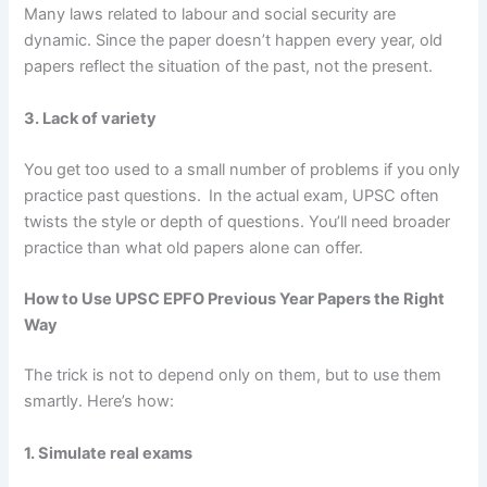
Many laws related to labour and social security are
dynamic. Since the paper doesn’t happen every year, old
papers reflect the situation of the past, not the present.
3. Lack of variety
You get too used to a small number of problems if you only
practice past questions.
In the actual exam, UPSC often
twists the style or depth of questions. You’ll need broader
practice than what old papers alone can offer.
How to Use UPSC EPFO Previous Year Papers the Right
Way
The trick is not to depend only on them, but to use them
smartly. Here’s how:
1. Simulate real exams