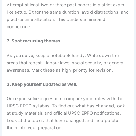
Attempt at least two or three past papers in a strict exam-
like setup. Sit for the same duration, avoid distractions, and
practice time allocation. This builds stamina and
confidence.
2. Spot recurring themes
As you solve, keep a notebook handy. Write down the
areas that repeat—labour laws, social security, or general
awareness. Mark these as high-priority for revision.
3. Keep yourself updated as well.
Once you solve a question, compare your notes with the
UPSC EPFO syllabus. To find out what has changed, look
at study materials and official UPSC EPFO notifications.
Look at the topics that have changed and incorporate
them into your preparation.