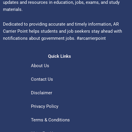
updates and resources in education, jobs, exams, and study
materials.
Dedicated to providing accurate and timely information, AR
Carrier Point helps students and job seekers stay ahead with
notifications about government jobs. #arcarrierpoint
Quick Links
About Us
Contact Us
Disclaimer
Privacy Policy
Terms & Conditions