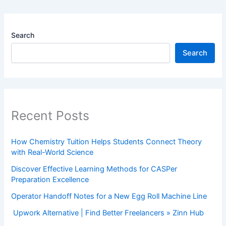
Search
Search
Recent Posts
How Chemistry Tuition Helps Students Connect Theory
with Real-World Science
Discover Effective Learning Methods for CASPer
Preparation Excellence
Operator Handoff Notes for a New Egg Roll Machine Line
Upwork Alternative | Find Better Freelancers » Zinn Hub