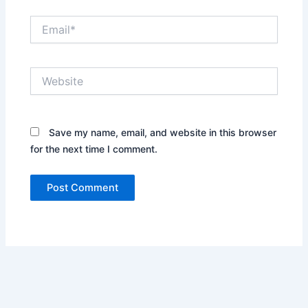
Email*
Website
Save my name, email, and website in this browser
for the next time I comment.