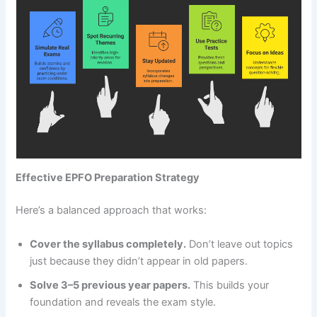
Effective EPFO Preparation Strategy
Here’s a balanced approach that works:
Cover the syllabus completely.
Don’t leave out topics
just because they didn’t appear in old papers.
Solve 3–5 previous year papers.
This builds your
foundation and reveals the exam style.