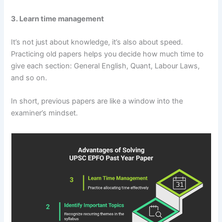
3. Learn time management
It’s not just about knowledge, it’s also about speed.
Practicing old papers helps you decide how much time to
give each section: General English, Quant, Labour Laws,
and so on.
In short, previous papers are like a window into the
examiner’s mindset.