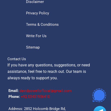
Disclaimer
Privacy Policy
Terms & Conditions
Write For Us
Sitemap
Contact Us
If you have any questions, suggestions, or need
assistance, feel free to reach out. Our team is
always ready to support you.
Email:
davidpowellofficial@gmail.com
Phone:
‪+92 03451956410‬
Address: 2852 Holcomb Bridge Rd,