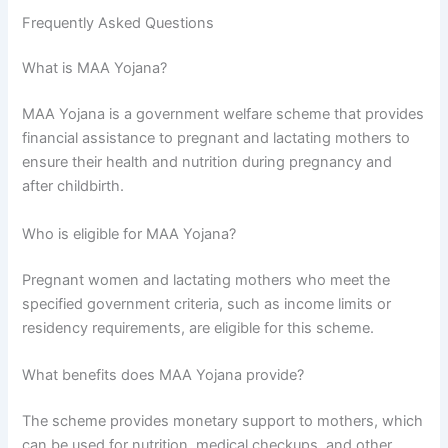
Frequently Asked Questions
What is MAA Yojana?
MAA Yojana is a government welfare scheme that provides
financial assistance to pregnant and lactating mothers to
ensure their health and nutrition during pregnancy and
after childbirth.
Who is eligible for MAA Yojana?
Pregnant women and lactating mothers who meet the
specified government criteria, such as income limits or
residency requirements, are eligible for this scheme.
What benefits does MAA Yojana provide?
The scheme provides monetary support to mothers, which
can be used for nutrition, medical checkups, and other