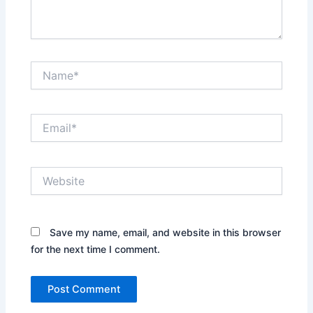
Name*
Email*
Website
Save my name, email, and website in this browser
for the next time I comment.