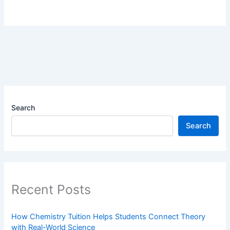
Search
Search
Recent Posts
How Chemistry Tuition Helps Students Connect Theory
with Real-World Science