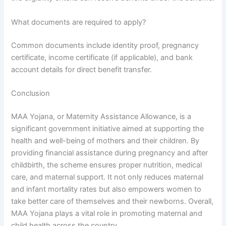
What documents are required to apply?
Common documents include identity proof, pregnancy
certificate, income certificate (if applicable), and bank
account details for direct benefit transfer.
Conclusion
MAA Yojana, or Maternity Assistance Allowance, is a
significant government initiative aimed at supporting the
health and well-being of mothers and their children. By
providing financial assistance during pregnancy and after
childbirth, the scheme ensures proper nutrition, medical
care, and maternal support. It not only reduces maternal
and infant mortality rates but also empowers women to
take better care of themselves and their newborns. Overall,
MAA Yojana plays a vital role in promoting maternal and
child health across the country.