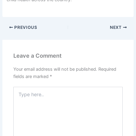
PREVIOUS
NEXT
Leave a Comment
Your email address will not be published.
Required
fields are marked
*
Type
here..