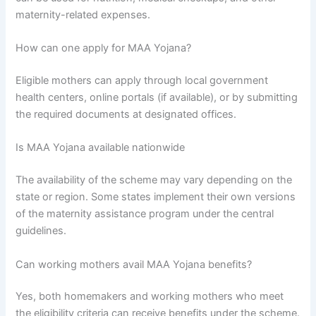
maternity-related expenses.
How can one apply for MAA Yojana?
Eligible mothers can apply through local government
health centers, online portals (if available), or by submitting
the required documents at designated offices.
Is MAA Yojana available nationwide
The availability of the scheme may vary depending on the
state or region. Some states implement their own versions
of the maternity assistance program under the central
guidelines.
Can working mothers avail MAA Yojana benefits?
Yes, both homemakers and working mothers who meet
the eligibility criteria can receive benefits under the scheme.