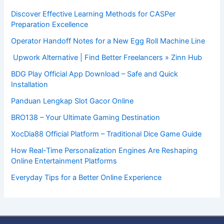
Discover Effective Learning Methods for CASPer
Preparation Excellence
Operator Handoff Notes for a New Egg Roll Machine Line
Upwork Alternative | Find Better Freelancers » Zinn Hub
BDG Play Official App Download – Safe and Quick
Installation
Panduan Lengkap Slot Gacor Online
BRO138 – Your Ultimate Gaming Destination
XocDia88 Official Platform – Traditional Dice Game Guide
How Real-Time Personalization Engines Are Reshaping
Online Entertainment Platforms
Everyday Tips for a Better Online Experience