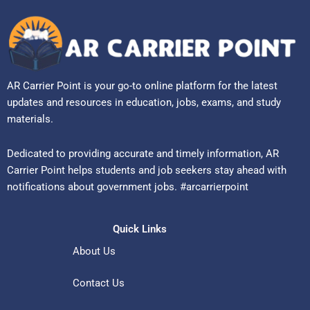
AR Carrier Point is your go-to online platform for the latest
updates and resources in education, jobs, exams, and study
materials.
Dedicated to providing accurate and timely information, AR
Carrier Point helps students and job seekers stay ahead with
notifications about government jobs. #arcarrierpoint
Quick Links
About Us
Contact Us