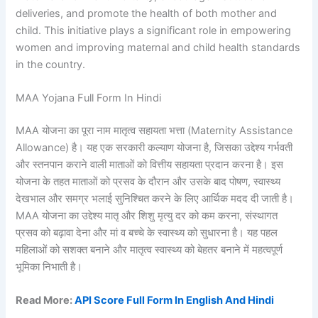
deliveries, and promote the health of both mother and
child. This initiative plays a significant role in empowering
women and improving maternal and child health standards
in the country.
MAA Yojana Full Form In Hindi
MAA योजना का पूरा नाम मातृत्व सहायता भत्ता (Maternity Assistance
Allowance) है। यह एक सरकारी कल्याण योजना है, जिसका उद्देश्य गर्भवती
और स्तनपान कराने वाली माताओं को वित्तीय सहायता प्रदान करना है। इस
योजना के तहत माताओं को प्रसव के दौरान और उसके बाद पोषण, स्वास्थ्य
देखभाल और समग्र भलाई सुनिश्चित करने के लिए आर्थिक मदद दी जाती है।
MAA योजना का उद्देश्य मातृ और शिशु मृत्यु दर को कम करना, संस्थागत
प्रसव को बढ़ावा देना और मां व बच्चे के स्वास्थ्य को सुधारना है। यह पहल
महिलाओं को सशक्त बनाने और मातृत्व स्वास्थ्य को बेहतर बनाने में महत्वपूर्ण
भूमिका निभाती है।
Read More:
API Score Full Form In English And Hindi