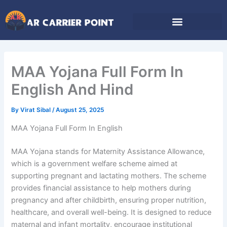
Skip
to
content
MAA Yojana Full Form In
English And Hind
By
Virat Sibal
/
August 25, 2025
MAA Yojana Full Form In English
MAA Yojana stands for Maternity Assistance Allowance,
which is a government welfare scheme aimed at
supporting pregnant and lactating mothers. The scheme
provides financial assistance to help mothers during
pregnancy and after childbirth, ensuring proper nutrition,
healthcare, and overall well-being. It is designed to reduce
maternal and infant mortality, encourage institutional