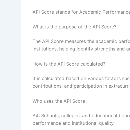
API Score stands for Academic Performance
What is the purpose of the API Score?
The API Score measures the academic perfo
institutions, helping identify strengths and 
How is the API Score calculated?
It is calculated based on various factors suc
contributions, and participation in extracurric
Who uses the API Score
A4: Schools, colleges, and educational boar
performance and institutional quality.