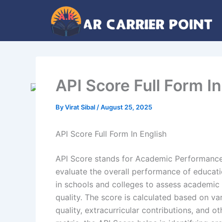
Skip
to
content
API Score Full Form I
By
Virat Sibal
/
August 25, 2025
API Score Full Form In English
API Score stands for Academic Performance
evaluate the overall performance of education
in schools and colleges to assess academic 
quality. The score is calculated based on va
quality, extracurricular contributions, and 