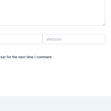
Website
ser for the next time I comment.