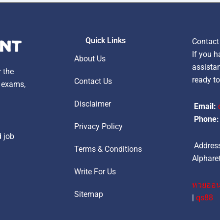
Quick Links
Contact
If you h
About Us
assistan
r the
ready to
Contact Us
, exams,
Disclaimer
Email:
Phone:
Privacy Policy
d job
Address
Terms & Conditions
Alpharet
Write For Us
หวยออน
Sitemap
|
qs88