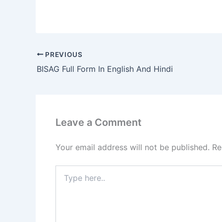
PREVIOUS
BISAG Full Form In English And Hindi
Leave a Comment
Your email address will not be published.
Re
Type
here..