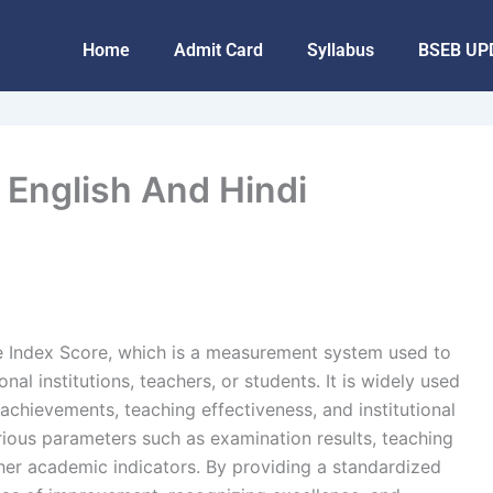
Home
Admit Card
Syllabus
BSEB UP
n English And Hindi
 Index Score, which is a measurement system used to
al institutions, teachers, or students. It is widely used
achievements, teaching effectiveness, and institutional
rious parameters such as examination results, teaching
other academic indicators. By providing a standardized