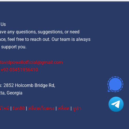
 Us
ave any questions, suggestions, or need
ce, feel free to reach out. Our team is always
 support you.
davidpowellofficial@gmail.com
‪+92 03451956410‬
: 2852 Holcomb Bridge Rd,
ta, Georgia
ไลน์
|
fun88
|
สล็อตเว็บตรง
|
สล็อต
|
ยูฟ่า