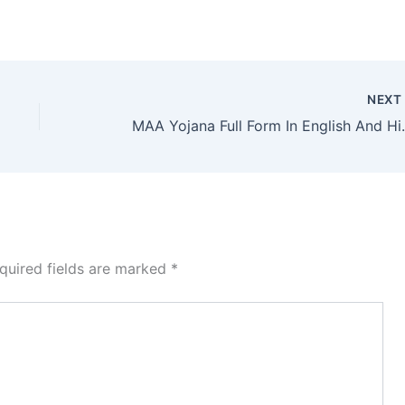
NEX
MAA Yojana F
quired fields are marked
*