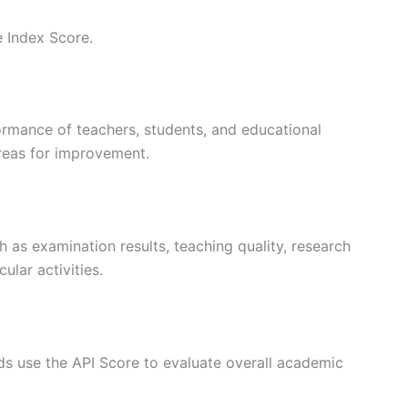
 Index Score.
rmance of teachers, students, and educational
areas for improvement.
h as examination results, teaching quality, research
ular activities.
ds use the API Score to evaluate overall academic