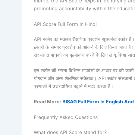
metric, the API Score helps in identifying a
promoting accountability within the educati
API Score Full Form In Hindi
API स्कोर का मतलब शैक्षणिक प्रदर्शन सूचकांक स्कोर है। 
छात्रों के समग्र प्रदर्शन को आंकने के लिए किया जाता है।
संस्थागत मानकों का मूल्यांकन करने के लिए लागू किया जात
इस स्कोर की गणना विभिन्न मापदंडों के आधार पर की जाती है,
योगदान और अन्य शैक्षणिक संकेतक। API स्कोर संस्थानों को स
प्रणाली में उत्तरदायित्व बढ़ाने में मदद करता है।
Read More:
BISAG Full Form In English And
Frequently Asked Questions
What does API Score stand for?