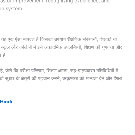
reas of improvement, recognizing excellence, and
on system.
यह एक ऐसा मापदंड है जिसका उपयोग शैक्षणिक संस्थानों, शिक्षकों या
 स्कूल और कॉलेजों में इसे अकादमिक उपलब्धियों, शिक्षण की गुणवत्ता और
ा है।
 जैसे कि परीक्षा परिणाम, शिक्षण क्षमता, सह-पाठ्यक्रम गतिविधियों में
ुधार के क्षेत्रों की पहचान करने, उत्कृष्टता को मान्यता देने और शिक्षा
 Hindi