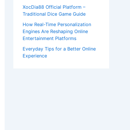
XocDia88 Official Platform –
Traditional Dice Game Guide
How Real-Time Personalization
Engines Are Reshaping Online
Entertainment Platforms
Everyday Tips for a Better Online
Experience