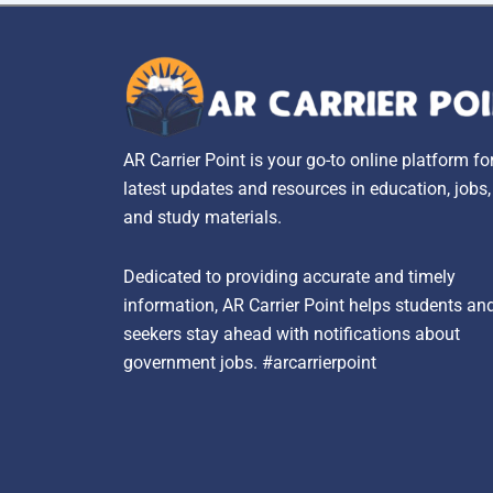
AR Carrier Point is your go-to online platform fo
latest updates and resources in education, jobs
and study materials.
Dedicated to providing accurate and timely
information, AR Carrier Point helps students an
seekers stay ahead with notifications about
government jobs. #arcarrierpoint