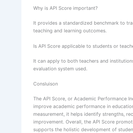
Why is API Score important?
It provides a standardized benchmark to tr
teaching and learning outcomes.
Is API Score applicable to students or teach
It can apply to both teachers and instituti
evaluation system used.
Consluison
The API Score, or Academic Performance Inde
improve academic performance in educationa
measurement, it helps identify strengths, r
improvement. Overall, the API Score promote
supports the holistic development of stude