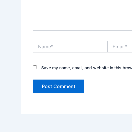
Name*
Email*
Save my name, email, and website in this brow