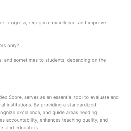
ack progress, recognize excellence, and improve
ers only?
ons, and sometimes to students, depending on the
x Score, serves as an essential tool to evaluate and
l institutions. By providing a standardized
ecognize excellence, and guide areas needing
s accountability, enhances teaching quality, and
nts and educators.