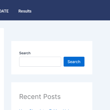
DATE
Results
Search
Search
Recent Posts