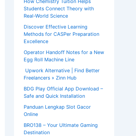
How Chemistry Tuition Helps
Students Connect Theory with
Real-World Science
Discover Effective Learning
Methods for CASPer Preparation
Excellence
Operator Handoff Notes for a New
Egg Roll Machine Line
Upwork Alternative | Find Better
Freelancers » Zinn Hub
BDG Play Official App Download –
Safe and Quick Installation
Panduan Lengkap Slot Gacor
Online
BRO138 – Your Ultimate Gaming
Destination