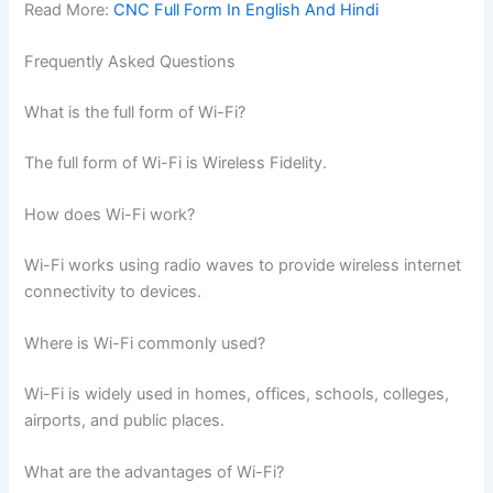
Read More:
CNC Full Form In English And Hindi
Frequently Asked Questions
What is the full form of Wi-Fi?
The full form of Wi-Fi is Wireless Fidelity.
How does Wi-Fi work?
Wi-Fi works using radio waves to provide wireless internet
connectivity to devices.
Where is Wi-Fi commonly used?
Wi-Fi is widely used in homes, offices, schools, colleges,
airports, and public places.
What are the advantages of Wi-Fi?