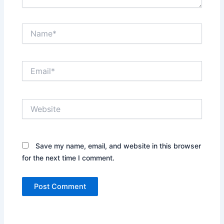
Name*
Email*
Website
Save my name, email, and website in this browser
for the next time I comment.