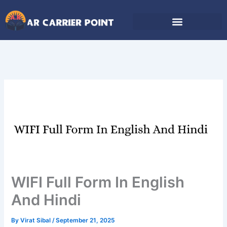
Skip
to
content
WIFI Full Form In English
And Hindi
By
Virat Sibal
/
September 21, 2025