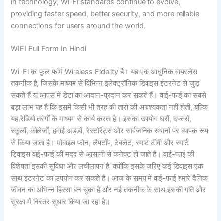
in technology, Wi-Fi standards continue to evolve,
providing faster speed, better security, and more reliable
connections for users around the world.
WIFI Full Form In Hindi
Wi-Fi का फुल फॉर्म Wireless Fidelity है। यह एक आधुनिक वायरलेस
तकनीक है, जिसके माध्यम से विभिन्न इलेक्ट्रॉनिक डिवाइस इंटरनेट से जुड़
सकते हैं या आपस में डेटा का आदान-प्रदान कर सकते हैं। वाई-फाई का सबसे
बड़ा लाभ यह है कि इसमें किसी भी तरह की तारों की आवश्यकता नहीं होती, बल्कि
यह रेडियो तरंगों के माध्यम से कार्य करता है। इसका उपयोग घरों, दफ्तरों,
स्कूलों, कॉलेजों, हवाई अड्डों, रेस्टोरेंट्स और सार्वजनिक स्थानों पर व्यापक रूप
से किया जाता है। मोबाइल फोन, लैपटॉप, टैबलेट, स्मार्ट टीवी और स्मार्ट
डिवाइस वाई-फाई की मदद से आसानी से कनेक्ट हो जाते हैं। वाई-फाई की
विशेषता इसकी सुविधा और लचीलापन है, क्योंकि इसके जरिए कई डिवाइस एक
साथ इंटरनेट का उपयोग कर सकते हैं। आज के समय में वाई-फाई हमारे दैनिक
जीवन का अभिन्न हिस्सा बन चुका है और नई तकनीक के साथ इसकी गति और
सुरक्षा में निरंतर सुधार किया जा रहा है।