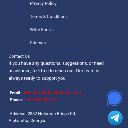
Privacy Policy
Terms & Conditions
Write For Us
Sitemap
Contact Us
If you have any questions, suggestions, or need
assistance, feel free to reach out. Our team is
always ready to support you.
Email:
davidpowellofficial@gmail.com
Phone:
‪+92 03451956410‬
Address: 2852 Holcomb Bridge Rd,
Alpharetta, Georgia