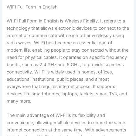
WIFI Full Form In English
Wi-Fi Full Form in English is Wireless Fidelity. It refers to a
technology that allows electronic devices to connect to the
internet or communicate with each other wirelessly using
radio waves. Wi-Fi has become an essential part of
modern life, enabling people to stay connected without the
need for physical cables. It operates on specific frequency
bands, such as 2.4 GHz and 5 GHz, to provide seamless
connectivity. Wi-Fi is widely used in homes, offices,
educational institutions, public places, and almost
everywhere that requires internet access. It supports
devices like smartphones, laptops, tablets, smart TVs, and
many more.
The main advantage of Wi-Fi is its flexibility and
convenience, allowing multiple devices to share the same
internet connection at the same time. With advancements