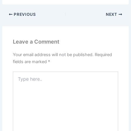
PREVIOUS
NEXT
Leave a Comment
Your email address will not be published.
Required
fields are marked
*
Type
here..