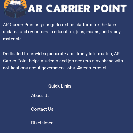
AR Carrier Point is your go-to online platform for the latest
updates and resources in education, jobs, exams, and study
materials.
Dedicated to providing accurate and timely information, AR
Carrier Point helps students and job seekers stay ahead with
notifications about government jobs. #arcarrierpoint
Quick Links
About Us
Contact Us
Disclaimer