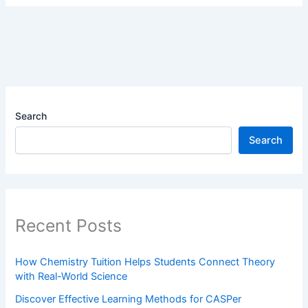
Search
Search
Recent Posts
How Chemistry Tuition Helps Students Connect Theory
with Real-World Science
Discover Effective Learning Methods for CASPer