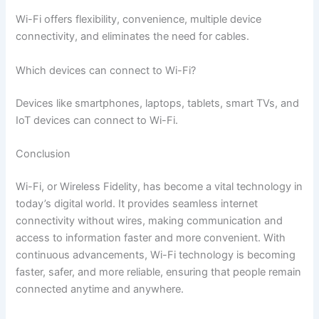
Wi-Fi offers flexibility, convenience, multiple device
connectivity, and eliminates the need for cables.
Which devices can connect to Wi-Fi?
Devices like smartphones, laptops, tablets, smart TVs, and
IoT devices can connect to Wi-Fi.
Conclusion
Wi-Fi, or Wireless Fidelity, has become a vital technology in
today’s digital world. It provides seamless internet
connectivity without wires, making communication and
access to information faster and more convenient. With
continuous advancements, Wi-Fi technology is becoming
faster, safer, and more reliable, ensuring that people remain
connected anytime and anywhere.