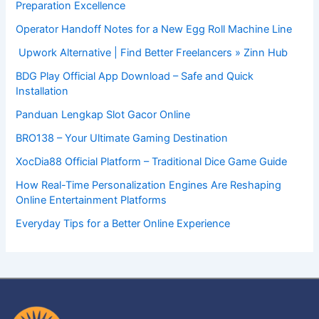
Preparation Excellence
Operator Handoff Notes for a New Egg Roll Machine Line
Upwork Alternative | Find Better Freelancers » Zinn Hub
BDG Play Official App Download – Safe and Quick
Installation
Panduan Lengkap Slot Gacor Online
BRO138 – Your Ultimate Gaming Destination
XocDia88 Official Platform – Traditional Dice Game Guide
How Real-Time Personalization Engines Are Reshaping
Online Entertainment Platforms
Everyday Tips for a Better Online Experience