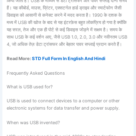
किया जाता है। USB के माध्यम से डेटा ट्रांसफर और पावर सप्लाई दोनों संभव
हैं। यह कीबोर्ड, माउस, प्रिंटर, एक्सटर्नल हार्ड ड्राइव और स्मार्टफोन जैसी
डिवाइस को आसानी से कनेक्ट करने में मदद करता है। 1990 के दशक के
मध्य में USB की खोज के बाद से यह इंटरफ़ेस बहुत लोकप्रिय हो गया है क्योंकि
यह सरल, तेज और एक ही पोर्ट से कई डिवाइस जोड़ने में सक्षम है। समय के
साथ USB के कई वर्शन आए, जैसे USB 1.0, 2.0, 3.0 और नवीनतम USB
4, जो अधिक तेज़ डेटा ट्रांसफर और बेहतर पावर सप्लाई प्रदान करते हैं।
Read More:
STD Full Form In English And Hindi
Frequently Asked Questions
What is USB used for?
USB is used to connect devices to a computer or other
electronic systems for data transfer and power supply.
When was USB invented?