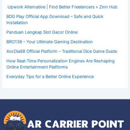
Upwork Alternative | Find Better Freelancers » Zinn Hub
BDG Play Official App Download – Safe and Quick
Installation
Panduan Lengkap Slot Gacor Online
BRO138 – Your Ultimate Gaming Destination
XocDia88 Official Platform – Traditional Dice Game Guide
How Real-Time Personalization Engines Are Reshaping
Online Entertainment Platforms
Everyday Tips for a Better Online Experience