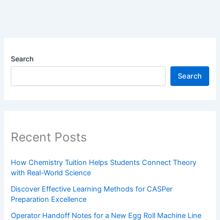
Search
Search
Recent Posts
How Chemistry Tuition Helps Students Connect Theory
with Real-World Science
Discover Effective Learning Methods for CASPer
Preparation Excellence
Operator Handoff Notes for a New Egg Roll Machine Line