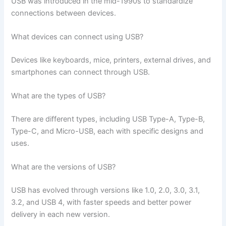
USB was introduced in the mid-1990s to standardize
connections between devices.
What devices can connect using USB?
Devices like keyboards, mice, printers, external drives, and
smartphones can connect through USB.
What are the types of USB?
There are different types, including USB Type-A, Type-B,
Type-C, and Micro-USB, each with specific designs and
uses.
What are the versions of USB?
USB has evolved through versions like 1.0, 2.0, 3.0, 3.1,
3.2, and USB 4, with faster speeds and better power
delivery in each new version.