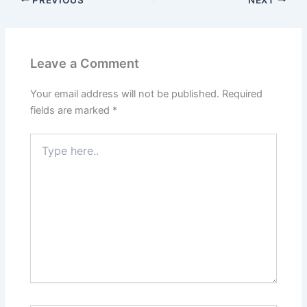
Leave a Comment
Your email address will not be published.
Required
fields are marked
*
Type
here..