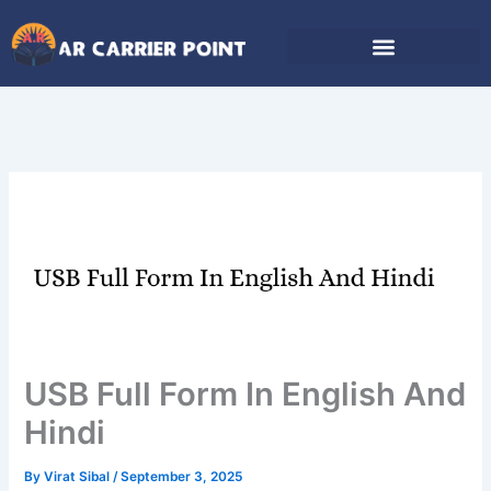
Skip
to
content
USB Full Form In English And
Hindi
By
Virat Sibal
/
September 3, 2025