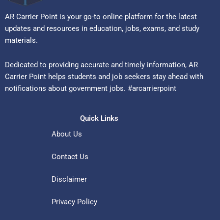
AR Carrier Point is your go-to online platform for the latest
updates and resources in education, jobs, exams, and study
materials.
Dedicated to providing accurate and timely information, AR
Carrier Point helps students and job seekers stay ahead with
notifications about government jobs. #arcarrierpoint
Quick Links
About Us
Contact Us
Disclaimer
Privacy Policy