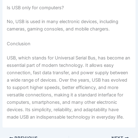
Is USB only for computers?
No, USB is used in many electronic devices, including
cameras, gaming consoles, and mobile chargers.
Conclusion
USB, which stands for Universal Serial Bus, has become an
essential part of modern technology. It allows easy
connection, fast data transfer, and power supply between
a wide range of devices. Over the years, USB has evolved
to support higher speeds, better efficiency, and more
versatile connections, making it a standard interface for
computers, smartphones, and many other electronic
devices. Its simplicity, reliability, and adaptability have
made USB an indispensable technology in everyday life.
PREVIOUS
NEXT