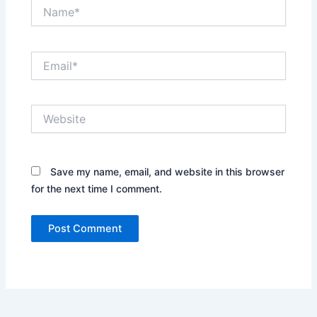
Name*
Email*
Website
Save my name, email, and website in this browser
for the next time I comment.