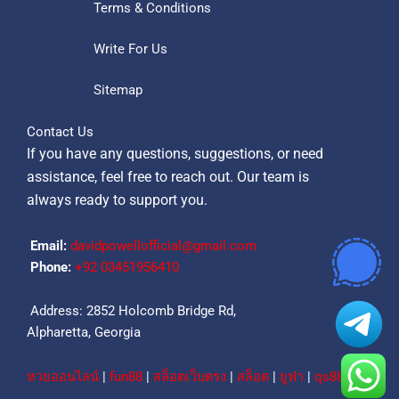
Terms & Conditions
Write For Us
Sitemap
Contact Us
If you have any questions, suggestions, or need
assistance, feel free to reach out. Our team is
always ready to support you.
Email:
davidpowellofficial@gmail.com
Phone:
‪+92 03451956410‬
Address: 2852 Holcomb Bridge Rd,
Alpharetta, Georgia
หวยออนไลน์
|
fun88
|
สล็อตเว็บตรง
|
สล็อต
|
ยูฟ่า
|
qs88