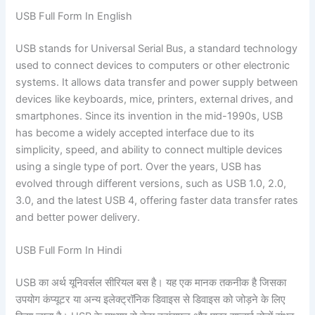
USB Full Form In English
USB stands for Universal Serial Bus, a standard technology
used to connect devices to computers or other electronic
systems. It allows data transfer and power supply between
devices like keyboards, mice, printers, external drives, and
smartphones. Since its invention in the mid-1990s, USB
has become a widely accepted interface due to its
simplicity, speed, and ability to connect multiple devices
using a single type of port. Over the years, USB has
evolved through different versions, such as USB 1.0, 2.0,
3.0, and the latest USB 4, offering faster data transfer rates
and better power delivery.
USB Full Form In Hindi
USB का अर्थ यूनिवर्सल सीरियल बस है। यह एक मानक तकनीक है जिसका
उपयोग कंप्यूटर या अन्य इलेक्ट्रॉनिक डिवाइस से डिवाइस को जोड़ने के लिए