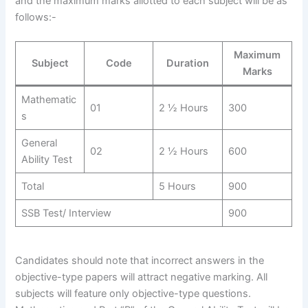
and the maximum marks allotted to each subject will be as
follows:-
Maximum
Subject
Code
Duration
Marks
Mathematic
01
2 ½ Hours
300
s
General
02
2 ½ Hours
600
Ability Test
Total
5 Hours
900
SSB Test/ Interview
900
Candidates should note that incorrect answers in the
objective-type papers will attract negative marking. All
subjects will feature only objective-type questions.