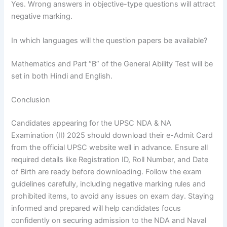
Yes. Wrong answers in objective-type questions will attract
negative marking.
In which languages will the question papers be available?
Mathematics and Part “B” of the General Ability Test will be
set in both Hindi and English.
Conclusion
Candidates appearing for the UPSC NDA & NA
Examination (II) 2025 should download their e-Admit Card
from the official UPSC website well in advance. Ensure all
required details like Registration ID, Roll Number, and Date
of Birth are ready before downloading. Follow the exam
guidelines carefully, including negative marking rules and
prohibited items, to avoid any issues on exam day. Staying
informed and prepared will help candidates focus
confidently on securing admission to the NDA and Naval