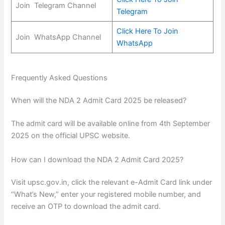
Join Telegram Channel
Telegram
Click Here To Join
Join WhatsApp Channel
WhatsApp
Frequently Asked Questions
When will the NDA 2 Admit Card 2025 be released?
The admit card will be available online from 4th September
2025 on the official UPSC website.
How can I download the NDA 2 Admit Card 2025?
Visit upsc.gov.in, click the relevant e-Admit Card link under
“What’s New,” enter your registered mobile number, and
receive an OTP to download the admit card.