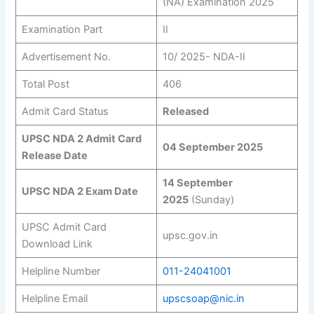
(NA) Examination 2025
Examination Part
II
Advertisement No.
10/ 2025- NDA-II
Total Post
406
Admit Card Status
Released
UPSC NDA 2 Admit Card
04 September 2025
Release Date
14 September
UPSC NDA 2 Exam Date
2025
(Sunday)
UPSC Admit Card
upsc.gov.in
Download Link
Helpline Number
011-24041001
Helpline Email
upscsoap@nic.in