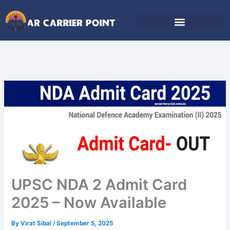
Skip
to
content
UPSC NDA 2 Admit Card
2025 – Now Available
By
Virat Sibal
/
September 5, 2025