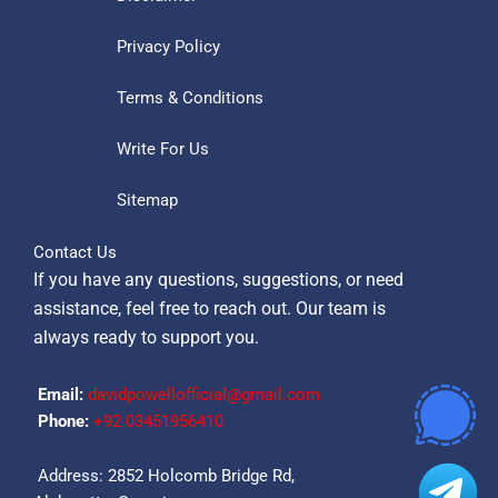
Privacy Policy
Terms & Conditions
Write For Us
Sitemap
Contact Us
If you have any questions, suggestions, or need
assistance, feel free to reach out. Our team is
always ready to support you.
Email:
davidpowellofficial@gmail.com
Phone:
‪+92 03451956410‬
Address: 2852 Holcomb Bridge Rd,