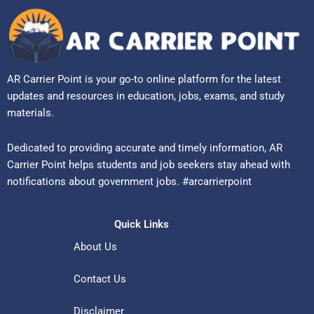
AR Carrier Point is your go-to online platform for the latest
updates and resources in education, jobs, exams, and study
materials.
Dedicated to providing accurate and timely information, AR
Carrier Point helps students and job seekers stay ahead with
notifications about government jobs. #arcarrierpoint
Quick Links
About Us
Contact Us
Disclaimer