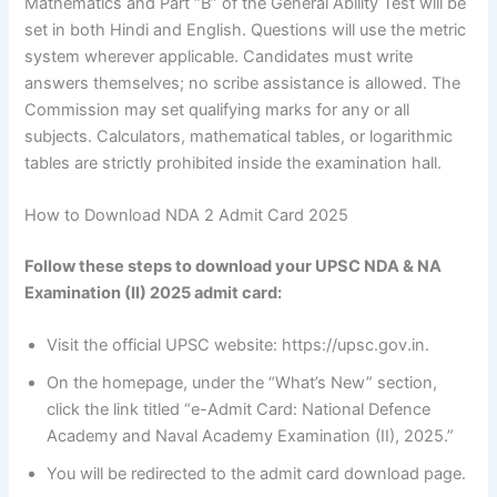
Mathematics and Part “B” of the General Ability Test will be
set in both Hindi and English. Questions will use the metric
system wherever applicable. Candidates must write
answers themselves; no scribe assistance is allowed. The
Commission may set qualifying marks for any or all
subjects. Calculators, mathematical tables, or logarithmic
tables are strictly prohibited inside the examination hall.
How to Download NDA 2 Admit Card 2025
Follow these steps to download your UPSC NDA & NA
Examination (II) 2025 admit card:
Visit the official UPSC website: https://upsc.gov.in.
On the homepage, under the “What’s New” section,
click the link titled “e-Admit Card: National Defence
Academy and Naval Academy Examination (II), 2025.”
You will be redirected to the admit card download page.