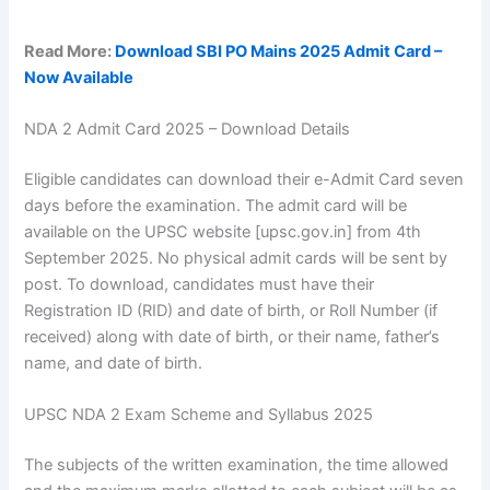
Read More:
Download SBI PO Mains 2025 Admit Card –
Now Available
NDA 2 Admit Card 2025 – Download Details
Eligible candidates can download their e-Admit Card seven
days before the examination. The admit card will be
available on the UPSC website [upsc.gov.in] from 4th
September 2025. No physical admit cards will be sent by
post. To download, candidates must have their
Registration ID (RID) and date of birth, or Roll Number (if
received) along with date of birth, or their name, father’s
name, and date of birth.
UPSC NDA 2 Exam Scheme and Syllabus 2025
The subjects of the written examination, the time allowed