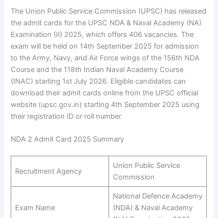
The Union Public Service Commission (UPSC) has released
the admit cards for the UPSC NDA & Naval Academy (NA)
Examination (II) 2025, which offers 406 vacancies. The
exam will be held on 14th September 2025 for admission
to the Army, Navy, and Air Force wings of the 156th NDA
Course and the 118th Indian Naval Academy Course
(INAC) starting 1st July 2026. Eligible candidates can
download their admit cards online from the UPSC official
website (upsc.gov.in) starting 4th September 2025 using
their registration ID or roll number.
NDA 2 Admit Card 2025 Summary
Union Public Service
Recruitment Agency
Commission
National Defence Academy
Exam Name
(NDA) & Naval Academy