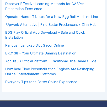
Discover Effective Learning Methods for CASPer
Preparation Excellence
Operator Handoff Notes for a New Egg Roll Machine Line
Upwork Alternative | Find Better Freelancers » Zinn Hub
BDG Play Official App Download – Safe and Quick
Installation
Panduan Lengkap Slot Gacor Online
BRO138 – Your Ultimate Gaming Destination
XocDia88 Official Platform – Traditional Dice Game Guide
How Real-Time Personalization Engines Are Reshaping
Online Entertainment Platforms
Everyday Tips for a Better Online Experience