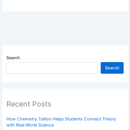
Search
Search
Recent Posts
How Chemistry Tuition Helps Students Connect Theory
with Real-World Science