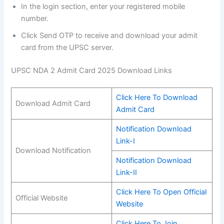
In the login section, enter your registered mobile
number.
Click Send OTP to receive and download your admit
card from the UPSC server.
UPSC NDA 2 Admit Card 2025 Download Links
Click Here To Download
Download Admit Card
Admit Card
Notification Download
Link-I
Download Notification
Notification Download
Link-II
Click Here To Open Official
Official Website
Website
Click Here To Join