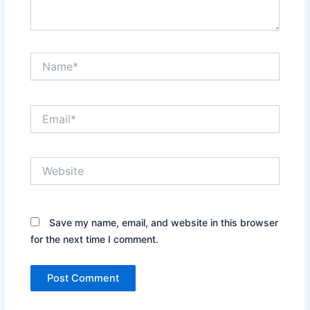
Name*
Email*
Website
Save my name, email, and website in this browser
for the next time I comment.