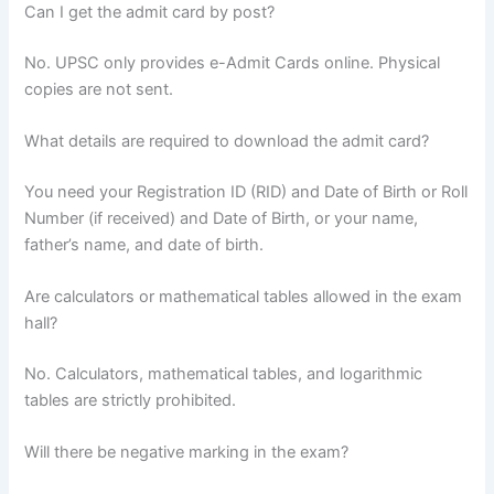
Can I get the admit card by post?
No. UPSC only provides e-Admit Cards online. Physical
copies are not sent.
What details are required to download the admit card?
You need your Registration ID (RID) and Date of Birth or Roll
Number (if received) and Date of Birth, or your name,
father’s name, and date of birth.
Are calculators or mathematical tables allowed in the exam
hall?
No. Calculators, mathematical tables, and logarithmic
tables are strictly prohibited.
Will there be negative marking in the exam?