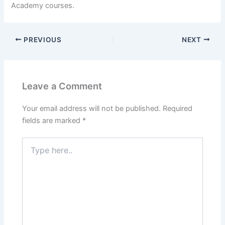
Academy courses.
PREVIOUS
NEXT
Leave a Comment
Your email address will not be published.
Required
fields are marked
*
Type
here..