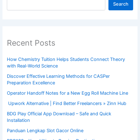
Search
Recent Posts
How Chemistry Tuition Helps Students Connect Theory
with Real-World Science
Discover Effective Learning Methods for CASPer
Preparation Excellence
Operator Handoff Notes for a New Egg Roll Machine Line
Upwork Alternative | Find Better Freelancers » Zinn Hub
BDG Play Official App Download – Safe and Quick
Installation
Panduan Lengkap Slot Gacor Online