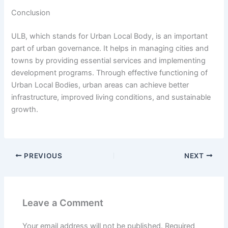
Conclusion
ULB, which stands for Urban Local Body, is an important
part of urban governance. It helps in managing cities and
towns by providing essential services and implementing
development programs. Through effective functioning of
Urban Local Bodies, urban areas can achieve better
infrastructure, improved living conditions, and sustainable
growth.
PREVIOUS
NEXT
Leave a Comment
Your email address will not be published.
Required