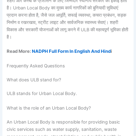
शहरों और कस्बों के प्रशासन के लिए जिम्मेदार स्थानीय सरकार की इकाई होती
है। Urban Local Body का मुख्य कार्य नागरिकों को बुनियादी सुविधाएं
प्रदान करना होता है, जैसे जल आपूर्ति, सफाई व्यवस्था, कचरा प्रबंधन, सड़क
निर्माण व रखरखाव, स्ट्रीट लाइट और सार्वजनिक स्वास्थ्य सेवाएं। शहरी
विकास और सरकारी योजनाओं को लागू करने में ULB की महत्वपूर्ण भूमिका होती
है।
Read More:
NADPH Full Form In English And Hind
i
Frequently Asked Questions
What does ULB stand for?
ULB stands for Urban Local Body.
What is the role of an Urban Local Body?
An Urban Local Body is responsible for providing basic
civic services such as water supply, sanitation, waste