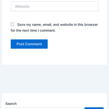
Website
Save my name, email, and website in this browser
for the next time I comment.
Search