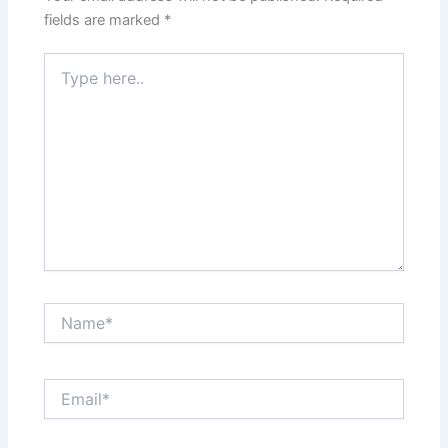
fields are marked
*
Type
here..
Name*
Email*