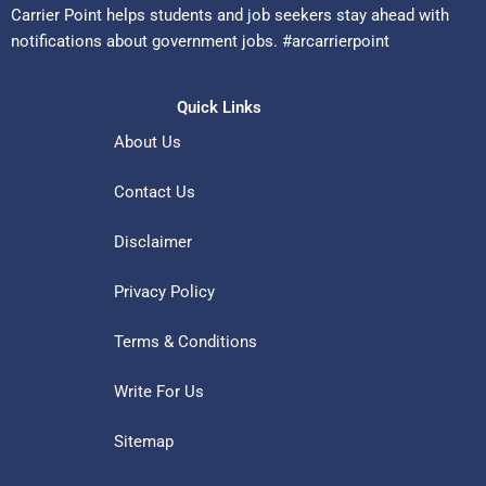
Carrier Point helps students and job seekers stay ahead with
notifications about government jobs. #arcarrierpoint
Quick Links
About Us
Contact Us
Disclaimer
Privacy Policy
Terms & Conditions
Write For Us
Sitemap