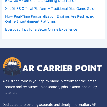
BRO138 – Your Ultimate Gaming Destination
XocDia88 Official Platform – Traditional Dice Game Guide
How Real-Time Personalization Engines Are Reshaping
Online Entertainment Platforms
Everyday Tips for a Better Online Experience
AR Carrier Point is your go-to online platform for the latest
updates and resources in education, jobs, exams, and study
materials.
Dedicated to providing accurate and timely information, AR