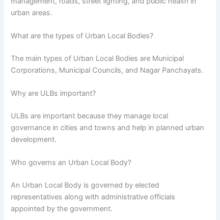
management, roads, street lighting, and public health in
urban areas.
What are the types of Urban Local Bodies?
The main types of Urban Local Bodies are Municipal
Corporations, Municipal Councils, and Nagar Panchayats.
Why are ULBs important?
ULBs are important because they manage local
governance in cities and towns and help in planned urban
development.
Who governs an Urban Local Body?
An Urban Local Body is governed by elected
representatives along with administrative officials
appointed by the government.