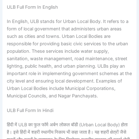
ULB Full Form In English
In English, ULB stands for Urban Local Body. It refers to a
form of local government that administers urban areas
such as cities and towns. Urban Local Bodies are
responsible for providing basic civic services to the urban
population. These services include water supply,
sanitation, waste management, road maintenance, street
lighting, public health, and urban planning. ULBs play an
important role in implementing government schemes at the
city level and ensuring local development. Examples of
Urban Local Bodies include Municipal Corporations,
Municipal Councils, and Nagar Panchayats.
ULB Full Form In Hindi
हिंदी में ULB का फुल फॉर्म अर्बन लोकल बॉडी (Urban Local Body) होता
है। इसे हिंदी में शहरी स्थानीय निकाय भी कहा जाता है। यह शहरी क्षेत्रों जैसे