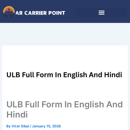
Skip
to
content
ULB Full Form In English And
Hindi
By
Virat Sibal
/
January 15, 2026