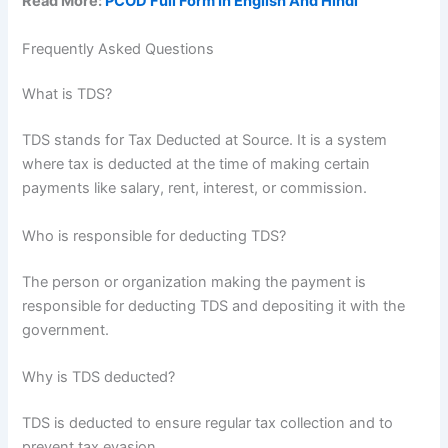
Read More:
PCOD Full Form In English And Hindi
Frequently Asked Questions
What is TDS?
TDS stands for Tax Deducted at Source. It is a system
where tax is deducted at the time of making certain
payments like salary, rent, interest, or commission.
Who is responsible for deducting TDS?
The person or organization making the payment is
responsible for deducting TDS and depositing it with the
government.
Why is TDS deducted?
TDS is deducted to ensure regular tax collection and to
prevent tax evasion.