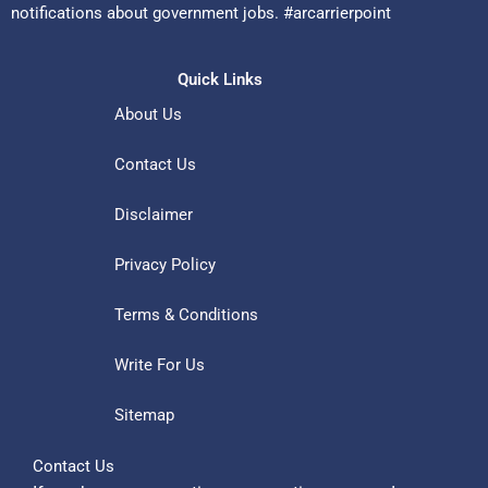
notifications about government jobs. #arcarrierpoint
Quick Links
About Us
Contact Us
Disclaimer
Privacy Policy
Terms & Conditions
Write For Us
Sitemap
Contact Us