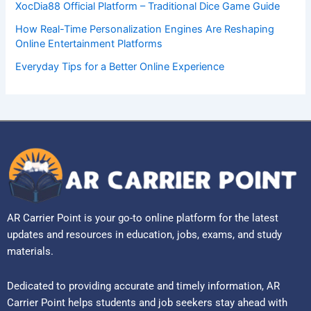
XocDia88 Official Platform – Traditional Dice Game Guide
How Real-Time Personalization Engines Are Reshaping
Online Entertainment Platforms
Everyday Tips for a Better Online Experience
AR Carrier Point is your go-to online platform for the latest
updates and resources in education, jobs, exams, and study
materials.
Dedicated to providing accurate and timely information, AR
Carrier Point helps students and job seekers stay ahead with