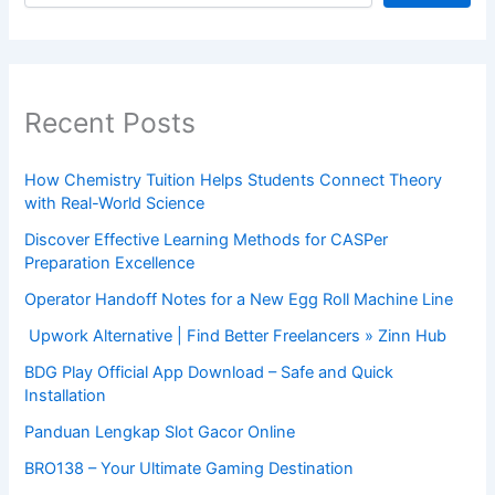
Recent Posts
How Chemistry Tuition Helps Students Connect Theory
with Real-World Science
Discover Effective Learning Methods for CASPer
Preparation Excellence
Operator Handoff Notes for a New Egg Roll Machine Line
Upwork Alternative | Find Better Freelancers » Zinn Hub
BDG Play Official App Download – Safe and Quick
Installation
Panduan Lengkap Slot Gacor Online
BRO138 – Your Ultimate Gaming Destination