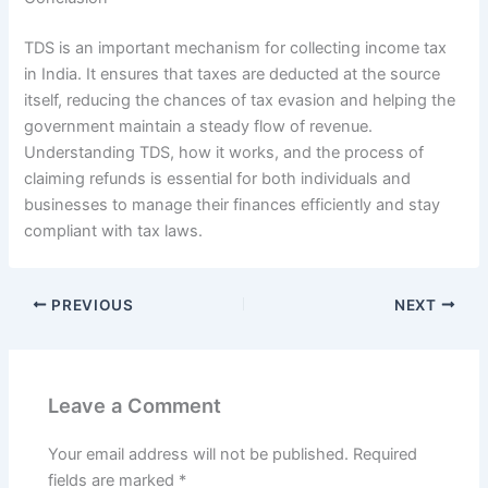
TDS is an important mechanism for collecting income tax
in India. It ensures that taxes are deducted at the source
itself, reducing the chances of tax evasion and helping the
government maintain a steady flow of revenue.
Understanding TDS, how it works, and the process of
claiming refunds is essential for both individuals and
businesses to manage their finances efficiently and stay
compliant with tax laws.
PREVIOUS
NEXT
Leave a Comment
Your email address will not be published.
Required
fields are marked
*