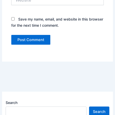
Save my name, email, and website in this browser
for the next time I comment.
Search
Search