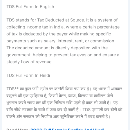
TDS Full Form In English
TDS stands for Tax Deducted at Source. It is a system of
collecting income tax in India, where a certain percentage
of tax is deducted by the payer while making specific
payments such as salary, interest, rent, or commission.
The deducted amount is directly deposited with the
government, helping to prevent tax evasion and ensure a
steady flow of revenue.
TDS Full Form In Hindi
TDS** का फुल फॉर्म स्रोत पर कटौती किया गया कर है। यह भारत में आयकर
वसूलने की एक प्रक्रिया है, जिसमें वेतन, ब्याज, किराया या कमीशन जैसे
भुगतान करते समय कर की एक निश्चित राशि पहले ही काट ली जाती है। यह
राशि सीधे सरकार के खाते में जमा कर दी जाती है। TDS प्रणाली कर चोरी को
रोकने और सरकार की नियमित आय सुनिश्चित करने में मदद करती है।