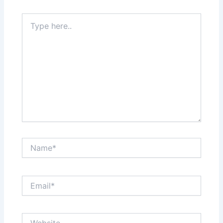
Type
here..
Name*
Email*
Website