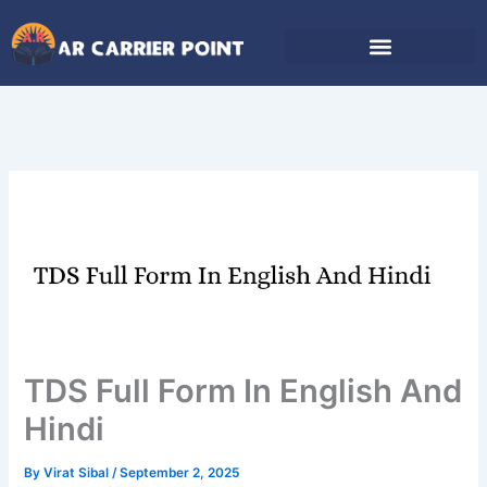
Skip
to
content
TDS Full Form In English And
Hindi
By
Virat Sibal
/
September 2, 2025