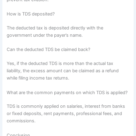
How is TDS deposited?
The deducted tax is deposited directly with the
government under the payer’s name.
Can the deducted TDS be claimed back?
Yes, if the deducted TDS is more than the actual tax
liability, the excess amount can be claimed as a refund
while filing income tax returns.
What are the common payments on which TDS is applied?
TDS is commonly applied on salaries, interest from banks
or fixed deposits, rent payments, professional fees, and
commissions.
Conclusion