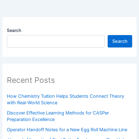
Search
Search
Recent Posts
How Chemistry Tuition Helps Students Connect Theory
with Real-World Science
Discover Effective Learning Methods for CASPer
Preparation Excellence
Operator Handoff Notes for a New Egg Roll Machine Line