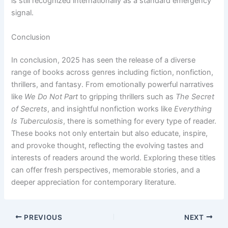
is still recognized internationally as a standard emergency
signal.
Conclusion
In conclusion, 2025 has seen the release of a diverse
range of books across genres including fiction, nonfiction,
thrillers, and fantasy. From emotionally powerful narratives
like
We Do Not Part
to gripping thrillers such as
The Secret
of Secrets
, and insightful nonfiction works like
Everything
Is Tuberculosis
, there is something for every type of reader.
These books not only entertain but also educate, inspire,
and provoke thought, reflecting the evolving tastes and
interests of readers around the world. Exploring these titles
can offer fresh perspectives, memorable stories, and a
deeper appreciation for contemporary literature.
PREVIOUS
NEXT