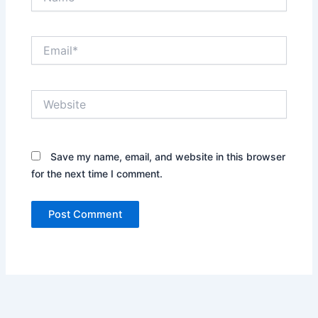
Email*
Website
Save my name, email, and website in this browser
for the next time I comment.