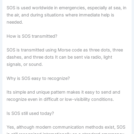
SOS is used worldwide in emergencies, especially at sea, in
the air, and during situations where immediate help is
needed.
How is SOS transmitted?
SOS is transmitted using Morse code as three dots, three
dashes, and three dots It can be sent via radio, light
signals, or sound.
Why is SOS easy to recognize?
Its simple and unique pattern makes it easy to send and
recognize even in difficult or low-visibility conditions.
Is SOS still used today?
Yes, although modern communication methods exist, SOS