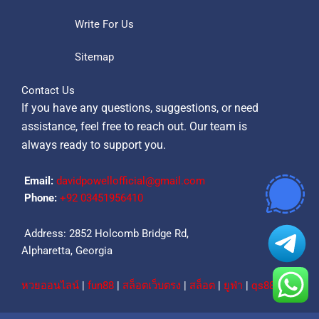
Write For Us
Sitemap
Contact Us
If you have any questions, suggestions, or need
assistance, feel free to reach out. Our team is
always ready to support you.
Email:
davidpowellofficial@gmail.com
Phone:
‪+92 03451956410‬
Address: 2852 Holcomb Bridge Rd,
Alpharetta, Georgia
หวยออนไลน์
|
fun88
|
สล็อตเว็บตรง
|
สล็อต
|
ยูฟ่า
|
qs88