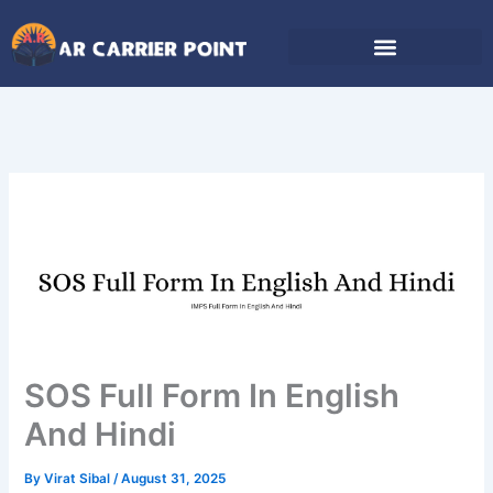
Skip
to
content
SOS Full Form In English
And Hindi
By
Virat Sibal
/
August 31, 2025