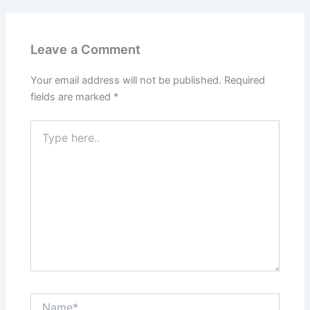
Leave a Comment
Your email address will not be published.
Required
fields are marked
*
Type
here..
Name*