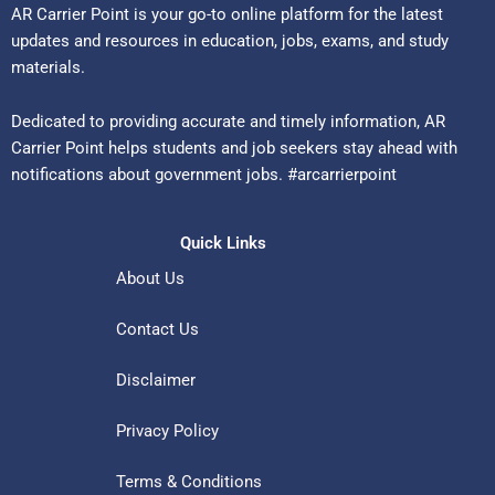
AR Carrier Point is your go-to online platform for the latest
updates and resources in education, jobs, exams, and study
materials.
Dedicated to providing accurate and timely information, AR
Carrier Point helps students and job seekers stay ahead with
notifications about government jobs. #arcarrierpoint
Quick Links
About Us
Contact Us
Disclaimer
Privacy Policy
Terms & Conditions