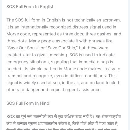
SOS Full Form In English
The SOS full form in English is not technically an acronym.
It is an internationally recognized distress signal used in
Morse code, represented as three dots, three dashes, and
three dots. Many people associate it with phrases like
“Save Our Souls” or “Save Our Ship,” but these were
created later to give it meaning. SOS is used to indicate
emergency situations, signaling that immediate help is
needed. Its simple pattern in Morse code makes it easy to
transmit and recognize, even in difficult conditions. This
signal is widely used at sea, in the air, and on land to alert
others to danger and request urgent assistance.
SOS Full Form In Hindi
SOS का पूर्ण रूप तकनीकी रूप से एक संक्षिप्त शब्द नहीं है। यह अंतरराष्ट्रीय
रूप से मान्यता प्राप्त आपातकालीन संकेत है, जिसे मोर्स कोड में भेजा जाता है,