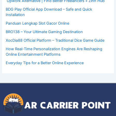
Upwork Alternative | Find Better Freelancers » Zinn Hub
BDG Play Official App Download – Safe and Quick
Installation
Panduan Lengkap Slot Gacor Online
BRO138 – Your Ultimate Gaming Destination
XocDia88 Official Platform – Traditional Dice Game Guide
How Real-Time Personalization Engines Are Reshaping
Online Entertainment Platforms
Everyday Tips for a Better Online Experience