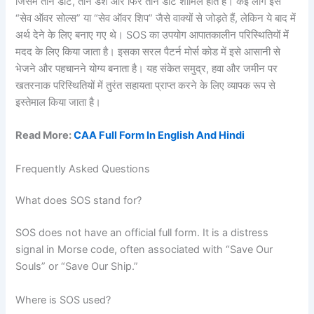
जिसमें तीन डॉट, तीन डैश और फिर तीन डॉट शामिल होते हैं। कई लोग इसे
“सेव ऑवर सोल्स” या “सेव ऑवर शिप” जैसे वाक्यों से जोड़ते हैं, लेकिन ये बाद में
अर्थ देने के लिए बनाए गए थे। SOS का उपयोग आपातकालीन परिस्थितियों में
मदद के लिए किया जाता है। इसका सरल पैटर्न मोर्स कोड में इसे आसानी से
भेजने और पहचानने योग्य बनाता है। यह संकेत समुद्र, हवा और जमीन पर
खतरनाक परिस्थितियों में तुरंत सहायता प्राप्त करने के लिए व्यापक रूप से
इस्तेमाल किया जाता है।
Read More:
CAA Full Form In English And Hindi
Frequently Asked Questions
What does SOS stand for?
SOS does not have an official full form. It is a distress
signal in Morse code, often associated with “Save Our
Souls” or “Save Our Ship.”
Where is SOS used?