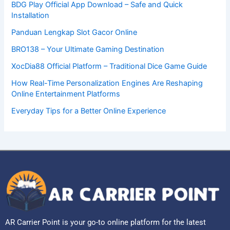
BDG Play Official App Download – Safe and Quick
Installation
Panduan Lengkap Slot Gacor Online
BRO138 – Your Ultimate Gaming Destination
XocDia88 Official Platform – Traditional Dice Game Guide
How Real-Time Personalization Engines Are Reshaping
Online Entertainment Platforms
Everyday Tips for a Better Online Experience
AR Carrier Point is your go-to online platform for the latest