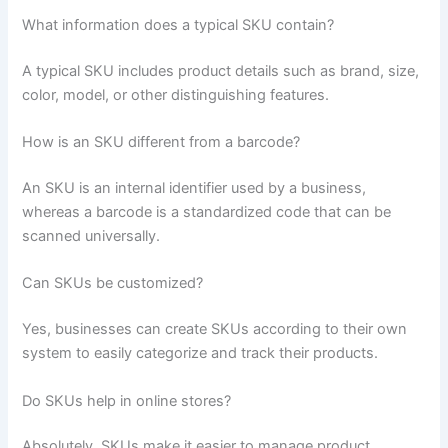
What information does a typical SKU contain?
A typical SKU includes product details such as brand, size,
color, model, or other distinguishing features.
How is an SKU different from a barcode?
An SKU is an internal identifier used by a business,
whereas a barcode is a standardized code that can be
scanned universally.
Can SKUs be customized?
Yes, businesses can create SKUs according to their own
system to easily categorize and track their products.
Do SKUs help in online stores?
Absolutely. SKUs make it easier to manage product