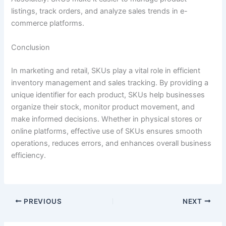
listings, track orders, and analyze sales trends in e-
commerce platforms.
Conclusion
In marketing and retail, SKUs play a vital role in efficient
inventory management and sales tracking. By providing a
unique identifier for each product, SKUs help businesses
organize their stock, monitor product movement, and
make informed decisions. Whether in physical stores or
online platforms, effective use of SKUs ensures smooth
operations, reduces errors, and enhances overall business
efficiency.
PREVIOUS
NEXT