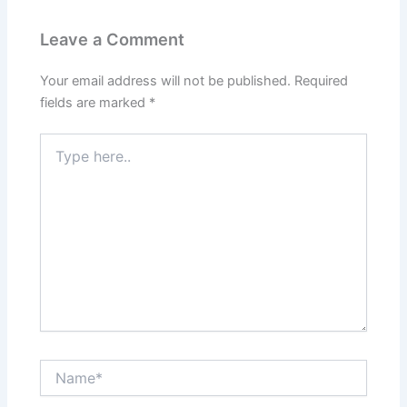
Leave a Comment
Your email address will not be published.
Required
fields are marked
*
Type
here..
Name*