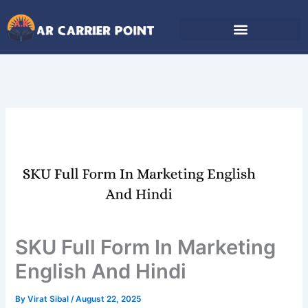
Skip
to
content
SKU Full Form In Marketing
English And Hindi
By
Virat Sibal
/
August 22, 2025