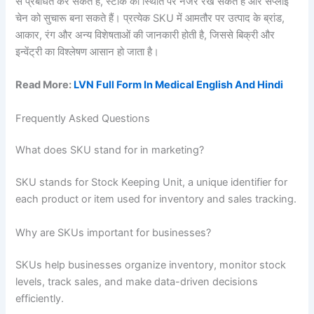
से प्रबंधित कर सकते हैं, स्टॉक की स्थिति पर नजर रख सकते हैं और सप्लाई
चेन को सुचारू बना सकते हैं। प्रत्येक SKU में आमतौर पर उत्पाद के ब्रांड,
आकार, रंग और अन्य विशेषताओं की जानकारी होती है, जिससे बिक्री और
इन्वेंट्री का विश्लेषण आसान हो जाता है।
Read More:
LVN Full Form In Medical English And Hindi
Frequently Asked Questions
What does SKU stand for in marketing?
SKU stands for Stock Keeping Unit, a unique identifier for
each product or item used for inventory and sales tracking.
Why are SKUs important for businesses?
SKUs help businesses organize inventory, monitor stock
levels, track sales, and make data-driven decisions
efficiently.