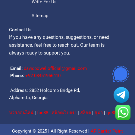
Write For Us
Sitemap
Contact Us
If you have any questions, suggestions, or need
assistance, feel free to reach out. Our team is
always ready to support you.
Email:
davidpowellofficial@gmail.com
Phone:
‪+92 03451956410‬
Address: 2852 Holcomb Bridge Rd,
Alpharetta, Georgia
หวยออนไลน์
|
fun88
|
สล็อตเว็บตรง
|
สล็อต
|
ยูฟ่า
|
qs88
Copyright © 2025 | All Right Reserved |
AR Carrier Point