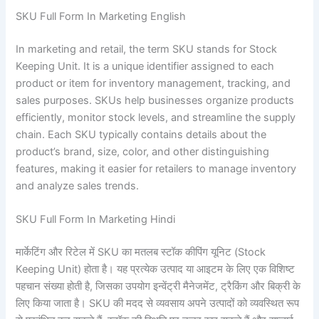
SKU Full Form In Marketing English
In marketing and retail, the term SKU stands for Stock
Keeping Unit. It is a unique identifier assigned to each
product or item for inventory management, tracking, and
sales purposes. SKUs help businesses organize products
efficiently, monitor stock levels, and streamline the supply
chain. Each SKU typically contains details about the
product’s brand, size, color, and other distinguishing
features, making it easier for retailers to manage inventory
and analyze sales trends.
SKU Full Form In Marketing Hindi
मार्केटिंग और रिटेल में SKU का मतलब स्टॉक कीपिंग यूनिट (Stock
Keeping Unit) होता है। यह प्रत्येक उत्पाद या आइटम के लिए एक विशिष्ट
पहचान संख्या होती है, जिसका उपयोग इन्वेंट्री मैनेजमेंट, ट्रैकिंग और बिक्री के
लिए किया जाता है। SKU की मदद से व्यवसाय अपने उत्पादों को व्यवस्थित रूप