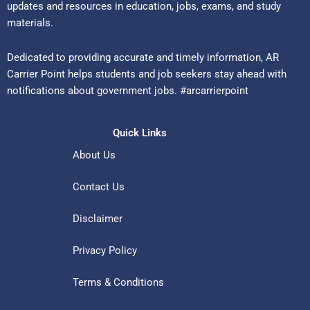
updates and resources in education, jobs, exams, and study
materials.
Dedicated to providing accurate and timely information, AR
Carrier Point helps students and job seekers stay ahead with
notifications about government jobs. #arcarrierpoint
Quick Links
About Us
Contact Us
Disclaimer
Privacy Policy
Terms & Conditions