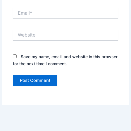
Email*
Website
Save my name, email, and website in this browser
for the next time I comment.