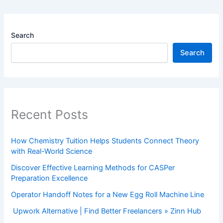
Search
Search
Recent Posts
How Chemistry Tuition Helps Students Connect Theory
with Real-World Science
Discover Effective Learning Methods for CASPer
Preparation Excellence
Operator Handoff Notes for a New Egg Roll Machine Line
Upwork Alternative | Find Better Freelancers » Zinn Hub