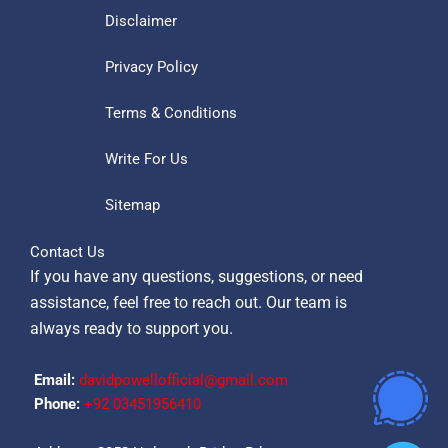
Disclaimer
Privacy Policy
Terms & Conditions
Write For Us
Sitemap
Contact Us
If you have any questions, suggestions, or need
assistance, feel free to reach out. Our team is
always ready to support you.
Email:
davidpowellofficial@gmail.com
Phone:
‪+92 03451956410‬