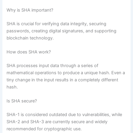
Why is SHA important?
SHA is crucial for verifying data integrity, securing
passwords, creating digital signatures, and supporting
blockchain technology.
How does SHA work?
SHA processes input data through a series of
mathematical operations to produce a unique hash. Even a
tiny change in the input results in a completely different
hash.
Is SHA secure?
SHA-1 is considered outdated due to vulnerabilities, while
SHA-2 and SHA-3 are currently secure and widely
recommended for cryptographic use.