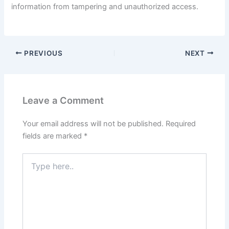
information from tampering and unauthorized access.
PREVIOUS
NEXT
Leave a Comment
Your email address will not be published.
Required
fields are marked
*
Type
here..