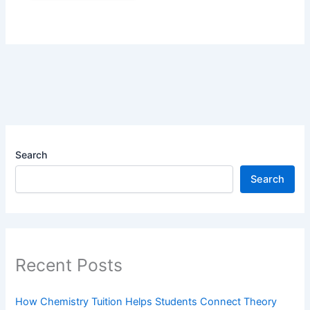
Search
Search
Recent Posts
How Chemistry Tuition Helps Students Connect Theory