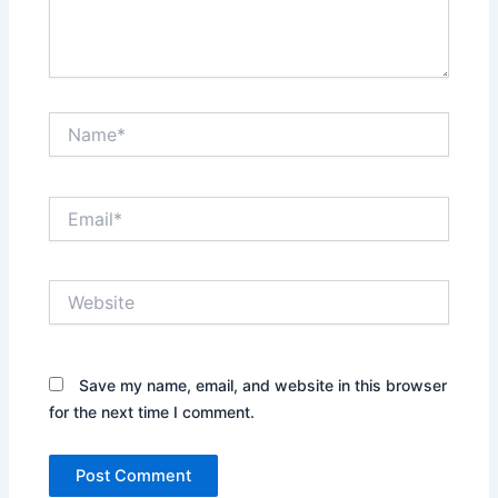
Name*
Email*
Website
Save my name, email, and website in this browser
for the next time I comment.