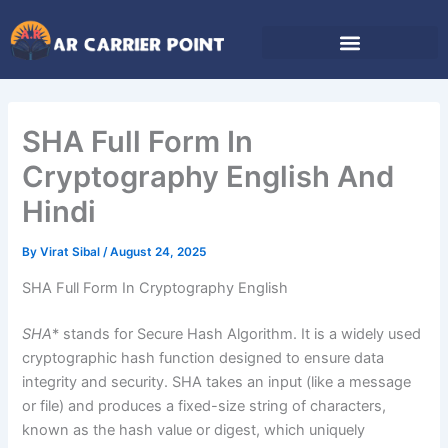
Skip
to
content
SHA Full Form In
Cryptography English And
Hindi
By
Virat Sibal
/
August 24, 2025
SHA Full Form In Cryptography English
SHA
* stands for Secure Hash Algorithm. It is a widely used
cryptographic hash function designed to ensure data
integrity and security. SHA takes an input (like a message
or file) and produces a fixed-size string of characters,
known as the hash value or digest, which uniquely