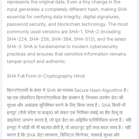
represents the original data. Even a tiny change in the
input generates a completely different hash, making SHA
essential for verifying data integrity, digital signatures,
password security, and blockchain technology. The most
commonly used versions are SHA-1, SHA-2 (including
SHA-224, SHA-256, SHA-384, SHA-512), and the latest
SHA-3. SHA is fundamental to modern cybersecurity
practices and ensures that sensitive information remains
tamper-proof and authentic.
SHA Full Form In Cryptography Hindi
क्रिप्टोग्राफी के क्षेत्र में SHA का मतलब Secure Hash Algorithm है।
यह एक लोकप्रिय क्रिप्टोग्राफिक हैश फ़ंक्शन है, जिसका उपयोग डेटा की
सुरक्षा और अखंडता सुनिश्चित करने के लिए किया जाता है। SHA किसी भी
इनपुट (जैसे संदेश या फ़ाइल) को लेकर एक निश्चित लंबाई का हैश वैल्यू या
डाइजेस्ट उत्पन्न करता है, जो मूल डेटा का अद्वितीय प्रतिनिधित्व करता है। यदि
इनपुट में थोड़ी सी भी बदलाव होती है, तो आउटपुट पूरी तरह बदल जाता है। यही
कारण है कि SHA डेटा सत्यापन, डिजिटल सिग्नेचर, पासवर्ड सुरक्षा और