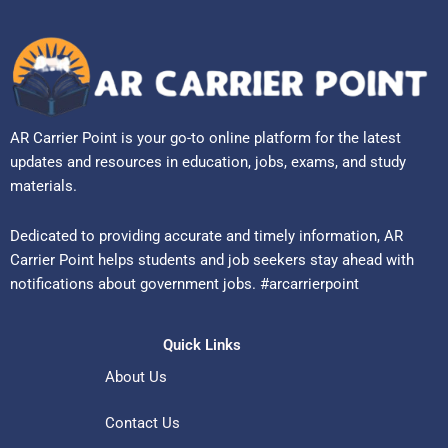
AR Carrier Point is your go-to online platform for the latest
updates and resources in education, jobs, exams, and study
materials.
Dedicated to providing accurate and timely information, AR
Carrier Point helps students and job seekers stay ahead with
notifications about government jobs. #arcarrierpoint
Quick Links
About Us
Contact Us