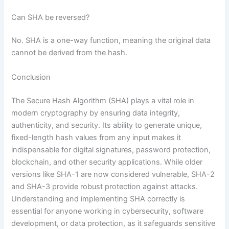
Can SHA be reversed?
No. SHA is a one-way function, meaning the original data
cannot be derived from the hash.
Conclusion
The Secure Hash Algorithm (SHA) plays a vital role in
modern cryptography by ensuring data integrity,
authenticity, and security. Its ability to generate unique,
fixed-length hash values from any input makes it
indispensable for digital signatures, password protection,
blockchain, and other security applications. While older
versions like SHA-1 are now considered vulnerable, SHA-2
and SHA-3 provide robust protection against attacks.
Understanding and implementing SHA correctly is
essential for anyone working in cybersecurity, software
development, or data protection, as it safeguards sensitive