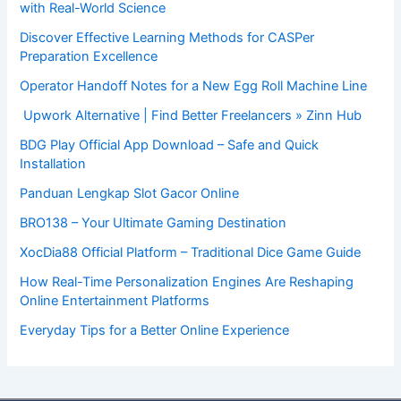
with Real-World Science
Discover Effective Learning Methods for CASPer
Preparation Excellence
Operator Handoff Notes for a New Egg Roll Machine Line
Upwork Alternative | Find Better Freelancers » Zinn Hub
BDG Play Official App Download – Safe and Quick
Installation
Panduan Lengkap Slot Gacor Online
BRO138 – Your Ultimate Gaming Destination
XocDia88 Official Platform – Traditional Dice Game Guide
How Real-Time Personalization Engines Are Reshaping
Online Entertainment Platforms
Everyday Tips for a Better Online Experience