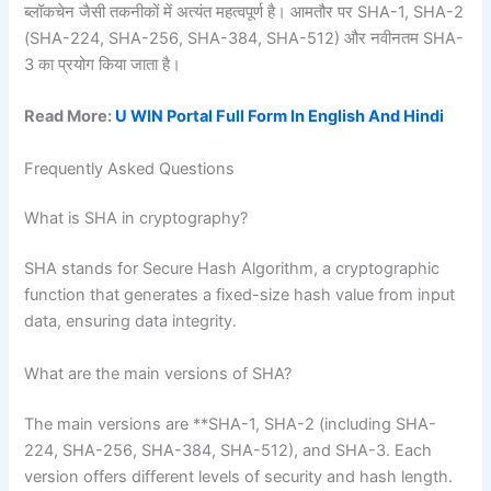
ब्लॉकचेन जैसी तकनीकों में अत्यंत महत्वपूर्ण है। आमतौर पर SHA-1, SHA-2
(SHA-224, SHA-256, SHA-384, SHA-512) और नवीनतम SHA-
3 का प्रयोग किया जाता है।
Read More:
U WIN Portal Full Form In English And Hindi
Frequently Asked Questions
What is SHA in cryptography?
SHA stands for Secure Hash Algorithm, a cryptographic
function that generates a fixed-size hash value from input
data, ensuring data integrity.
What are the main versions of SHA?
The main versions are **SHA-1, SHA-2 (including SHA-
224, SHA-256, SHA-384, SHA-512), and SHA-3. Each
version offers different levels of security and hash length.