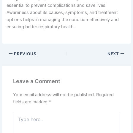
essential to prevent complications and save lives.
Awareness about its causes, symptoms, and treatment
options helps in managing the condition effectively and
ensuring better respiratory health.
PREVIOUS
NEXT
Leave a Comment
Your email address will not be published.
Required
fields are marked
*
Type
here..