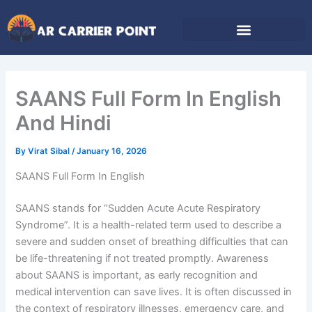
Skip
to
content
SAANS Full Form In English
And Hindi
By
Virat Sibal
/
January 16, 2026
SAANS Full Form In English
SAANS stands for “Sudden Acute Acute Respiratory
Syndrome”. It is a health-related term used to describe a
severe and sudden onset of breathing difficulties that can
be life-threatening if not treated promptly. Awareness
about SAANS is important, as early recognition and
medical intervention can save lives. It is often discussed in
the context of respiratory illnesses, emergency care, and