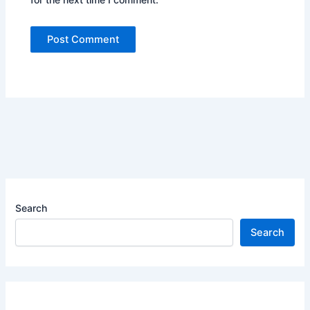
Search
Search