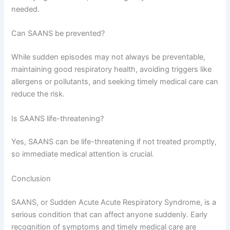
needed.
Can SAANS be prevented?
While sudden episodes may not always be preventable,
maintaining good respiratory health, avoiding triggers like
allergens or pollutants, and seeking timely medical care can
reduce the risk.
Is SAANS life-threatening?
Yes, SAANS can be life-threatening if not treated promptly,
so immediate medical attention is crucial.
Conclusion
SAANS, or Sudden Acute Acute Respiratory Syndrome, is a
serious condition that can affect anyone suddenly. Early
recognition of symptoms and timely medical care are