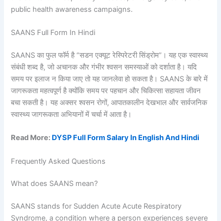
public health awareness campaigns.
SAANS Full Form In Hindi
SAANS का फुल फॉर्म है “सडन एक्यूट रेस्पिरेटरी सिंड्रोम”। यह एक स्वास्थ्य
संबंधी शब्द है, जो अचानक और गंभीर श्वसन समस्याओं को दर्शाता है। यदि
समय पर इलाज न किया जाए तो यह जानलेवा हो सकता है। SAANS के बारे में
जागरूकता महत्वपूर्ण है क्योंकि समय पर पहचान और चिकित्सा सहायता जीवन
बचा सकती है। यह अक्सर श्वसन रोगों, आपातकालीन देखभाल और सार्वजनिक
स्वास्थ्य जागरूकता अभियानों में चर्चा में आता है।
Read More:
DYSP Full Form Salary In English And Hindi
Frequently Asked Questions
What does SAANS mean?
SAANS stands for Sudden Acute Acute Respiratory
Syndrome, a condition where a person experiences severe