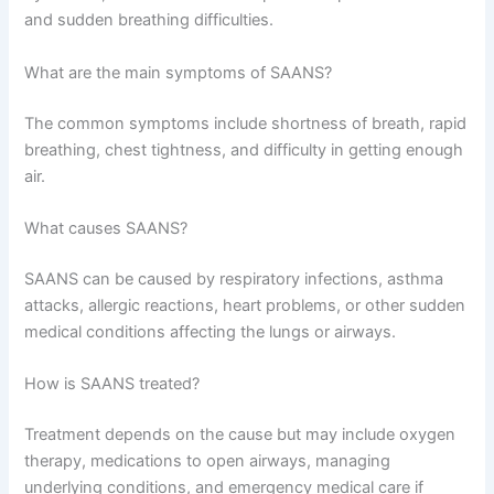
and sudden breathing difficulties.
What are the main symptoms of SAANS?
The common symptoms include shortness of breath, rapid
breathing, chest tightness, and difficulty in getting enough
air.
What causes SAANS?
SAANS can be caused by respiratory infections, asthma
attacks, allergic reactions, heart problems, or other sudden
medical conditions affecting the lungs or airways.
How is SAANS treated?
Treatment depends on the cause but may include oxygen
therapy, medications to open airways, managing
underlying conditions, and emergency medical care if