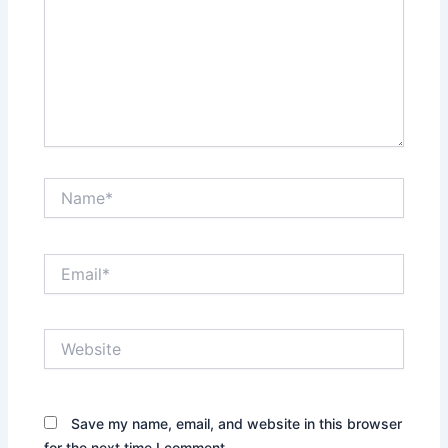
Name*
Email*
Website
Save my name, email, and website in this browser
for the next time I comment.