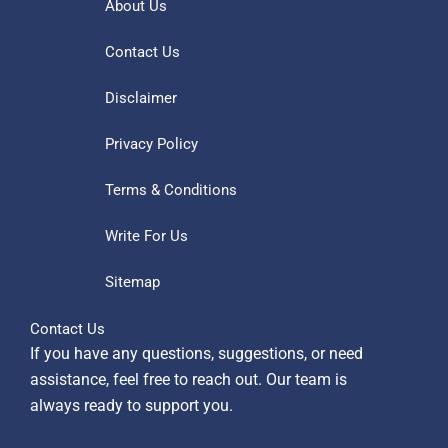
About Us
Contact Us
Disclaimer
Privacy Policy
Terms & Conditions
Write For Us
Sitemap
Contact Us
If you have any questions, suggestions, or need
assistance, feel free to reach out. Our team is
always ready to support you.