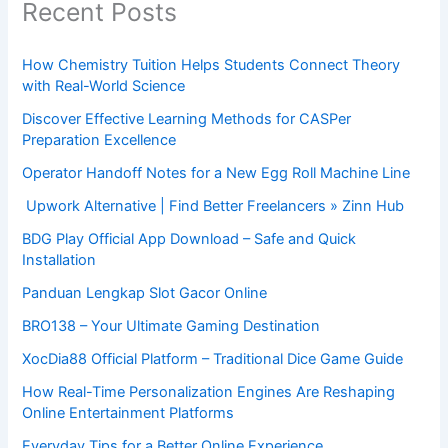
Recent Posts
How Chemistry Tuition Helps Students Connect Theory
with Real-World Science
Discover Effective Learning Methods for CASPer
Preparation Excellence
Operator Handoff Notes for a New Egg Roll Machine Line
Upwork Alternative | Find Better Freelancers » Zinn Hub
BDG Play Official App Download – Safe and Quick
Installation
Panduan Lengkap Slot Gacor Online
BRO138 – Your Ultimate Gaming Destination
XocDia88 Official Platform – Traditional Dice Game Guide
How Real-Time Personalization Engines Are Reshaping
Online Entertainment Platforms
Everyday Tips for a Better Online Experience