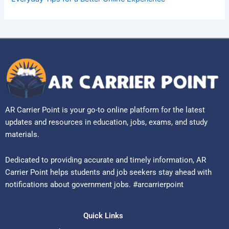
AR Carrier Point is your go-to online platform for the latest
updates and resources in education, jobs, exams, and study
materials.
Dedicated to providing accurate and timely information, AR
Carrier Point helps students and job seekers stay ahead with
notifications about government jobs. #arcarrierpoint
Quick Links