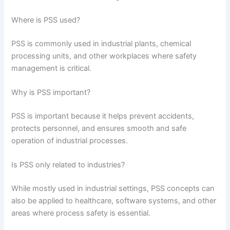
Where is PSS used?
PSS is commonly used in industrial plants, chemical
processing units, and other workplaces where safety
management is critical.
Why is PSS important?
PSS is important because it helps prevent accidents,
protects personnel, and ensures smooth and safe
operation of industrial processes.
Is PSS only related to industries?
While mostly used in industrial settings, PSS concepts can
also be applied to healthcare, software systems, and other
areas where process safety is essential.