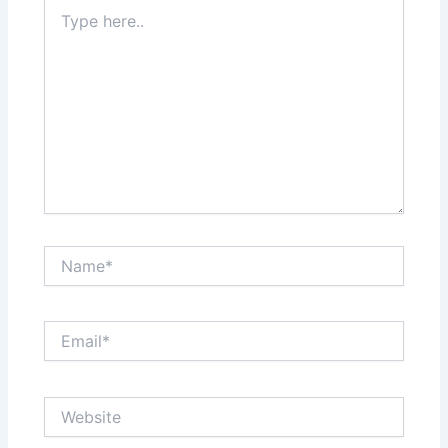
Type
here..
Name*
Email*
Website