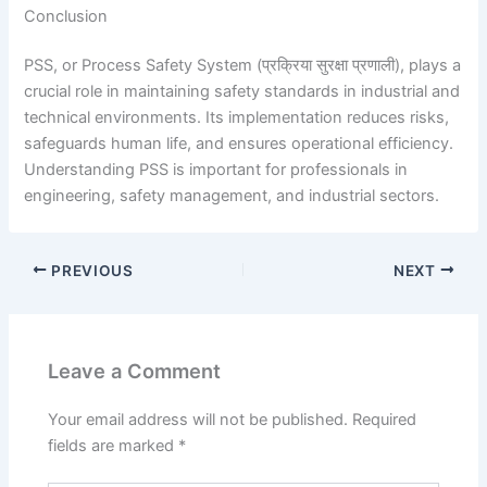
Conclusion
PSS, or Process Safety System (प्रक्रिया सुरक्षा प्रणाली), plays a
crucial role in maintaining safety standards in industrial and
technical environments. Its implementation reduces risks,
safeguards human life, and ensures operational efficiency.
Understanding PSS is important for professionals in
engineering, safety management, and industrial sectors.
PREVIOUS
NEXT
Leave a Comment
Your email address will not be published.
Required
fields are marked
*