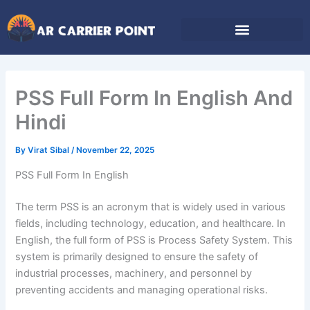
Skip
to
content
PSS Full Form In English And
Hindi
By
Virat Sibal
/
November 22, 2025
PSS Full Form In English
The term PSS is an acronym that is widely used in various
fields, including technology, education, and healthcare. In
English, the full form of PSS is Process Safety System. This
system is primarily designed to ensure the safety of
industrial processes, machinery, and personnel by
preventing accidents and managing operational risks.