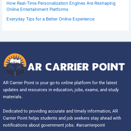
How Real-Time Personalization Engines Are Reshaping
Online Entertainment Platforms
Everyday Tips for a Better Online Experience
AR Carrier Point is your go-to online platform for the latest
updates and resources in education, jobs, exams, and study
materials.
Dedicated to providing accurate and timely information, AR
Carrier Point helps students and job seekers stay ahead with
notifications about government jobs. #arcarrierpoint