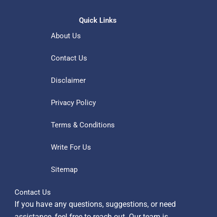
Quick Links
About Us
Contact Us
Disclaimer
Privacy Policy
Terms & Conditions
Write For Us
Sitemap
Contact Us
If you have any questions, suggestions, or need
assistance, feel free to reach out. Our team is