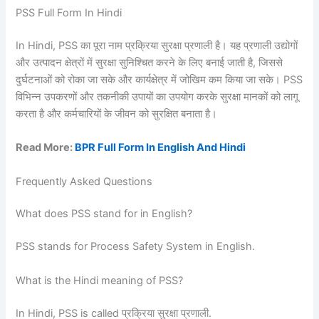
PSS Full Form In Hindi
In Hindi, PSS का पूरा नाम प्रक्रिया सुरक्षा प्रणाली है। यह प्रणाली उद्योगों
और उत्पादन क्षेत्रों में सुरक्षा सुनिश्चित करने के लिए बनाई जाती है, जिससे
दुर्घटनाओं को रोका जा सके और कार्यक्षेत्र में जोखिम कम किया जा सके। PSS
विभिन्न उपकरणों और तकनीकी उपायों का उपयोग करके सुरक्षा मानकों को लागू
करता है और कर्मचारियों के जीवन को सुरक्षित बनाता है।
Read More:
BPR Full Form In English And Hindi
Frequently Asked Questions
What does PSS stand for in English?
PSS stands for Process Safety System in English.
What is the Hindi meaning of PSS?
In Hindi, PSS is called प्रक्रिया सुरक्षा प्रणाली.