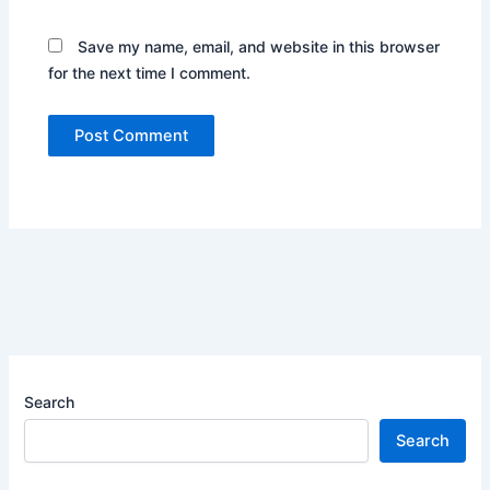
Save my name, email, and website in this browser
for the next time I comment.
Search
Search