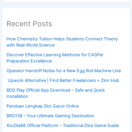
Recent Posts
How Chemistry Tuition Helps Students Connect Theory
with Real-World Science
Discover Effective Learning Methods for CASPer
Preparation Excellence
Operator Handoff Notes for a New Egg Roll Machine Line
Upwork Alternative | Find Better Freelancers » Zinn Hub
BDG Play Official App Download – Safe and Quick
Installation
Panduan Lengkap Slot Gacor Online
BRO138 – Your Ultimate Gaming Destination
XocDia88 Official Platform – Traditional Dice Game Guide