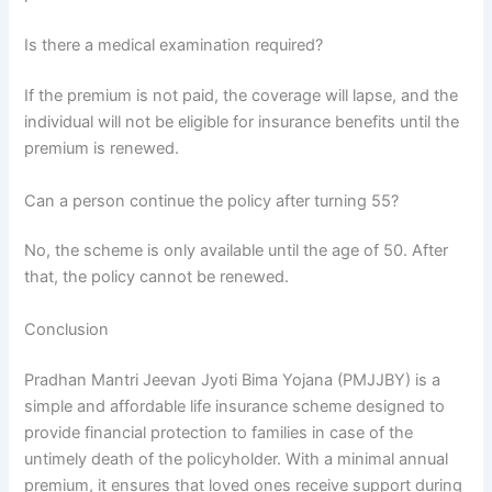
Is there a medical examination required?
If the premium is not paid, the coverage will lapse, and the
individual will not be eligible for insurance benefits until the
premium is renewed.
Can a person continue the policy after turning 55?
No, the scheme is only available until the age of 50. After
that, the policy cannot be renewed.
Conclusion
Pradhan Mantri Jeevan Jyoti Bima Yojana (PMJJBY) is a
simple and affordable life insurance scheme designed to
provide financial protection to families in case of the
untimely death of the policyholder. With a minimal annual
premium, it ensures that loved ones receive support during