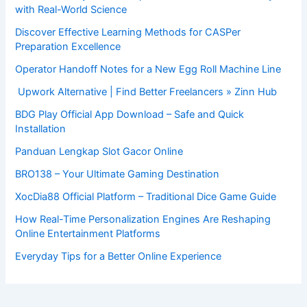
with Real-World Science
Discover Effective Learning Methods for CASPer
Preparation Excellence
Operator Handoff Notes for a New Egg Roll Machine Line
Upwork Alternative | Find Better Freelancers » Zinn Hub
BDG Play Official App Download – Safe and Quick
Installation
Panduan Lengkap Slot Gacor Online
BRO138 – Your Ultimate Gaming Destination
XocDia88 Official Platform – Traditional Dice Game Guide
How Real-Time Personalization Engines Are Reshaping
Online Entertainment Platforms
Everyday Tips for a Better Online Experience