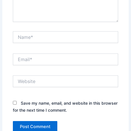
Name*
Email*
Website
Save my name, email, and website in this browser
for the next time I comment.