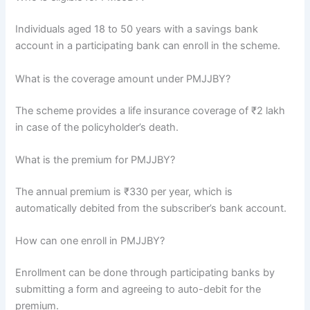
Individuals aged 18 to 50 years with a savings bank
account in a participating bank can enroll in the scheme.
What is the coverage amount under PMJJBY?
The scheme provides a life insurance coverage of ₹2 lakh
in case of the policyholder’s death.
What is the premium for PMJJBY?
The annual premium is ₹330 per year, which is
automatically debited from the subscriber’s bank account.
How can one enroll in PMJJBY?
Enrollment can be done through participating banks by
submitting a form and agreeing to auto-debit for the
premium.