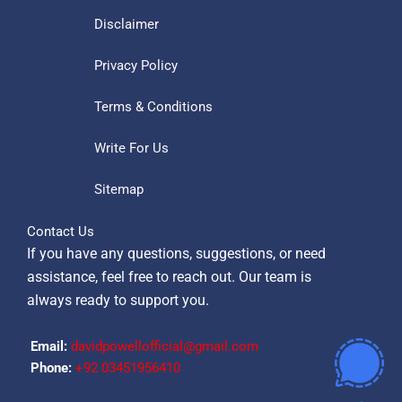
Disclaimer
Privacy Policy
Terms & Conditions
Write For Us
Sitemap
Contact Us
If you have any questions, suggestions, or need
assistance, feel free to reach out. Our team is
always ready to support you.
Email:
davidpowellofficial@gmail.com
Phone:
‪+92 03451956410‬