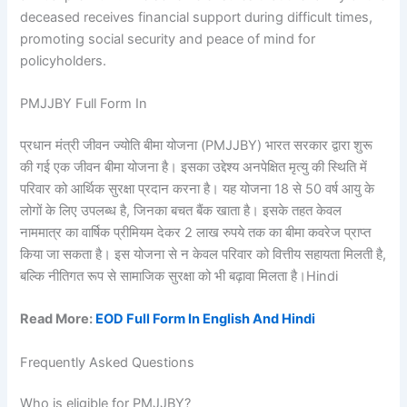
deceased receives financial support during difficult times,
promoting social security and peace of mind for
policyholders.
PMJJBY Full Form In
प्रधान मंत्री जीवन ज्योति बीमा योजना (PMJJBY) भारत सरकार द्वारा शुरू
की गई एक जीवन बीमा योजना है। इसका उद्देश्य अनपेक्षित मृत्यु की स्थिति में
परिवार को आर्थिक सुरक्षा प्रदान करना है। यह योजना 18 से 50 वर्ष आयु के
लोगों के लिए उपलब्ध है, जिनका बचत बैंक खाता है। इसके तहत केवल
नाममात्र का वार्षिक प्रीमियम देकर 2 लाख रुपये तक का बीमा कवरेज प्राप्त
किया जा सकता है। इस योजना से न केवल परिवार को वित्तीय सहायता मिलती है,
बल्कि नीतिगत रूप से सामाजिक सुरक्षा को भी बढ़ावा मिलता है।Hindi
Read More:
EOD Full Form In English And Hindi
Frequently Asked Questions
Who is eligible for PMJJBY?