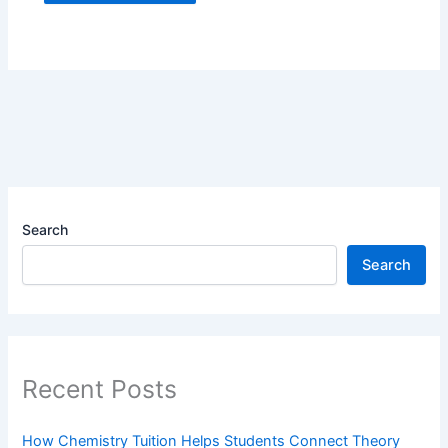
Search
Search
Recent Posts
How Chemistry Tuition Helps Students Connect Theory