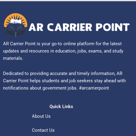
AR Carrier Point is your go-to online platform for the latest
updates and resources in education, jobs, exams, and study
materials.
Dedicated to providing accurate and timely information, AR
Carrier Point helps students and job seekers stay ahead with
notifications about government jobs. #arcarrierpoint
Quick Links
About Us
Contact Us