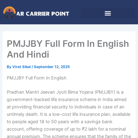
Skip
to
content
PMJJBY Full Form In English
And Hindi
By
Virat Sibal
/
September 12, 2025
PMJJBY Full Form In English
Pradhan Mantri Jeevan Jyoti Bima Yojana (PMJJBY) is a
government-backed life insurance scheme in India aimed
at providing financial security to individuals in case of an
untimely death. It is a low-cost life insurance plan, available
to people aged 18 to 50 years with a savings bank
account, offering coverage of up to ₹2 lakh for a nominal
annual premium. The scheme ensures that the family of the