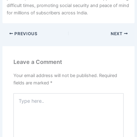
difficult times, promoting social security and peace of mind
for millions of subscribers across India.
PREVIOUS
NEXT
Leave a Comment
Your email address will not be published.
Required
fields are marked
*
Type
here..