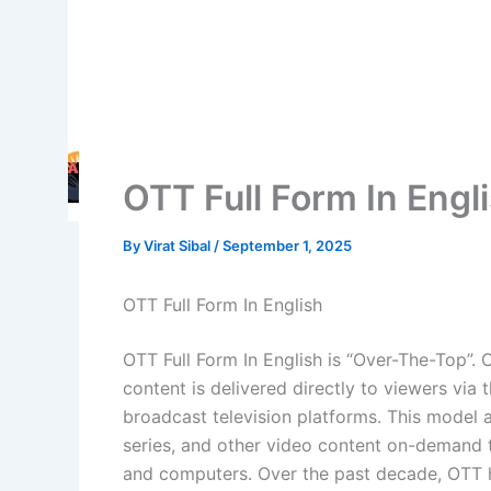
OTT Full Form In Engl
By
Virat Sibal
/
September 1, 2025
OTT Full Form In English
OTT Full Form In English is “Over-The-Top”.
content is delivered directly to viewers via th
broadcast television platforms. This model
series, and other video content on-demand t
and computers. Over the past decade, OTT h