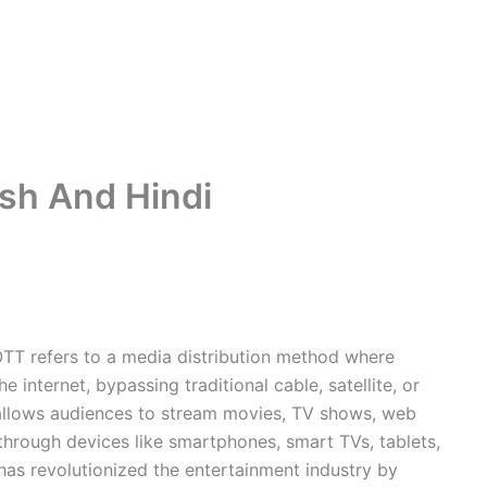
ish And Hindi
 OTT refers to a media distribution method where
e internet, bypassing traditional cable, satellite, or
 allows audiences to stream movies, TV shows, web
hrough devices like smartphones, smart TVs, tablets,
as revolutionized the entertainment industry by