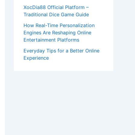
XocDia88 Official Platform –
Traditional Dice Game Guide
How Real-Time Personalization
Engines Are Reshaping Online
Entertainment Platforms
Everyday Tips for a Better Online
Experience