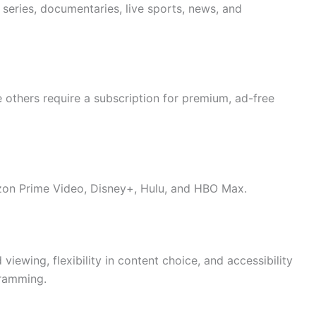
eries, documentaries, live sports, news, and
 others require a subscription for premium, ad-free
zon Prime Video, Disney+, Hulu, and HBO Max.
iewing, flexibility in content choice, and accessibility
gramming.