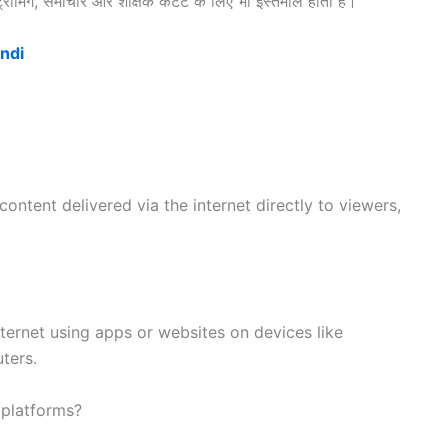
ीमिंग, समाचार और शैक्षिक कंटेंट के लिए भी इस्तेमाल होता है।
indi
 content delivered via the internet directly to viewers,
ernet using apps or websites on devices like
ters.
 platforms?