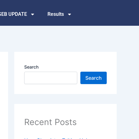
SEB UPDATE
Results
Search
Search
Recent Posts