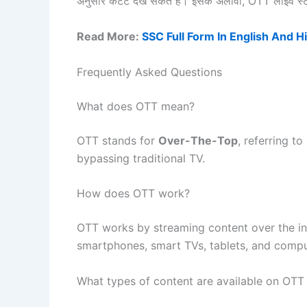
अनुसार कंटेंट देख सकते हैं। इसके अलावा, OTT लाइव स्ट्र
Read More:
SSC Full Form In English And H
Frequently Asked Questions
What does OTT mean?
OTT stands for
Over-The-Top
, referring to
bypassing traditional TV.
How does OTT work?
OTT works by streaming content over the int
smartphones, smart TVs, tablets, and compu
What types of content are available on OTT