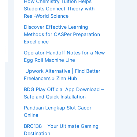
How Chemistry Tuition Helps
Students Connect Theory with
Real-World Science
Discover Effective Learning
Methods for CASPer Preparation
Excellence
Operator Handoff Notes for a New
Egg Roll Machine Line
Upwork Alternative | Find Better
Freelancers » Zinn Hub
BDG Play Official App Download –
Safe and Quick Installation
Panduan Lengkap Slot Gacor
Online
BRO138 – Your Ultimate Gaming
Destination