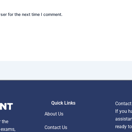
ser for the next time I comment.
Quick Links
Contact
If you h
About Us
assistan
r the
ready to
Contact Us
, exams,