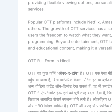
providing flexible viewing options, persona
services.
Popular OTT platforms include Netflix, Am
others. The growth of OTT services has also
users the freedom to watch what they want,
programming. Beyond entertainment, OTT tec
and educational content, making it a versatil
OTT Full Form In Hindi
OTT का फुल फॉर्म
“ओवर-द-टॉप”
है। OTT एक ऐसा मीडिया
पहुँचाया जाता है, बिना पारंपरिक केबल, सैटेलाइट या ब्रॉ
अन्य वीडियो कंटेंट ऑन-डिमांड देख सकते हैं, वह भी स्मार्टफोन
OTT ने एंटरटेनमेंट इंडस्ट्री को पूरी तरह बदल दिया है, 
विज्ञापन आधारित सेवाएँ उपलब्ध होने लगी हैं। लोकप्र
और HBO Max शामिल हैं। OTT की वजह से पारंपरिक मीड