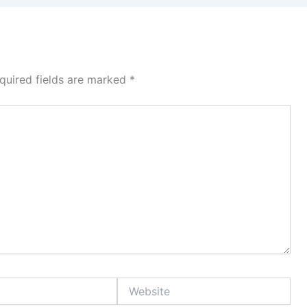
quired fields are marked
*
Website