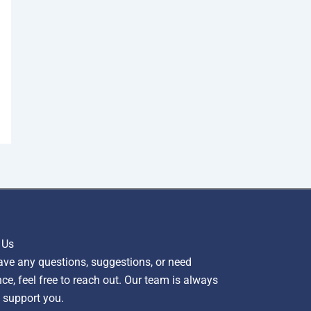
 Us
ave any questions, suggestions, or need
ce, feel free to reach out. Our team is always
 support you.