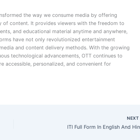
ransformed the way we consume media by offering
y of content. It provides viewers with the freedom to
vents, and educational material anytime and anywhere,
forms have not only revolutionized entertainment
l media and content delivery methods. With the growing
nuous technological advancements, OTT continues to
re accessible, personalized, and convenient for
NEX
ITI Full Form In English And Hin