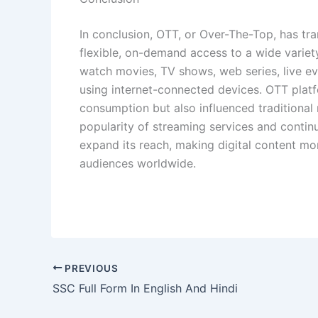
In conclusion, OTT, or Over-The-Top, has t
flexible, on-demand access to a wide variet
watch movies, TV shows, web series, live e
using internet-connected devices. OTT plat
consumption but also influenced traditiona
popularity of streaming services and conti
expand its reach, making digital content mo
audiences worldwide.
PREVIOUS
SSC Full Form In English And Hindi