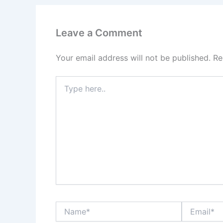
Leave a Comment
Your email address will not be published.
Re
Type
here..
Name*
Email*