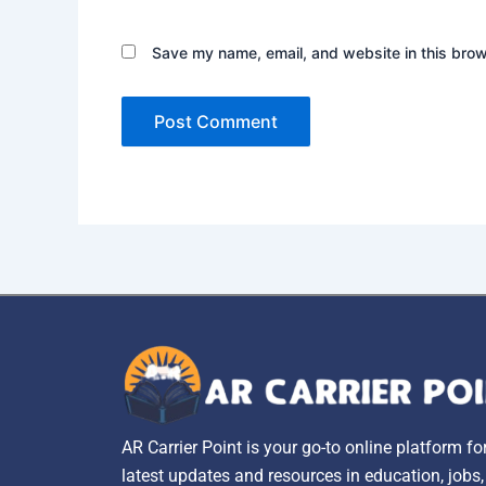
Save my name, email, and website in this brow
AR Carrier Point is your go-to online platform fo
latest updates and resources in education, jobs