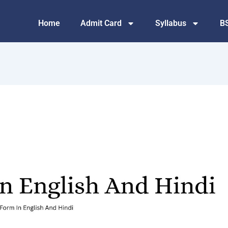
Home
Admit Card
Syllabus
B