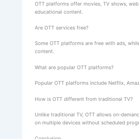
OTT platforms offer movies, TV shows, web s
educational content.
Are OTT services free?
Some OTT platforms are free with ads, while
content.
What are popular OTT platforms?
Popular OTT platforms include Netflix, Ama
How is OTT different from traditional TV?
Unlike traditional TV, OTT allows on-demand v
on multiple devices without scheduled pro
Conclusion