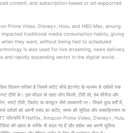
lized content, and subscription-based or ad-supported
azon Prime Video, Disney+, Hulu, and HBO Max, among
 impacted traditional media consumption habits, giving
 when they want, without being tied to scheduled
hnology is also used for live streaming, news delivery,
e and rapidly expanding sector in the digital world.
 वितरण तरीका है जिसमें कंटेंट सीधे इंटरनेट के माध्यम से दर्शकों तक
डकास्ट टीवी के। इस मॉडल के तहत लोग फिल्में, टीवी शो, वेब सीरीज़ और
, स्मार्ट टीवी, टैबलेट या कंप्यूटर जैसे उपकरणों पर। पिछले कुछ वर्षों में,
जिससे दर्शकों को अपनी पसंद का कंटेंट, समय की सुविधा और सब्सक्रिप्शन या
िय OTT प्लेटफॉर्म में Netflix, Amazon Prime Video, Disney+, Hulu
िया की खपत के तरीके भी बदल गए हैं और दर्शक अब अपनी सुविधा