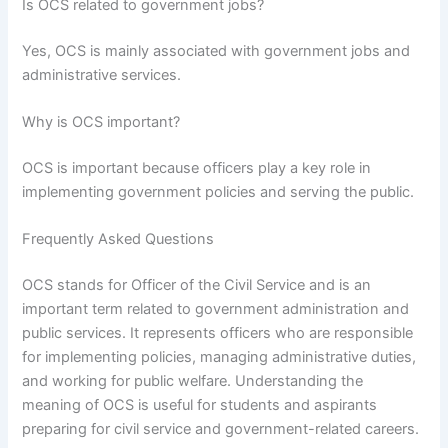
Is OCS related to government jobs?
Yes, OCS is mainly associated with government jobs and
administrative services.
Why is OCS important?
OCS is important because officers play a key role in
implementing government policies and serving the public.
Frequently Asked Questions
OCS stands for Officer of the Civil Service and is an
important term related to government administration and
public services. It represents officers who are responsible
for implementing policies, managing administrative duties,
and working for public welfare. Understanding the
meaning of OCS is useful for students and aspirants
preparing for civil service and government-related careers.