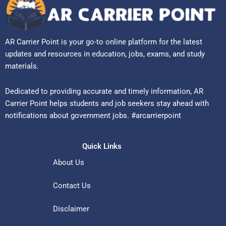
AR Carrier Point is your go-to online platform for the latest
updates and resources in education, jobs, exams, and study
materials.
Dedicated to providing accurate and timely information, AR
Carrier Point helps students and job seekers stay ahead with
notifications about government jobs. #arcarrierpoint
Quick Links
About Us
Contact Us
Disclaimer