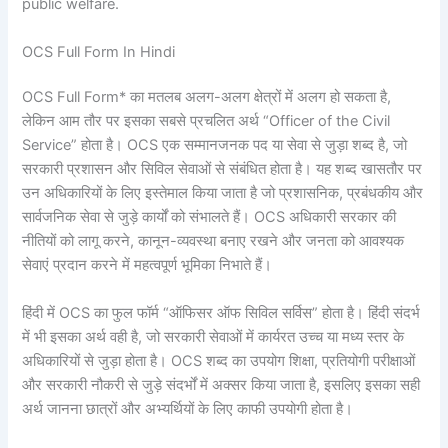
public welfare.
OCS Full Form In Hindi
OCS Full Form* का मतलब अलग-अलग क्षेत्रों में अलग हो सकता है,
लेकिन आम तौर पर इसका सबसे प्रचलित अर्थ “Officer of the Civil
Service” होता है। OCS एक सम्मानजनक पद या सेवा से जुड़ा शब्द है, जो
सरकारी प्रशासन और सिविल सेवाओं से संबंधित होता है। यह शब्द खासतौर पर
उन अधिकारियों के लिए इस्तेमाल किया जाता है जो प्रशासनिक, प्रबंधकीय और
सार्वजनिक सेवा से जुड़े कार्यों को संभालते हैं। OCS अधिकारी सरकार की
नीतियों को लागू करने, कानून-व्यवस्था बनाए रखने और जनता को आवश्यक
सेवाएं प्रदान करने में महत्वपूर्ण भूमिका निभाते हैं।
हिंदी में OCS का फुल फॉर्म “ऑफिसर ऑफ सिविल सर्विस” होता है। हिंदी संदर्भ
में भी इसका अर्थ वही है, जो सरकारी सेवाओं में कार्यरत उच्च या मध्य स्तर के
अधिकारियों से जुड़ा होता है। OCS शब्द का उपयोग शिक्षा, प्रतियोगी परीक्षाओं
और सरकारी नौकरी से जुड़े संदर्भों में अक्सर किया जाता है, इसलिए इसका सही
अर्थ जानना छात्रों और अभ्यर्थियों के लिए काफी उपयोगी होता है।