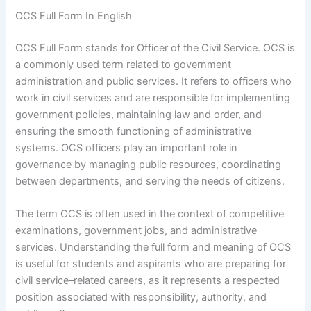
OCS Full Form In English
OCS Full Form stands for Officer of the Civil Service. OCS is
a commonly used term related to government
administration and public services. It refers to officers who
work in civil services and are responsible for implementing
government policies, maintaining law and order, and
ensuring the smooth functioning of administrative
systems. OCS officers play an important role in
governance by managing public resources, coordinating
between departments, and serving the needs of citizens.
The term OCS is often used in the context of competitive
examinations, government jobs, and administrative
services. Understanding the full form and meaning of OCS
is useful for students and aspirants who are preparing for
civil service–related careers, as it represents a respected
position associated with responsibility, authority, and