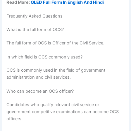
Read More:
QLED Full Form In English And Hindi
Frequently Asked Questions
What is the full form of OCS?
The full form of OCS is Officer of the Civil Service.
In which field is OCS commonly used?
OCS is commonly used in the field of government
administration and civil services.
Who can become an OCS officer?
Candidates who qualify relevant civil service or
government competitive examinations can become OCS
officers.