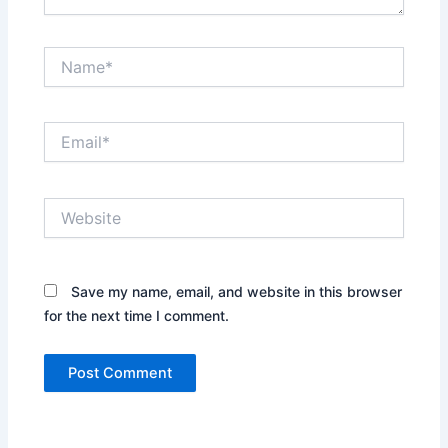
Name*
Email*
Website
Save my name, email, and website in this browser
for the next time I comment.