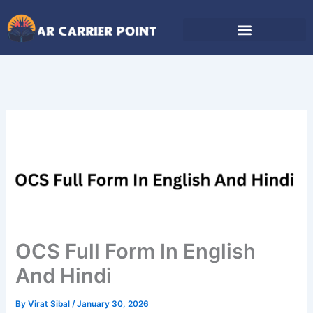
Skip
to
content
OCS Full Form In English
And Hindi
By
Virat Sibal
/
January 30, 2026