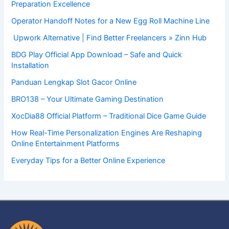
Preparation Excellence
Operator Handoff Notes for a New Egg Roll Machine Line
Upwork Alternative | Find Better Freelancers » Zinn Hub
BDG Play Official App Download – Safe and Quick
Installation
Panduan Lengkap Slot Gacor Online
BRO138 – Your Ultimate Gaming Destination
XocDia88 Official Platform – Traditional Dice Game Guide
How Real-Time Personalization Engines Are Reshaping
Online Entertainment Platforms
Everyday Tips for a Better Online Experience