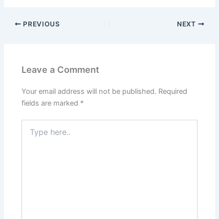
PREVIOUS
NEXT
Leave a Comment
Your email address will not be published.
Required
fields are marked
*
Type
here..