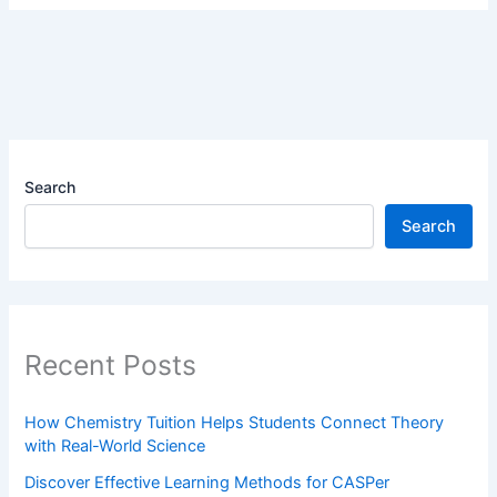
Search
Search
Recent Posts
How Chemistry Tuition Helps Students Connect Theory
with Real-World Science
Discover Effective Learning Methods for CASPer