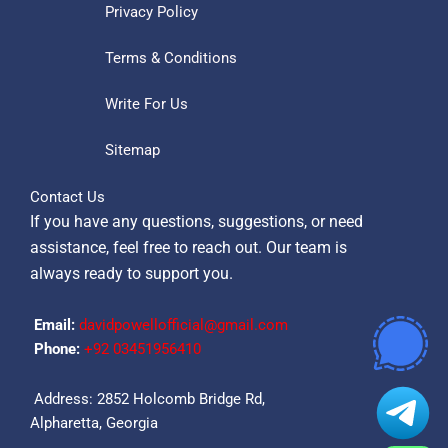
Privacy Policy
Terms & Conditions
Write For Us
Sitemap
Contact Us
If you have any questions, suggestions, or need
assistance, feel free to reach out. Our team is
always ready to support you.
Email:
davidpowellofficial@gmail.com
Phone:
‪+92 03451956410‬
Address: 2852 Holcomb Bridge Rd,
Alpharetta, Georgia