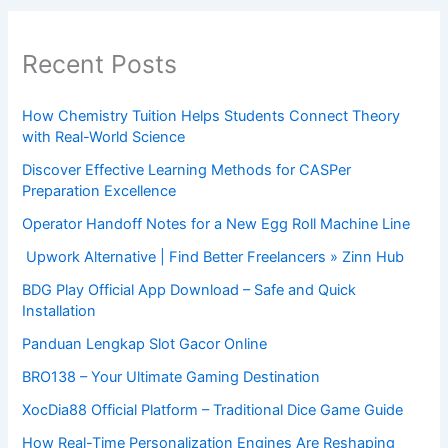
Recent Posts
How Chemistry Tuition Helps Students Connect Theory
with Real-World Science
Discover Effective Learning Methods for CASPer
Preparation Excellence
Operator Handoff Notes for a New Egg Roll Machine Line
Upwork Alternative | Find Better Freelancers » Zinn Hub
BDG Play Official App Download – Safe and Quick
Installation
Panduan Lengkap Slot Gacor Online
BRO138 – Your Ultimate Gaming Destination
XocDia88 Official Platform – Traditional Dice Game Guide
How Real-Time Personalization Engines Are Reshaping