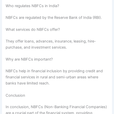
Who regulates NBFCs in India?
NBFCs are regulated by the Reserve Bank of India (RBI).
What services do NBFCs offer?
They offer loans, advances, insurance, leasing, hire-
purchase, and investment services.
Why are NBFCs important?
NBFCs help in financial inclusion by providing credit and
financial services in rural and semi-urban areas where
banks have limited reach.
Conclusion
In conclusion, NBFCs (Non-Banking Financial Companies)
are a crucial part of the financial system, providing