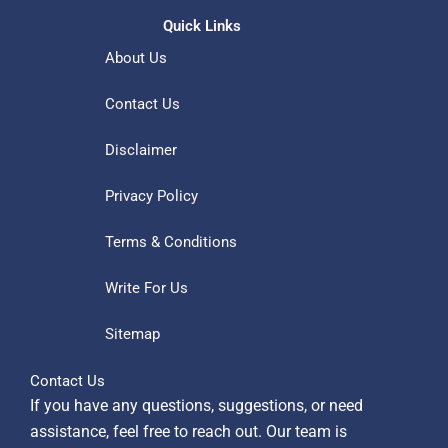
Quick Links
About Us
Contact Us
Disclaimer
Privacy Policy
Terms & Conditions
Write For Us
Sitemap
Contact Us
If you have any questions, suggestions, or need
assistance, feel free to reach out. Our team is