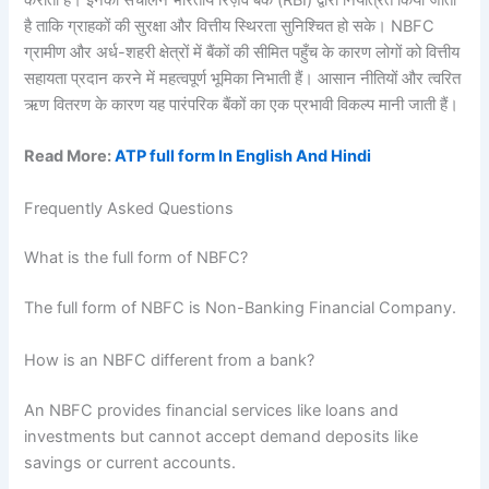
है ताकि ग्राहकों की सुरक्षा और वित्तीय स्थिरता सुनिश्चित हो सके। NBFC
ग्रामीण और अर्ध-शहरी क्षेत्रों में बैंकों की सीमित पहुँच के कारण लोगों को वित्तीय
सहायता प्रदान करने में महत्वपूर्ण भूमिका निभाती हैं। आसान नीतियों और त्वरित
ऋण वितरण के कारण यह पारंपरिक बैंकों का एक प्रभावी विकल्प मानी जाती हैं।
Read More:
ATP full form In English And Hindi
Frequently Asked Questions
What is the full form of NBFC?
The full form of NBFC is Non-Banking Financial Company.
How is an NBFC different from a bank?
An NBFC provides financial services like loans and
investments but cannot accept demand deposits like
savings or current accounts.