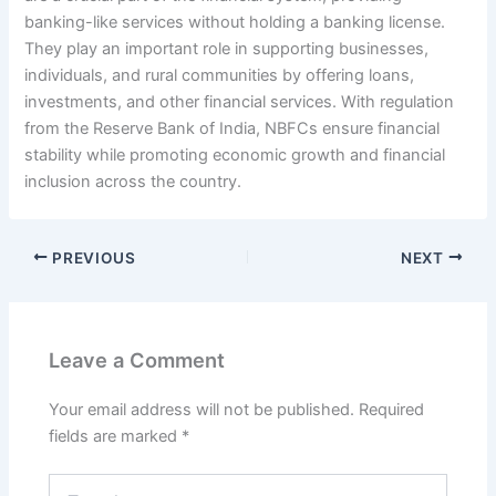
banking-like services without holding a banking license.
They play an important role in supporting businesses,
individuals, and rural communities by offering loans,
investments, and other financial services. With regulation
from the Reserve Bank of India, NBFCs ensure financial
stability while promoting economic growth and financial
inclusion across the country.
PREVIOUS
NEXT
Leave a Comment
Your email address will not be published.
Required
fields are marked
*
Type