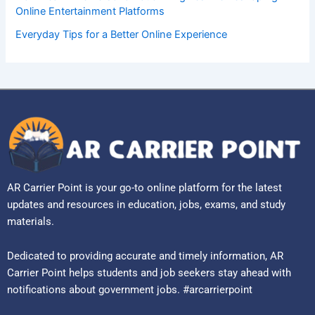
Online Entertainment Platforms
Everyday Tips for a Better Online Experience
AR Carrier Point is your go-to online platform for the latest
updates and resources in education, jobs, exams, and study
materials.
Dedicated to providing accurate and timely information, AR
Carrier Point helps students and job seekers stay ahead with
notifications about government jobs. #arcarrierpoint