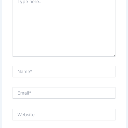
here..
Name*
Email*
Website