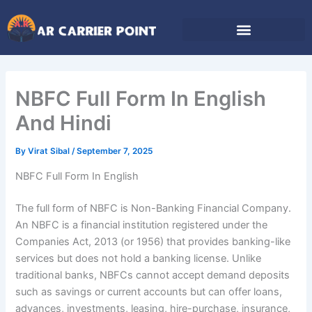
Skip
to
content
NBFC Full Form In English
And Hindi
By
Virat Sibal
/
September 7, 2025
NBFC Full Form In English
The full form of NBFC is Non-Banking Financial Company.
An NBFC is a financial institution registered under the
Companies Act, 2013 (or 1956) that provides banking-like
services but does not hold a banking license. Unlike
traditional banks, NBFCs cannot accept demand deposits
such as savings or current accounts but can offer loans,
advances, investments, leasing, hire-purchase, insurance,