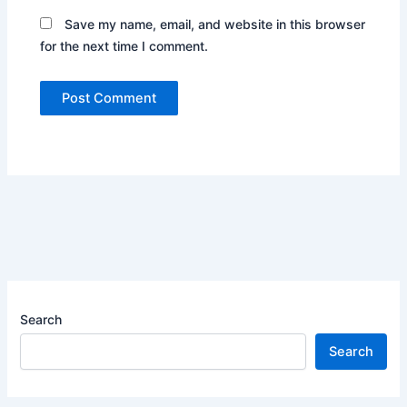
Save my name, email, and website in this browser
for the next time I comment.
Search
Search