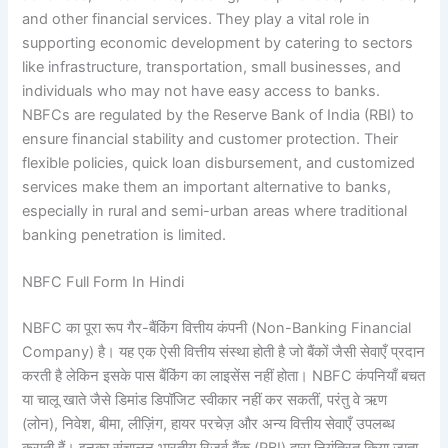
and other financial services. They play a vital role in
supporting economic development by catering to sectors
like infrastructure, transportation, small businesses, and
individuals who may not have easy access to banks.
NBFCs are regulated by the Reserve Bank of India (RBI) to
ensure financial stability and customer protection. Their
flexible policies, quick loan disbursement, and customized
services make them an important alternative to banks,
especially in rural and semi-urban areas where traditional
banking penetration is limited.
NBFC Full Form In Hindi
NBFC का पूरा रूप गैर-बैंकिंग वित्तीय कंपनी (Non-Banking Financial
Company) है। यह एक ऐसी वित्तीय संस्था होती है जो बैंकों जैसी सेवाएँ प्रदान
करती है लेकिन इसके पास बैंकिंग का लाइसेंस नहीं होता। NBFC कंपनियाँ बचत
या चालू खाते जैसे डिमांड डिपॉजिट स्वीकार नहीं कर सकतीं, परंतु वे ऋण
(लोन), निवेश, बीमा, लीज़िंग, हायर परचेज़ और अन्य वित्तीय सेवाएँ उपलब्ध
कराती हैं। इनका संचालन भारतीय रिज़र्व बैंक (RBI) द्वारा नियंत्रित किया जाता