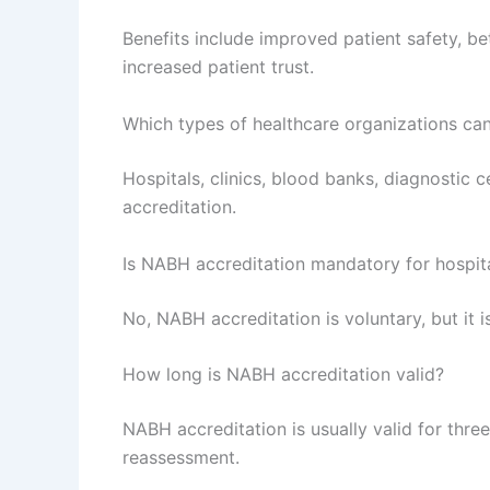
Benefits include improved patient safety, bet
increased patient trust.
Which types of healthcare organizations ca
Hospitals, clinics, blood banks, diagnostic 
accreditation.
Is NABH accreditation mandatory for hospita
No, NABH accreditation is voluntary, but it 
How long is NABH accreditation valid?
NABH accreditation is usually valid for thre
reassessment.