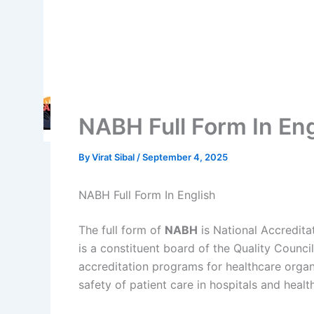
NABH Full Form In Eng
By
Virat Sibal
/
September 4, 2025
NABH Full Form In English
The full form of
NABH
is National Accredita
is a constituent board of the Quality Council
accreditation programs for healthcare organi
safety of patient care in hospitals and health