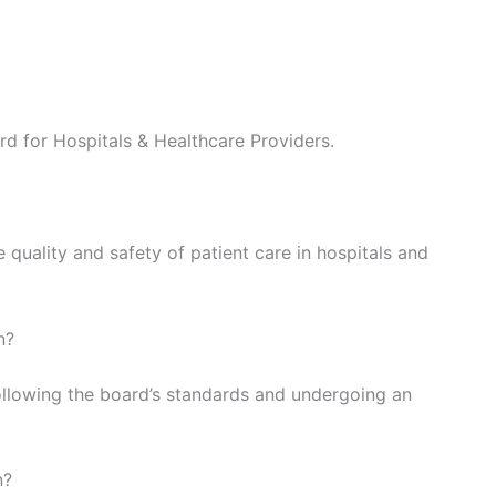
d for Hospitals & Healthcare Providers.
quality and safety of patient care in hospitals and
n?
ollowing the board’s standards and undergoing an
n?