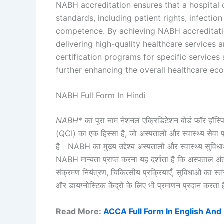
NABH accreditation ensures that a hospital 
standards, including patient rights, infection 
competence. By achieving NABH accreditati
delivering high-quality healthcare services a
certification programs for specific services
further enhancing the overall healthcare ec
NABH Full Form In Hindi
NABH
* का पूरा नाम नेशनल एक्रिडिटेशन बोर्ड फॉर हॉस्प
(QCI) का एक हिस्सा है, जो अस्पतालों और स्वास्थ्य सेवा
है। NABH का मुख्य उद्देश्य अस्पतालों और स्वास्थ्य सुविधाओ
NABH मान्यता प्राप्त करना यह दर्शाता है कि अस्पताल अंत
संक्रमण नियंत्रण, चिकित्सीय प्रक्रियाएँ, सुविधाओं का स्तर
और डायग्नोस्टिक केंद्रों के लिए भी प्रमाणन प्रदान करता है, 
Read More:
ACCA Full Form In English And 