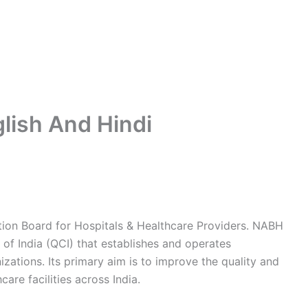
lish And Hindi
tion Board for Hospitals & Healthcare Providers. NABH
 of India (QCI) that establishes and operates
zations. Its primary aim is to improve the quality and
care facilities across India.