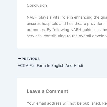
Conclusion
NABH plays a vital role in enhancing the qual
ensures hospitals and healthcare providers 
outcomes. By following NABH guidelines, healt
services, contributing to the overall develo
PREVIOUS
ACCA Full Form In English And Hindi
Leave a Comment
Your email address will not be published.
Re