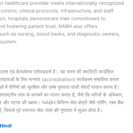
or healthcare provider meets internationally recognized
control, clinical protocols, infrastructure, and staff
on, hospitals demonstrate their commitment to
nd fostering patient trust. NABH also offers
 such as nursing, blood banks, and diagnostic centers,
osystem.
िटल्स एंड हेल्थकेयर प्रोवाइडर्स है। यह भारत की क्वालिटी काउंसिल
 प्रदाताओं के लिए मान्यता (accreditation) कार्यक्रम संचालित करता
ं में रोगियों को सुरक्षित और उच्च गुणवत्ता वाली सेवाएँ प्रदान करना है।
रराष्ट्रीय स्तर के मानकों का पालन करता है, जैसे कि मरीजों के अधिकार,
 और स्टाफ की दक्षता। NABH विभिन्न सेवा क्षेत्रों जैसे नर्सिंग, रक्त बैंक
जिससे पूरे स्वास्थ्य सेवा तंत्र की गुणवत्ता में सुधार होता है।
Hindi