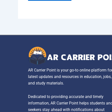
AR Carrier Point is your go-to online platform fo
latest updates and resources in education, jobs
and study materials.
Dedicated to providing accurate and timely
information, AR Carrier Point helps students an
seekers stay ahead with notifications about