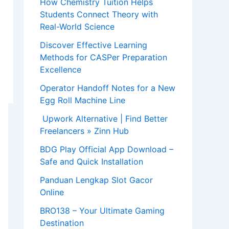
How Chemistry Tuition Helps
Students Connect Theory with
Real-World Science
Discover Effective Learning
Methods for CASPer Preparation
Excellence
Operator Handoff Notes for a New
Egg Roll Machine Line
Upwork Alternative | Find Better
Freelancers » Zinn Hub
BDG Play Official App Download –
Safe and Quick Installation
Panduan Lengkap Slot Gacor
Online
BRO138 – Your Ultimate Gaming
Destination