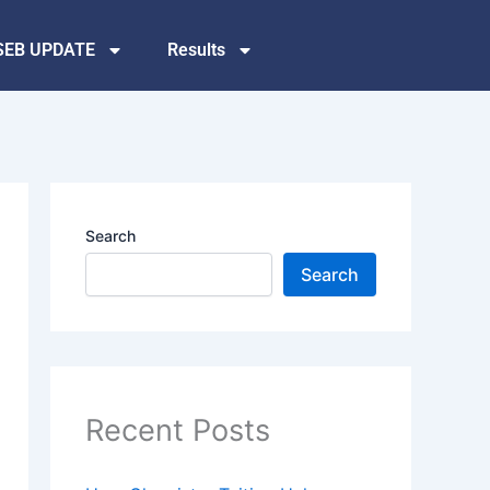
SEB UPDATE
Results
Search
Search
Recent Posts