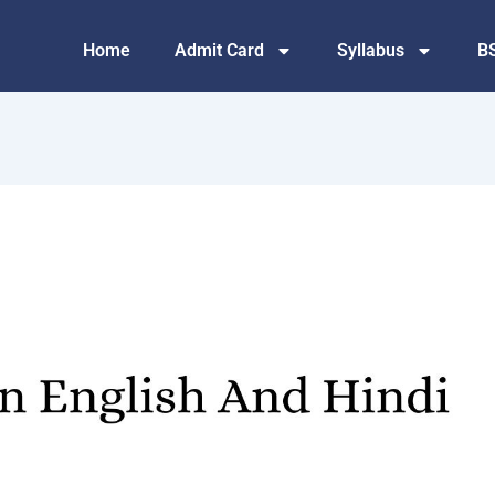
Home
Admit Card
Syllabus
B