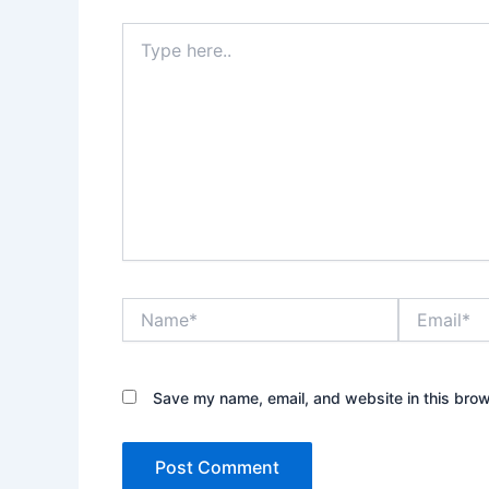
Type
here..
Name*
Email*
Save my name, email, and website in this brow