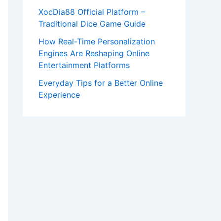
XocDia88 Official Platform –
Traditional Dice Game Guide
How Real-Time Personalization
Engines Are Reshaping Online
Entertainment Platforms
Everyday Tips for a Better Online
Experience