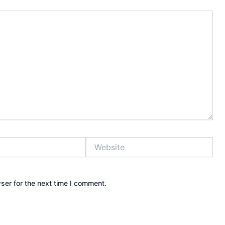
Website
ser for the next time I comment.