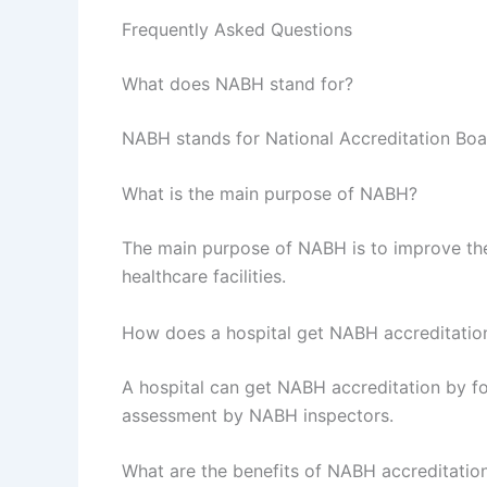
Frequently Asked Questions
What does NABH stand for?
NABH stands for National Accreditation Boar
What is the main purpose of NABH?
The main purpose of NABH is to improve the 
healthcare facilities.
How does a hospital get NABH accreditatio
A hospital can get NABH accreditation by f
assessment by NABH inspectors.
What are the benefits of NABH accreditatio