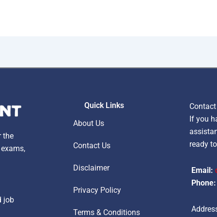
Quick Links
Contact
If you h
About Us
assistan
r the
ready to
Contact Us
, exams,
Disclaimer
Email:
Phone:
Privacy Policy
d job
Address
Terms & Conditions