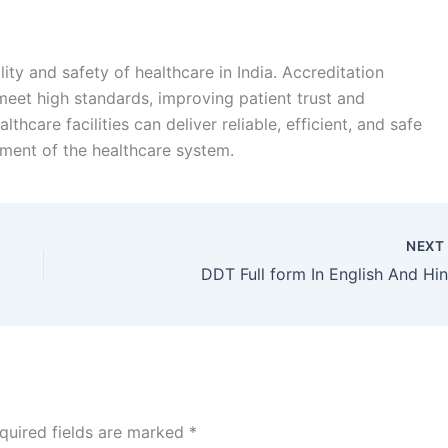
ity and safety of healthcare in India. Accreditation
meet high standards, improving patient trust and
hcare facilities can deliver reliable, efficient, and safe
pment of the healthcare system.
NEX
DDT Full form In English And Hin
quired fields are marked
*