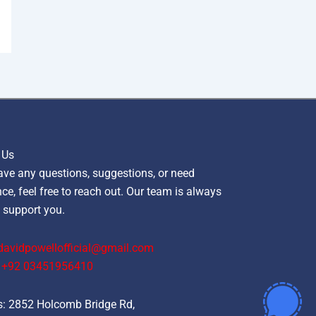
 Us
ave any questions, suggestions, or need
ce, feel free to reach out. Our team is always
 support you.
davidpowellofficial@gmail.com
‪+92 03451956410‬
: 2852 Holcomb Bridge Rd,