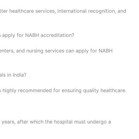
ter healthcare services, international recognition, and
n apply for NABH accreditation?
centers, and nursing services can apply for NABH
ls in India?
is highly recommended for ensuring quality healthcare.
e years, after which the hospital must undergo a