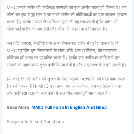
MHC हमारे शरीर की प्रतिरक्षा प्रणाली का एक अत्यंत महत्वपूर्ण हिस्सा है। यह
जीनों का एक समूह होता है जो हमारे शरीर की कोशिकाओं को एक पहचान प्रदान
करता है। इसके माध्यम से प्रतिरक्षा प्रणाली यह तय करती है कि कौन-सी
कोशिकाएँ शरीर की अपनी हैं और कौन-सी बाहरी या हानिकारक हैं।
जब कोई वायरस, बैक्टीरिया या अन्य रोगजनक शरीर में प्रवेश करता है, तो
MHC प्रोटीन इन रोगजनकों के छोटे-छोटे अंश (एंटीजेन) को पकड़कर
कोशिका की सतह पर प्रदर्शित करते हैं। इसके बाद प्रतिरक्षा कोशिकाएँ इन
संकेतों को पहचानकर तुरंत प्रतिक्रिया देती हैं और संक्रमण से लड़ने लगती हैं।
इस तरह MHC शरीर की सुरक्षा के लिए “पहचान प्रणाली” की तरह काम करता
है। यही कारण है कि MHC का महत्व अंग प्रत्यारोपण, रोग प्रतिरोधक क्षमता
और प्रतिरक्षा तंत्र के सही कार्य में अत्यधिक महत्वपूर्ण माना जाता है।
Read More:
MMID Full Form In English And Hindi
Frequently Asked Questions