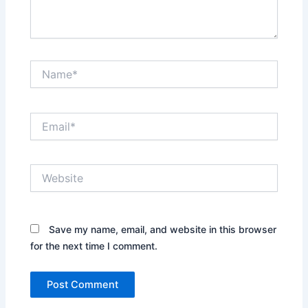
Name*
Email*
Website
Save my name, email, and website in this browser
for the next time I comment.