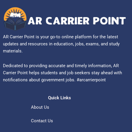
AR Carrier Point is your go-to online platform for the latest
updates and resources in education, jobs, exams, and study
materials.
Dedicated to providing accurate and timely information, AR
Carrier Point helps students and job seekers stay ahead with
notifications about government jobs. #arcarrierpoint
Quick Links
About Us
Contact Us