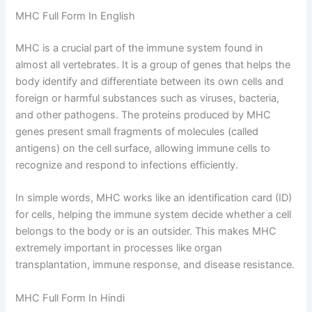
MHC Full Form In English
MHC is a crucial part of the immune system found in
almost all vertebrates. It is a group of genes that helps the
body identify and differentiate between its own cells and
foreign or harmful substances such as viruses, bacteria,
and other pathogens. The proteins produced by MHC
genes present small fragments of molecules (called
antigens) on the cell surface, allowing immune cells to
recognize and respond to infections efficiently.
In simple words, MHC works like an identification card (ID)
for cells, helping the immune system decide whether a cell
belongs to the body or is an outsider. This makes MHC
extremely important in processes like organ
transplantation, immune response, and disease resistance.
MHC Full Form In Hindi