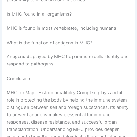
Is MHC found in all organisms?
MHC is found in most vertebrates, including humans.
What is the function of antigens in MHC?
Antigens displayed by MHC help immune cells identify and
respond to pathogens.
Conclusion
MHC, or Major Histocompatibility Complex, plays a vital
role in protecting the body by helping the immune system
distinguish between self and foreign substances. Its ability
to present antigens makes it essential for immune
responses, disease resistance, and successful organ
transplantation. Understanding MHC provides deeper
insight into how the body defends itself against infections