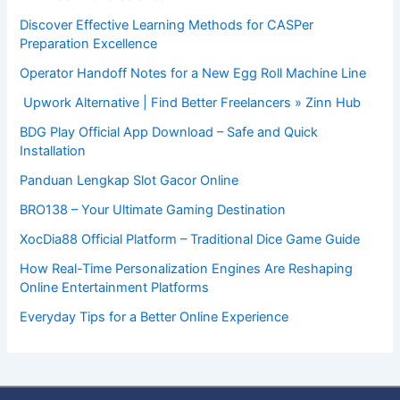
Discover Effective Learning Methods for CASPer
Preparation Excellence
Operator Handoff Notes for a New Egg Roll Machine Line
Upwork Alternative | Find Better Freelancers » Zinn Hub
BDG Play Official App Download – Safe and Quick
Installation
Panduan Lengkap Slot Gacor Online
BRO138 – Your Ultimate Gaming Destination
XocDia88 Official Platform – Traditional Dice Game Guide
How Real-Time Personalization Engines Are Reshaping
Online Entertainment Platforms
Everyday Tips for a Better Online Experience