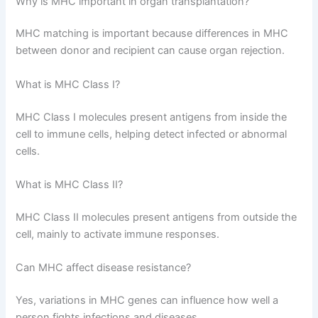
Why is MHC important in organ transplantation?
MHC matching is important because differences in MHC
between donor and recipient can cause organ rejection.
What is MHC Class I?
MHC Class I molecules present antigens from inside the
cell to immune cells, helping detect infected or abnormal
cells.
What is MHC Class II?
MHC Class II molecules present antigens from outside the
cell, mainly to activate immune responses.
Can MHC affect disease resistance?
Yes, variations in MHC genes can influence how well a
person fights infections and diseases.