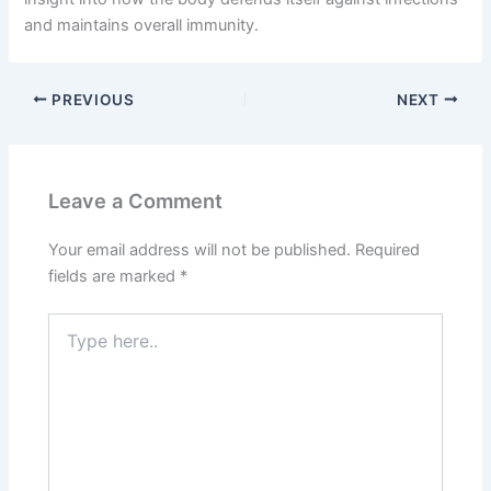
and maintains overall immunity.
PREVIOUS
NEXT
Leave a Comment
Your email address will not be published.
Required
fields are marked
*
Type
here..