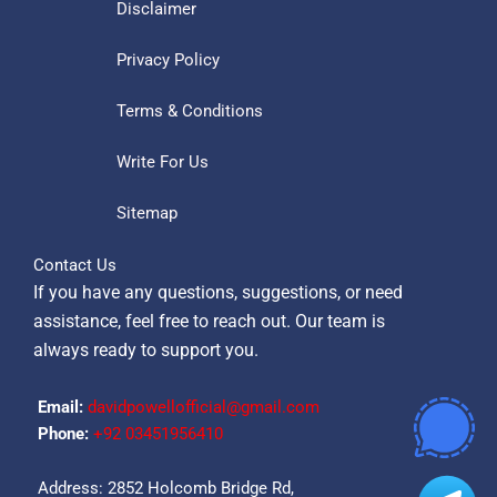
Disclaimer
Privacy Policy
Terms & Conditions
Write For Us
Sitemap
Contact Us
If you have any questions, suggestions, or need
assistance, feel free to reach out. Our team is
always ready to support you.
Email:
davidpowellofficial@gmail.com
Phone:
‪+92 03451956410‬
Address: 2852 Holcomb Bridge Rd,