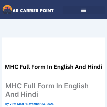
Skip
to
content
MHC Full Form In English
And Hindi
By
Virat Sibal
/
November 23, 2025