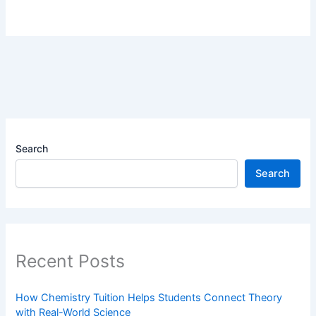
Search
Search
Recent Posts
How Chemistry Tuition Helps Students Connect Theory
with Real-World Science