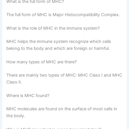
What is the full form of MHC?
The full form of MHC is Major Histocompatibility Complex.
What is the role of MHC in the immune system?
MHC helps the immune system recognize which cells
belong to the body and which are foreign or harmful.
How many types of MHC are there?
There are mainly two types of MHC: MHC Class I and MHC
Class II.
Where is MHC found?
MHC molecules are found on the surface of most cells in
the body.