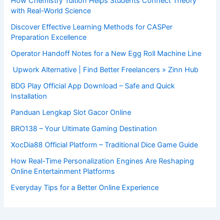
How Chemistry Tuition Helps Students Connect Theory
with Real-World Science
Discover Effective Learning Methods for CASPer
Preparation Excellence
Operator Handoff Notes for a New Egg Roll Machine Line
Upwork Alternative | Find Better Freelancers » Zinn Hub
BDG Play Official App Download – Safe and Quick
Installation
Panduan Lengkap Slot Gacor Online
BRO138 – Your Ultimate Gaming Destination
XocDia88 Official Platform – Traditional Dice Game Guide
How Real-Time Personalization Engines Are Reshaping
Online Entertainment Platforms
Everyday Tips for a Better Online Experience