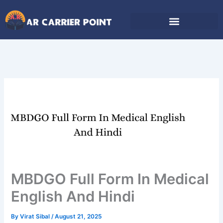
Skip
to
content
MBDGO Full Form In Medical
English And Hindi
By
Virat Sibal
/
August 21, 2025