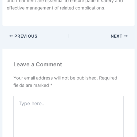
and treatment are essential to ensure patient safety and
effective management of related complications.
PREVIOUS
NEXT
Leave a Comment
Your email address will not be published.
Required
fields are marked
*
Type
here..