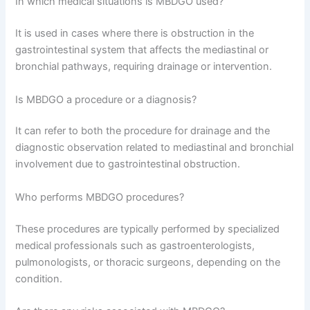
In which medical situations is MBDGO used?
It is used in cases where there is obstruction in the
gastrointestinal system that affects the mediastinal or
bronchial pathways, requiring drainage or intervention.
Is MBDGO a procedure or a diagnosis?
It can refer to both the procedure for drainage and the
diagnostic observation related to mediastinal and bronchial
involvement due to gastrointestinal obstruction.
Who performs MBDGO procedures?
These procedures are typically performed by specialized
medical professionals such as gastroenterologists,
pulmonologists, or thoracic surgeons, depending on the
condition.