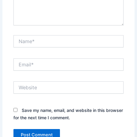
Name*
Email*
Website
Save my name, email, and website in this browser
for the next time I comment.