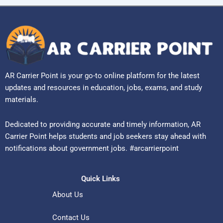
AR Carrier Point is your go-to online platform for the latest
updates and resources in education, jobs, exams, and study
materials.
Dedicated to providing accurate and timely information, AR
Carrier Point helps students and job seekers stay ahead with
notifications about government jobs. #arcarrierpoint
Quick Links
About Us
Contact Us