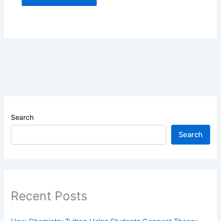
Search
Search
Recent Posts