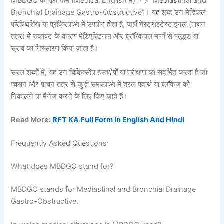
MBDGO का पूरा नाम (Medical English में)** है “Mediastinal and
Bronchial Drainage Gastro-Obstructive”। यह शब्द उन मेडिकल
परिस्थितियों या प्रक्रियाओं में उपयोग होता है, जहाँ गेस्ट्रोइंटेस्टाइनल (पाचन
तंत्र) में रुकावट के कारण मेडिएस्टिनल और ब्रॉन्कियल मार्गों से फ्लूइड या
स्राव का निस्सारण किया जाता है।
सरल शब्दों में, यह उन चिकित्सीय हस्तक्षेपों या परीक्षणों को संदर्भित करता है जो
श्वसन और पाचन तंत्र से जुड़ी समस्याओं में तरल पदार्थ या ब्लॉकेज को
निकालने या मैनेज करने के लिए किए जाते हैं।
Read More:
RFT KA Full Form In English And Hindi
Frequently Asked Questions
What does MBDGO stand for?
MBDGO stands for Mediastinal and Bronchial Drainage
Gastro-Obstructive.