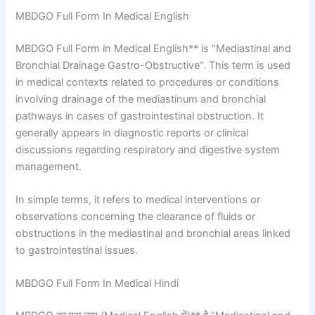
MBDGO Full Form In Medical English
MBDGO Full Form in Medical English** is “Mediastinal and
Bronchial Drainage Gastro-Obstructive”. This term is used
in medical contexts related to procedures or conditions
involving drainage of the mediastinum and bronchial
pathways in cases of gastrointestinal obstruction. It
generally appears in diagnostic reports or clinical
discussions regarding respiratory and digestive system
management.
In simple terms, it refers to medical interventions or
observations concerning the clearance of fluids or
obstructions in the mediastinal and bronchial areas linked
to gastrointestinal issues.
MBDGO Full Form In Medical Hindi