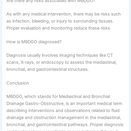
Are there any risks associated with MBDGO?
As with any medical intervention, there may be risks such
as infection, bleeding, or injury to surrounding tissues.
Proper evaluation and monitoring reduce these risks.
How is MBDGO diagnosed?
Diagnosis usually involves imaging techniques like CT
scans, X-rays, or endoscopy to assess the mediastinal,
bronchial, and gastrointestinal structures.
Conclusion
MBDGO, which stands for Mediastinal and Bronchial
Drainage Gastro-Obstructive, is an important medical term
describing interventions and observations related to fluid
drainage and obstruction management in the mediastinal,
bronchial, and gastrointestinal pathways. Proper diagnosis