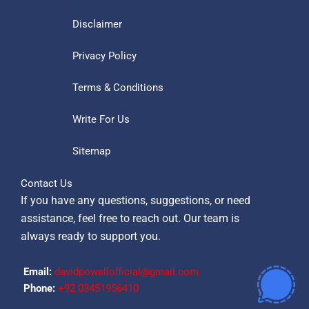
Disclaimer
Privacy Policy
Terms & Conditions
Write For Us
Sitemap
Contact Us
If you have any questions, suggestions, or need
assistance, feel free to reach out. Our team is
always ready to support you.
Email:
davidpowellofficial@gmail.com
Phone:
‪+92 03451956410‬