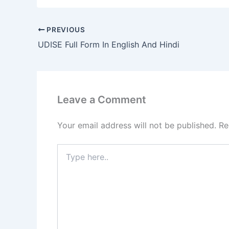
PREVIOUS
UDISE Full Form In English And Hindi
Leave a Comment
Your email address will not be published.
Re
Type
here..