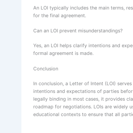
An LOI typically includes the main terms, res
for the final agreement.
Can an LOI prevent misunderstandings?
Yes, an LOI helps clarify intentions and exp
formal agreement is made.
Conclusion
In conclusion, a Letter of Intent (LOI) serv
intentions and expectations of parties befor
legally binding in most cases, it provides cl
roadmap for negotiations. LOIs are widely u
educational contexts to ensure that all parti