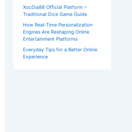
XocDia88 Official Platform –
Traditional Dice Game Guide
How Real-Time Personalization
Engines Are Reshaping Online
Entertainment Platforms
Everyday Tips for a Better Online
Experience