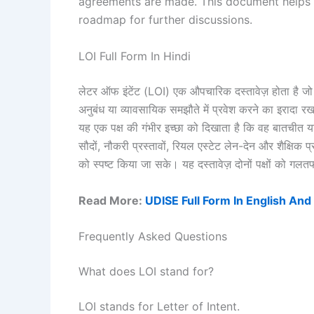
agreements are made. This document helps 
roadmap for further discussions.
LOI Full Form In Hindi
लेटर ऑफ इंटेंट (LOI) एक औपचारिक दस्तावेज़ होता है जो 
अनुबंध या व्यावसायिक समझौते में प्रवेश करने का इरादा रखत
यह एक पक्ष की गंभीर इच्छा को दिखाता है कि वह बातचीत 
सौदों, नौकरी प्रस्तावों, रियल एस्टेट लेन-देन और शैक्षिक प्
को स्पष्ट किया जा सके। यह दस्तावेज़ दोनों पक्षों को गल
Read More:
UDISE Full Form In English And
Frequently Asked Questions
What does LOI stand for?
LOI stands for Letter of Intent.