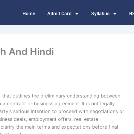
Home
Admit Card
Syllabus
B
sh And Hindi
t that outlines the preliminary understanding between
 a contract or business agreement. It is not legally
rty’s serious intention to proceed with negotiations or
iness deals, employment offers, real estate
clarify the main terms and expectations before final