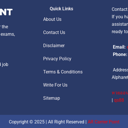
Quick Links
Contact
If you h
About Us
assistan
r the
ready to
Contact Us
, exams,
Disclaimer
Email:
Phone:
Privacy Policy
d job
Address
Terms & Conditions
Alpharet
Write For Us
หวยออน
Sitemap
|
qs88
Copyright © 2025 | All Right Reserved |
AR Carrier Point