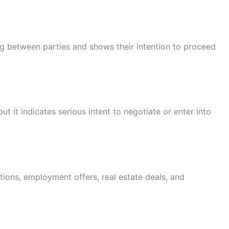
ng between parties and shows their intention to proceed
but it indicates serious intent to negotiate or enter into
ions, employment offers, real estate deals, and