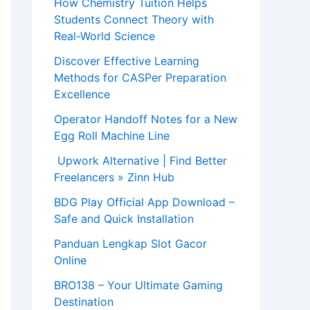
How Chemistry Tuition Helps
Students Connect Theory with
Real-World Science
Discover Effective Learning
Methods for CASPer Preparation
Excellence
Operator Handoff Notes for a New
Egg Roll Machine Line
Upwork Alternative | Find Better
Freelancers » Zinn Hub
BDG Play Official App Download –
Safe and Quick Installation
Panduan Lengkap Slot Gacor
Online
BRO138 – Your Ultimate Gaming
Destination