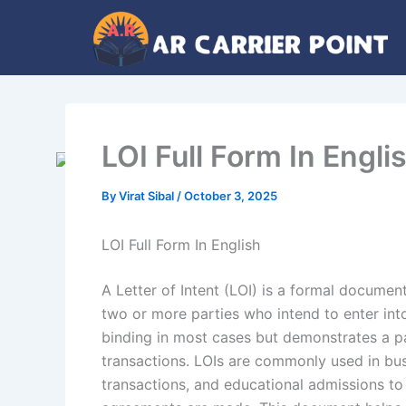
Skip
to
content
LOI Full Form In Engli
By
Virat Sibal
/
October 3, 2025
LOI Full Form In English
A Letter of Intent (LOI) is a formal documen
two or more parties who intend to enter into
binding in most cases but demonstrates a pa
transactions. LOIs are commonly used in bus
transactions, and educational admissions to 