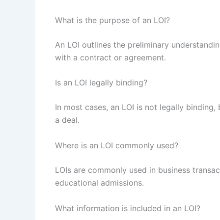
What is the purpose of an LOI?
An LOI outlines the preliminary understandi
with a contract or agreement.
Is an LOI legally binding?
In most cases, an LOI is not legally binding, 
a deal.
Where is an LOI commonly used?
LOIs are commonly used in business transact
educational admissions.
What information is included in an LOI?