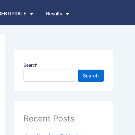
SEB UPDATE
Results
Search
Search
Recent Posts