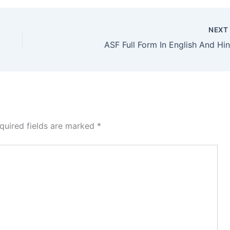
NEX
ASF Full Form In English And Hin
quired fields are marked
*