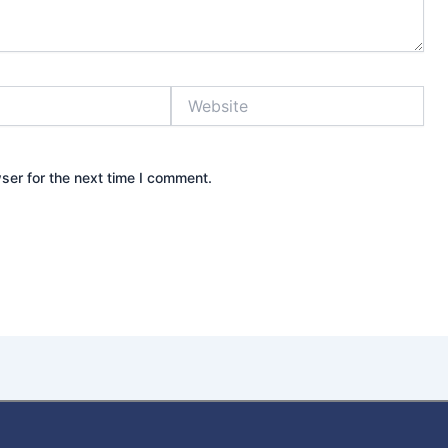
Website
ser for the next time I comment.