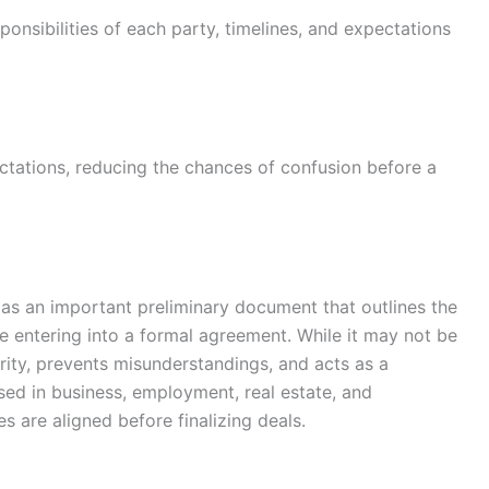
ponsibilities of each party, timelines, and expectations
ectations, reducing the chances of confusion before a
es as an important preliminary document that outlines the
e entering into a formal agreement. While it may not be
arity, prevents misunderstandings, and acts as a
sed in business, employment, real estate, and
es are aligned before finalizing deals.