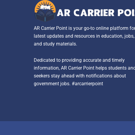
AR Carrier Point is your go-to online platform fo
latest updates and resources in education, jobs
and study materials.
Dedicated to providing accurate and timely
information, AR Carrier Point helps students an
seekers stay ahead with notifications about
government jobs. #arcarrierpoint