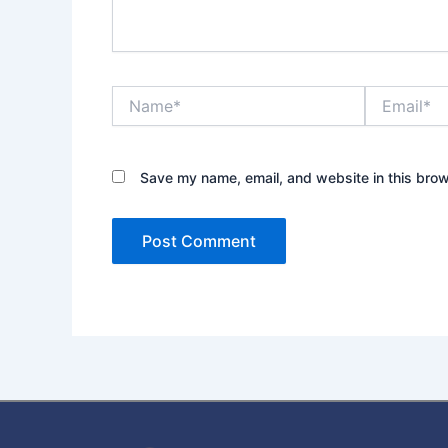
Name*
Email*
Save my name, email, and website in this brow