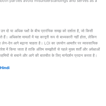
both parties avoid misunderstandings and serves as a
उन दो या अधिक पक्षों के बीच प्रारंभिक समझ को दर्शाता है, जो किसी
े हैं। अधिकांश मामलों में यह कानूनी रूप से बाध्यकारी नहीं होता, लेकिन
या लेन-देन आगे बढ़ाना चाहता है। LOI का उपयोग आमतौर पर व्यावसायिक
रवेश में किया जाता है ताकि अंतिम समझौतों से पहले मुख्य शर्तों और अपेक्षाओं
तफहमियों से बचाने और आगे की बातचीत के लिए मार्गदर्शन प्रदान करता है।
 Hindi