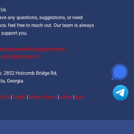
 Us
ave any questions, suggestions, or need
ce, feel free to reach out. Our team is always
 support you.
davidpowellofficial@gmail.com
‪+92 03451956410‬
: 2852 Holcomb Bridge Rd,
ta, Georgia
ไลน์
|
fun88
|
สล็อตเว็บตรง
|
สล็อต
|
ยูฟ่า