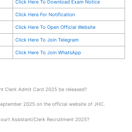
Click Here To Download Exam Notice
Click Here For Notification
Click Here To Open Official Website
Click Here To Join Telegram
Click Here To Join WhatsApp
nt Clerk Admit Card 2025 be released?
September 2025 on the official website of JHC.
ourt Assistant/Clerk Recruitment 2025?