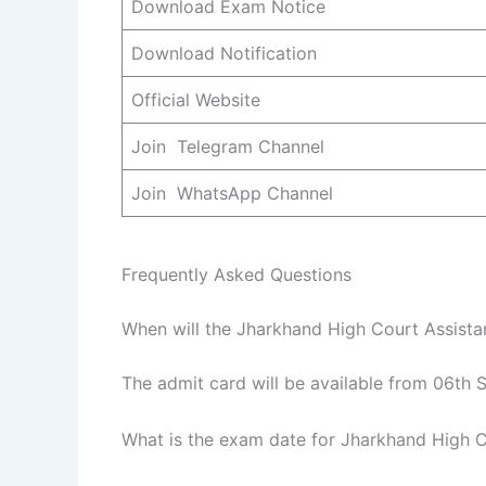
Download Exam Notice
Download Notification
Official Website
Join Telegram Channel
Join WhatsApp Channel
Frequently Asked Questions
When will the Jharkhand High Court Assista
The admit card will be available from 06th 
What is the exam date for Jharkhand High C