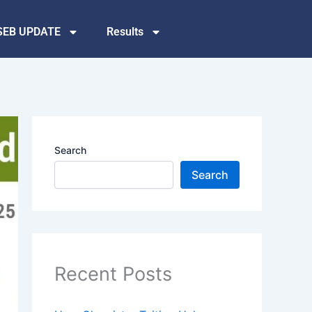
SEB UPDATE
Results
Search
Search
Recent Posts