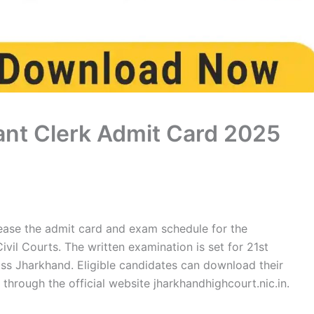
nt Clerk Admit Card 2025
lease the admit card and exam schedule for the
ivil Courts. The written examination is set for 21st
s Jharkhand. Eligible candidates can download their
hrough the official website jharkhandhighcourt.nic.in.