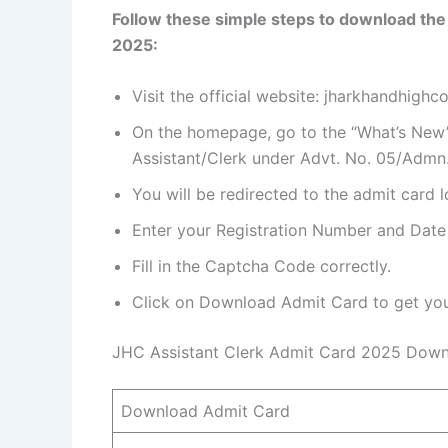
Follow these simple steps to download the
2025:
Visit the official website: jharkhandhighcou
On the homepage, go to the “What’s New”
Assistant/Clerk under Advt. No. 05/Admn.
You will be redirected to the admit card 
Enter your Registration Number and Date 
Fill in the Captcha Code correctly.
Click on Download Admit Card to get your
JHC Assistant Clerk Admit Card 2025 Down
Download Admit Card