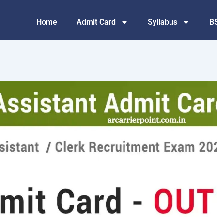
Home
Admit Card
Syllabus
B