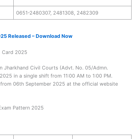
0651-2480307, 2481308, 2482309
025 Released – Download Now
t Card 2025
in Jharkhand Civil Courts (Advt. No. 05/Admn.
2025 in a single shift from 11:00 AM to 1:00 PM.
from 06th September 2025 at the official website
 Exam Pattern 2025