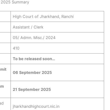
rd 2025 Summary
High Court of Jharkhand, Ranchi
Assistant / Clerk
05/ Admn. Misc./ 2024
410
To be released soon…
dmit
06 September 2025
am
21 September 2025
ad
jharkhandhighcourt.nic.in