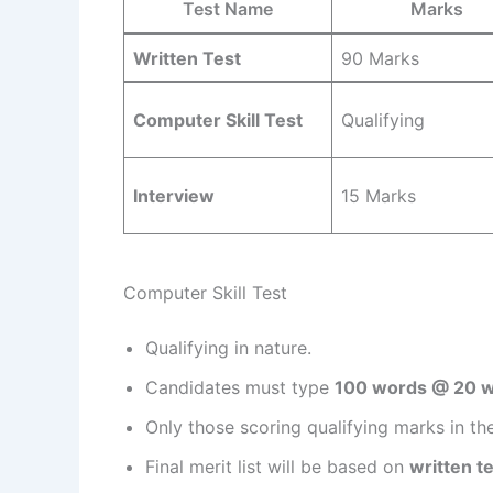
Test Name
Marks
Written Test
90 Marks
Computer Skill Test
Qualifying
Interview
15 Marks
Computer Skill Test
Qualifying in nature.
Candidates must type
100 words @ 20 
Only those scoring qualifying marks in the w
Final merit list will be based on
written t