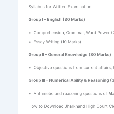
Syllabus for Written Examination
Group I – English (30 Marks)
Comprehension, Grammar, Word Power (
Essay Writing (10 Marks)
Group II – General Knowledge (30 Marks)
Objective questions from current affairs, h
Group III – Numerical Ability & Reasoning 
Arithmetic and reasoning questions of
Ma
How to Download Jharkhand High Court Cl