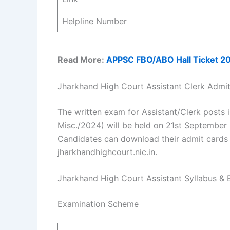
Helpline Number
Read More:
APPSC FBO/ABO Hall Ticket 2
Jharkhand High Court Assistant Clerk Admi
The written exam for Assistant/Clerk posts 
Misc./2024) will be held on 21st September 
Candidates can download their admit cards 
jharkhandhighcourt.nic.in.
Jharkhand High Court Assistant Syllabus &
Examination Scheme