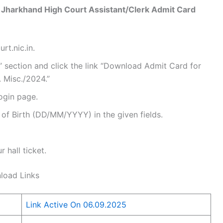
 Jharkhand High Court Assistant/Clerk Admit Card
rt.nic.in.
 section and click the link “Download Admit Card for
 Misc./2024.”
login page.
of Birth (DD/MM/YYYY) in the given fields.
 hall ticket.
load Links
Link Active On 06.09.2025