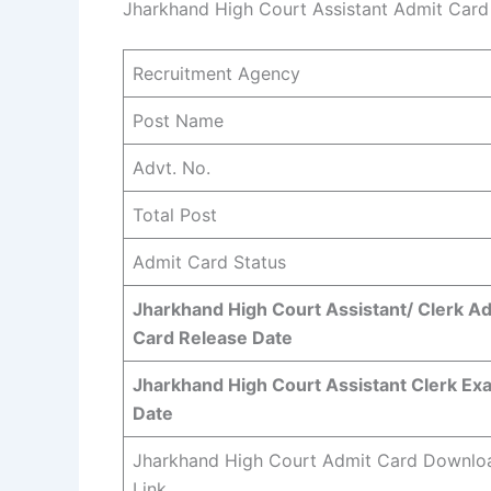
Jharkhand High Court Assistant Admit Ca
Recruitment Agency
Post Name
Advt. No.
Total Post
Admit Card Status
Jharkhand High Court Assistant/ Clerk A
Card Release Date
Jharkhand High Court Assistant Clerk Ex
Date
Jharkhand High Court Admit Card Downlo
Link