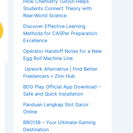
How Chemistry Tuition Helps
Students Connect Theory with
Real-World Science
Discover Effective Learning
Methods for CASPer Preparation
Excellence
Operator Handoff Notes for a New
Egg Roll Machine Line
Upwork Alternative | Find Better
Freelancers » Zinn Hub
BDG Play Official App Download –
Safe and Quick Installation
Panduan Lengkap Slot Gacor
Online
BRO138 – Your Ultimate Gaming
Destination