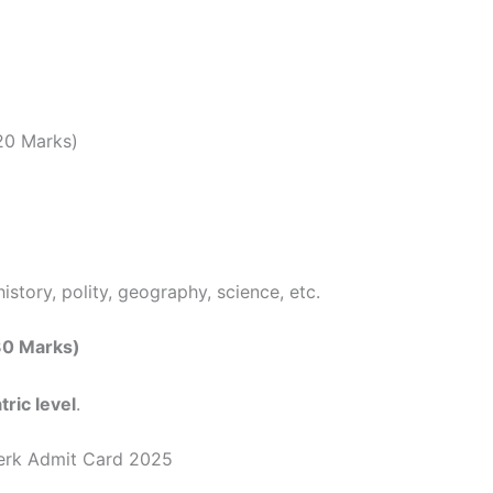
20 Marks)
istory, polity, geography, science, etc.
(30 Marks)
tric level
.
erk Admit Card 2025