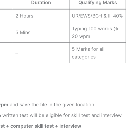
Duration
Qualifying Marks
2 Hours
UR/EWS/BC-I & II: 40%
Typing 100 words @
5 Mins
20 wpm
5 Marks for all
–
categories
wpm
and save the file in the given location.
ritten test will be eligible for skill test and interview.
est + computer skill test + interview
.