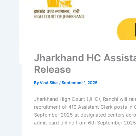
Jharkhand HC Assista
Release
By
Virat Sibal
/
September 1, 2025
Jharkhand High Court (JHC), Ranchi will re
recruitment of 410 Assistant Clerk posts in C
September 2025 at designated centers acros
admit card online from 6th September 2025 t