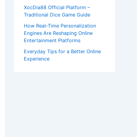
XocDia88 Official Platform –
Traditional Dice Game Guide
How Real-Time Personalization
Engines Are Reshaping Online
Entertainment Platforms
Everyday Tips for a Better Online
Experience