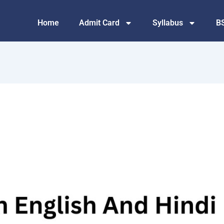
Home
Admit Card
Syllabus
B