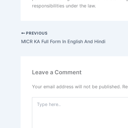
responsibilities under the law.
PREVIOUS
MICR KA Full Form In English And Hindi
Leave a Comment
Your email address will not be published.
Re
Type
here..