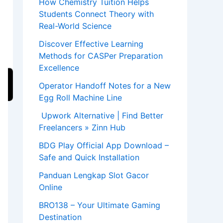
How Chemistry Tuition Helps
Students Connect Theory with
Real-World Science
Discover Effective Learning
Methods for CASPer Preparation
Excellence
Operator Handoff Notes for a New
Egg Roll Machine Line
Upwork Alternative | Find Better
Freelancers » Zinn Hub
BDG Play Official App Download –
Safe and Quick Installation
Panduan Lengkap Slot Gacor
Online
BRO138 – Your Ultimate Gaming
Destination