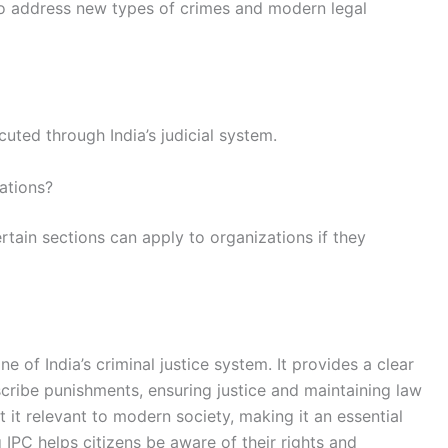
o address new types of crimes and modern legal
uted through India’s judicial system.
ations?
certain sections can apply to organizations if they
e of India’s criminal justice system. It provides a clear
cribe punishments, ensuring justice and maintaining law
it relevant to modern society, making it an essential
g IPC helps citizens be aware of their rights and