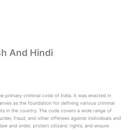
sh And Hindi
he primary criminal code of India. It was enacted in
erves as the foundation for defining various criminal
ts in the country. The code covers a wide range of
 murder, fraud, and other offenses against individuals and
 law and order, protect citizens’ rights, and ensure