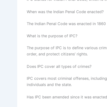
When was the Indian Penal Code enacted?
The Indian Penal Code was enacted in 1860 du
What is the purpose of IPC?
The purpose of IPC is to define various crim
order, and protect citizens’ rights.
Does IPC cover all types of crimes?
IPC covers most criminal offenses, including
individuals and the state.
Has IPC been amended since it was enacte