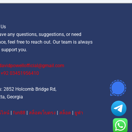
 Us
ave any questions, suggestions, or need
ce, feel free to reach out. Our team is always
 support you.
davidpowellofficial@gmail.com
‪+92 03451956410‬
: 2852 Holcomb Bridge Rd,
ta, Georgia
ไลน์
|
fun88
|
สล็อตเว็บตรง
|
สล็อต
|
ยูฟ่า