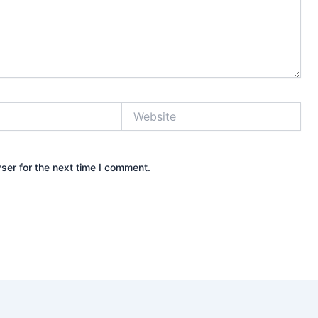
Website
ser for the next time I comment.