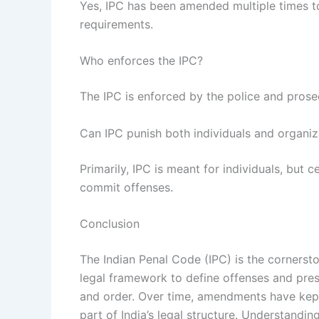
Yes, IPC has been amended multiple times t
requirements.
Who enforces the IPC?
The IPC is enforced by the police and prosec
Can IPC punish both individuals and organiz
Primarily, IPC is meant for individuals, but 
commit offenses.
Conclusion
The Indian Penal Code (IPC) is the cornerston
legal framework to define offenses and pres
and order. Over time, amendments have kept 
part of India’s legal structure. Understandin