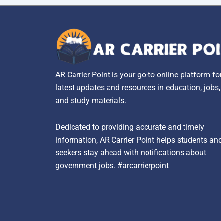
AR Carrier Point is your go-to online platform fo
latest updates and resources in education, jobs
and study materials.
Dedicated to providing accurate and timely
information, AR Carrier Point helps students an
seekers stay ahead with notifications about
government jobs. #arcarrierpoint