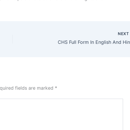
NEX
CHS Full Form In English And Hin
quired fields are marked
*