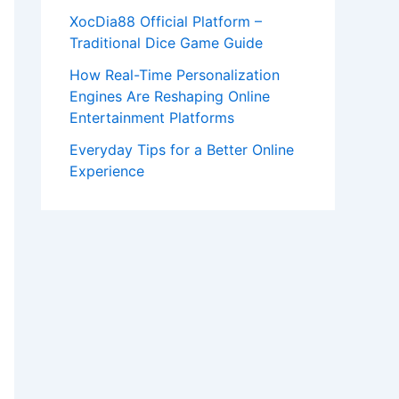
XocDia88 Official Platform –
Traditional Dice Game Guide
How Real-Time Personalization
Engines Are Reshaping Online
Entertainment Platforms
Everyday Tips for a Better Online
Experience