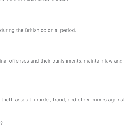
ring the British colonial period.
inal offenses and their punishments, maintain law and
 theft, assault, murder, fraud, and other crimes against
d?