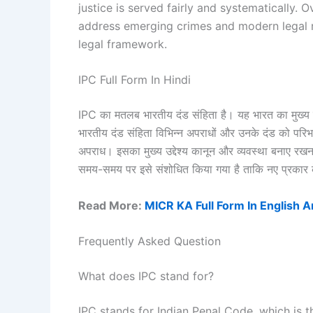
justice is served fairly and systematically.
address emerging crimes and modern legal 
legal framework.
IPC Full Form In Hindi
IPC का मतलब भारतीय दंड संहिता है। यह भारत का मुख्य द
भारतीय दंड संहिता विभिन्न अपराधों और उनके दंड को परिभ
अपराध। इसका मुख्य उद्देश्य कानून और व्यवस्था बनाए रखना
समय-समय पर इसे संशोधित किया गया है ताकि नए प्रकार 
Read More:
MICR KA Full Form In English A
Frequently Asked Question
What does IPC stand for?
IPC stands for Indian Penal Code, which is th