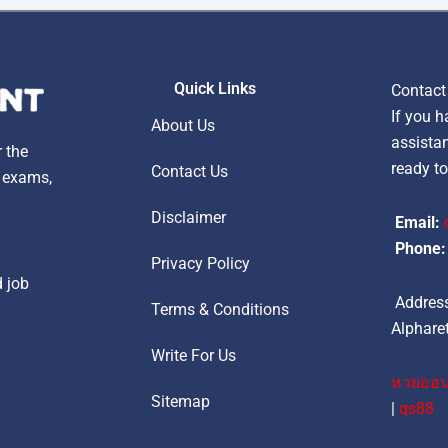
Quick Links
Contact
If you h
About Us
assistan
r the
ready to
Contact Us
, exams,
Disclaimer
Email:
Phone:
Privacy Policy
d job
Address
Terms & Conditions
Alpharet
Write For Us
หวยออน
Sitemap
|
qs88