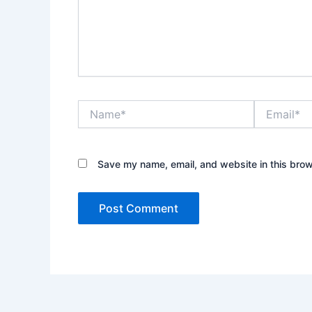
Name*
Email*
Save my name, email, and website in this brow