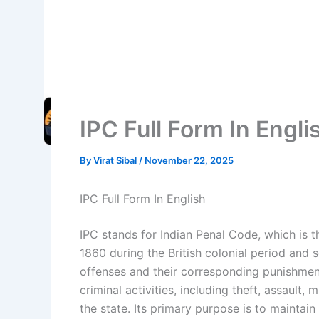
IPC Full Form In Engli
By
Virat Sibal
/
November 22, 2025
IPC Full Form In English
IPC stands for Indian Penal Code, which is t
1860 during the British colonial period and s
offenses and their corresponding punishmen
criminal activities, including theft, assault,
the state. Its primary purpose is to maintain