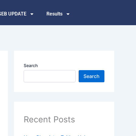
SEB UPDATE
Results
Search
Search
Recent Posts