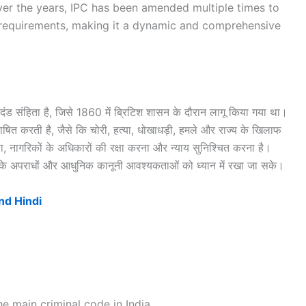
 Over the years, IPC has been amended multiple times to
requirements, making it a dynamic and comprehensive
ंड संहिता है, जिसे 1860 में ब्रिटिश शासन के दौरान लागू किया गया था।
ाषित करती है, जैसे कि चोरी, हत्या, धोखाधड़ी, हमले और राज्य के खिलाफ
, नागरिकों के अधिकारों की रक्षा करना और न्याय सुनिश्चित करना है।
के अपराधों और आधुनिक कानूनी आवश्यकताओं को ध्यान में रखा जा सके।
nd Hindi
e main criminal code in India.