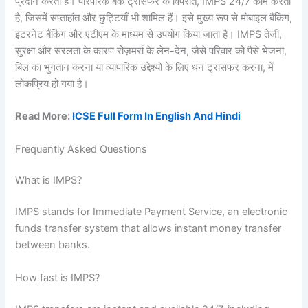
प्रदान करती है। पारंपरिक बैंक ट्रांसफर के विपरीत, IMPS 24/7 काम करता
है, जिसमें सप्ताहांत और छुट्टियाँ भी शामिल हैं। इसे मुख्य रूप से मोबाइल बैंकिंग,
इंटरनेट बैंकिंग और एटीएम के माध्यम से उपयोग किया जाता है। IMPS तेजी,
सुरक्षा और सरलता के कारण रोज़मर्रा के लेन-देन, जैसे परिवार को पैसे भेजना,
बिल का भुगतान करना या व्यापारिक उद्देश्यों के लिए धन ट्रांसफर करना, में
लोकप्रिय हो गया है।
Read More:
ICSE Full Form In English And Hindi
Frequently Asked Questions
What is IMPS?
IMPS stands for Immediate Payment Service, an electronic
funds transfer system that allows instant money transfer
between banks.
How fast is IMPS?