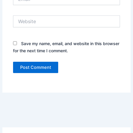
Website
Save my name, email, and website in this browser
for the next time I comment.