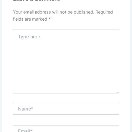
Your email address will not be published.
Required
fields are marked
*
Type
here..
Name*
Email*