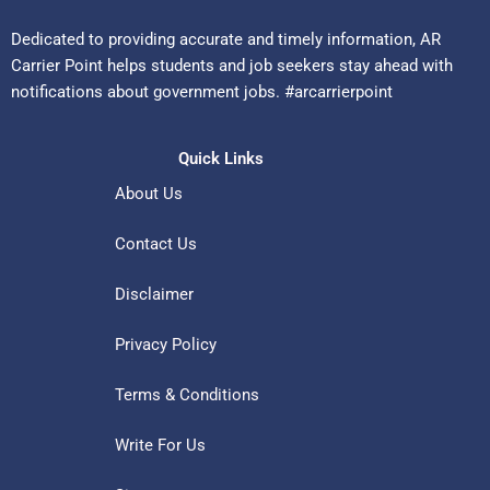
Dedicated to providing accurate and timely information, AR
Carrier Point helps students and job seekers stay ahead with
notifications about government jobs. #arcarrierpoint
Quick Links
About Us
Contact Us
Disclaimer
Privacy Policy
Terms & Conditions
Write For Us