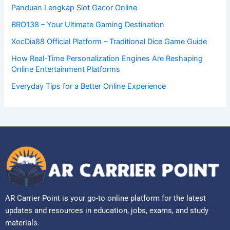
Panduan Lengkap Slot Gacor Online
BRO138 – Your Ultimate Gaming Destination
XocDia88 Official Platform – Traditional Dice Game Guide
How Real-Time Personalization Engines Are Reshaping
Online Entertainment Platforms
Everyday Tips for a Better Online Experience
AR Carrier Point is your go-to online platform for the latest
updates and resources in education, jobs, exams, and study
materials.