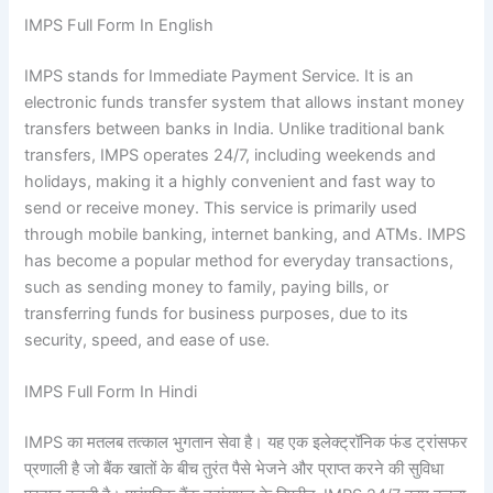
IMPS Full Form In English
IMPS stands for Immediate Payment Service. It is an
electronic funds transfer system that allows instant money
transfers between banks in India. Unlike traditional bank
transfers, IMPS operates 24/7, including weekends and
holidays, making it a highly convenient and fast way to
send or receive money. This service is primarily used
through mobile banking, internet banking, and ATMs. IMPS
has become a popular method for everyday transactions,
such as sending money to family, paying bills, or
transferring funds for business purposes, due to its
security, speed, and ease of use.
IMPS Full Form In Hindi
IMPS का मतलब तत्काल भुगतान सेवा है। यह एक इलेक्ट्रॉनिक फंड ट्रांसफर
प्रणाली है जो बैंक खातों के बीच तुरंत पैसे भेजने और प्राप्त करने की सुविधा