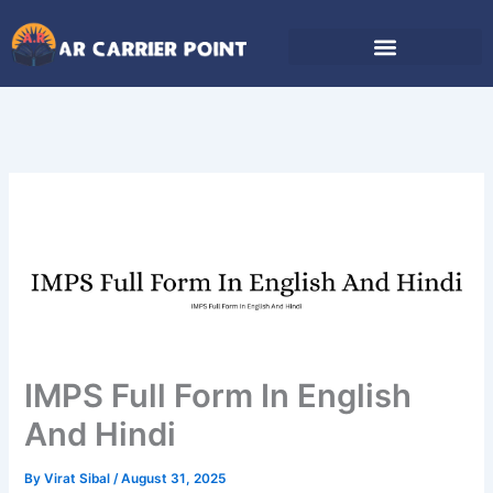
Skip
to
content
IMPS Full Form In English
And Hindi
By
Virat Sibal
/
August 31, 2025