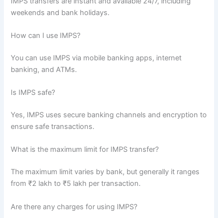
IMPS transfers are instant and available 24/7, including
weekends and bank holidays.
How can I use IMPS?
You can use IMPS via mobile banking apps, internet
banking, and ATMs.
Is IMPS safe?
Yes, IMPS uses secure banking channels and encryption to
ensure safe transactions.
What is the maximum limit for IMPS transfer?
The maximum limit varies by bank, but generally it ranges
from ₹2 lakh to ₹5 lakh per transaction.
Are there any charges for using IMPS?