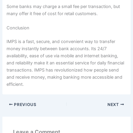
Some banks may charge a small fee per transaction, but
many offer it free of cost for retail customers.
Conclusion
IMPS is a fast, secure, and convenient way to transfer
money instantly between bank accounts. Its 24/7
availability, ease of use via mobile and internet banking,
and reliability make it an essential service for daily financial
transactions. IMPS has revolutionized how people send
and receive money, making banking more accessible and
efficient.
PREVIOUS
NEXT
Leave a Comment