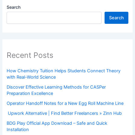
Search
Search
Recent Posts
How Chemistry Tuition Helps Students Connect Theory
with Real-World Science
Discover Effective Learning Methods for CASPer
Preparation Excellence
Operator Handoff Notes for a New Egg Roll Machine Line
Upwork Alternative | Find Better Freelancers » Zinn Hub
BDG Play Official App Download – Safe and Quick
Installation