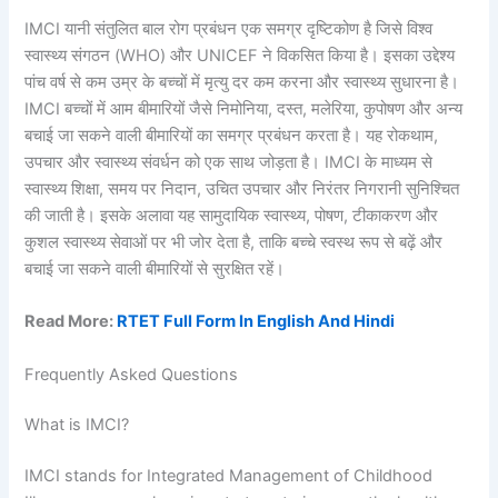
IMCI यानी संतुलित बाल रोग प्रबंधन एक समग्र दृष्टिकोण है जिसे विश्व
स्वास्थ्य संगठन (WHO) और UNICEF ने विकसित किया है। इसका उद्देश्य
पांच वर्ष से कम उम्र के बच्चों में मृत्यु दर कम करना और स्वास्थ्य सुधारना है।
IMCI बच्चों में आम बीमारियों जैसे निमोनिया, दस्त, मलेरिया, कुपोषण और अन्य
बचाई जा सकने वाली बीमारियों का समग्र प्रबंधन करता है। यह रोकथाम,
उपचार और स्वास्थ्य संवर्धन को एक साथ जोड़ता है। IMCI के माध्यम से
स्वास्थ्य शिक्षा, समय पर निदान, उचित उपचार और निरंतर निगरानी सुनिश्चित
की जाती है। इसके अलावा यह सामुदायिक स्वास्थ्य, पोषण, टीकाकरण और
कुशल स्वास्थ्य सेवाओं पर भी जोर देता है, ताकि बच्चे स्वस्थ रूप से बढ़ें और
बचाई जा सकने वाली बीमारियों से सुरक्षित रहें।
Read More:
RTET Full Form In English And Hindi
Frequently Asked Questions
What is IMCI?
IMCI stands for Integrated Management of Childhood