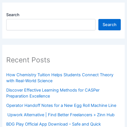
Search
Search
Recent Posts
How Chemistry Tuition Helps Students Connect Theory
with Real-World Science
Discover Effective Learning Methods for CASPer
Preparation Excellence
Operator Handoff Notes for a New Egg Roll Machine Line
Upwork Alternative | Find Better Freelancers » Zinn Hub
BDG Play Official App Download – Safe and Quick