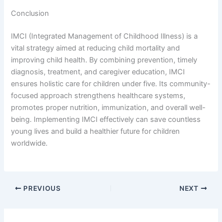
Conclusion
IMCI (Integrated Management of Childhood Illness) is a
vital strategy aimed at reducing child mortality and
improving child health. By combining prevention, timely
diagnosis, treatment, and caregiver education, IMCI
ensures holistic care for children under five. Its community-
focused approach strengthens healthcare systems,
promotes proper nutrition, immunization, and overall well-
being. Implementing IMCI effectively can save countless
young lives and build a healthier future for children
worldwide.
PREVIOUS
NEXT