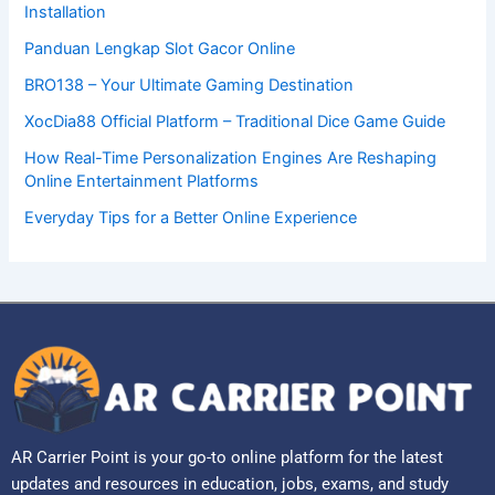
Installation
Panduan Lengkap Slot Gacor Online
BRO138 – Your Ultimate Gaming Destination
XocDia88 Official Platform – Traditional Dice Game Guide
How Real-Time Personalization Engines Are Reshaping
Online Entertainment Platforms
Everyday Tips for a Better Online Experience
AR Carrier Point is your go-to online platform for the latest
updates and resources in education, jobs, exams, and study