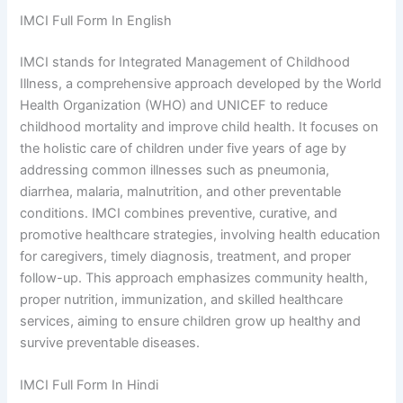
IMCI Full Form In English
IMCI stands for Integrated Management of Childhood
Illness, a comprehensive approach developed by the World
Health Organization (WHO) and UNICEF to reduce
childhood mortality and improve child health. It focuses on
the holistic care of children under five years of age by
addressing common illnesses such as pneumonia,
diarrhea, malaria, malnutrition, and other preventable
conditions. IMCI combines preventive, curative, and
promotive healthcare strategies, involving health education
for caregivers, timely diagnosis, treatment, and proper
follow-up. This approach emphasizes community health,
proper nutrition, immunization, and skilled healthcare
services, aiming to ensure children grow up healthy and
survive preventable diseases.
IMCI Full Form In Hindi