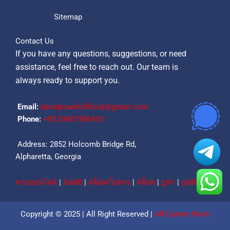
Sitemap
Contact Us
If you have any questions, suggestions, or need
assistance, feel free to reach out. Our team is
always ready to support you.
Email:
davidpowellofficial@gmail.com
Phone:
‪+92 03451956410‬
Address: 2852 Holcomb Bridge Rd,
Alpharetta, Georgia
หวยออนไลน์
|
fun88
|
สล็อตเว็บตรง
|
สล็อต
|
ยูฟ่า
|
qs88
Copyright © 2025 | All Right Reserved |
AR Carrier Point