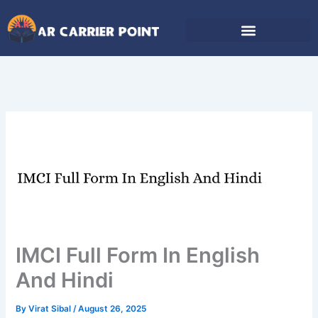
Skip
to
content
IMCI Full Form In English
And Hindi
By
Virat Sibal
/
August 26, 2025