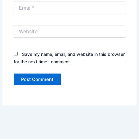
Email*
Website
Save my name, email, and website in this browser
for the next time I comment.