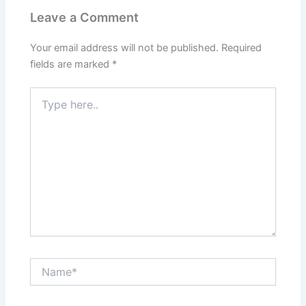
Leave a Comment
Your email address will not be published.
Required
fields are marked
*
Type
here..
Name*