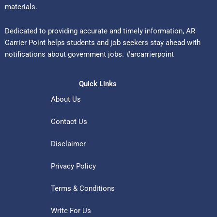
materials.
Dedicated to providing accurate and timely information, AR
Carrier Point helps students and job seekers stay ahead with
notifications about government jobs. #arcarrierpoint
Quick Links
About Us
Contact Us
Disclaimer
Privacy Policy
Terms & Conditions
Write For Us