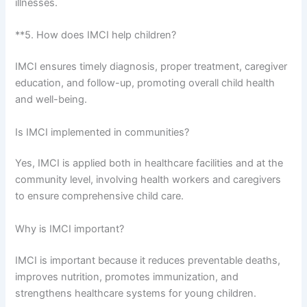
illnesses.
**5. How does IMCI help children?
IMCI ensures timely diagnosis, proper treatment, caregiver
education, and follow-up, promoting overall child health
and well-being.
Is IMCI implemented in communities?
Yes, IMCI is applied both in healthcare facilities and at the
community level, involving health workers and caregivers
to ensure comprehensive child care.
Why is IMCI important?
IMCI is important because it reduces preventable deaths,
improves nutrition, promotes immunization, and
strengthens healthcare systems for young children.