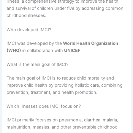
Illness, a comprehensive strategy to improve the health
and survival of children under five by addressing common
childhood illnesses.
Who developed IMCI?
IMCI was developed by the
World Health Organization
(WHO)
in collaboration with
UNICEF
.
What is the main goal of IMCI?
The main goal of IMCI is to reduce child mortality and
improve child health by providing holistic care, combining
prevention, treatment, and health promotion.
Which illnesses does IMCI focus on?
IMCI primarily focuses on pneumonia, diarrhea, malaria,
malnutrition, measles, and other preventable childhood