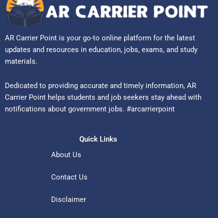
AR Carrier Point is your go-to online platform for the latest
updates and resources in education, jobs, exams, and study
materials.
Dedicated to providing accurate and timely information, AR
Carrier Point helps students and job seekers stay ahead with
notifications about government jobs. #arcarrierpoint
Quick Links
About Us
Contact Us
Disclaimer