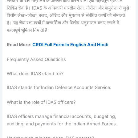
सरकार के रक्षा मंत्रालय के अंतर्गत कार्य करने वाली एक महत्वपूर्ण ग्रुप ‘A’
सिविल सेवा है। IDAS के अधिकारी भारतीय सेना, नौसेना और वायुसेना से जुड़े
वित्तीय लेखा-जोखा, बजट, ऑडिट और भुगतान से संबंधित कार्यों को संभालते
हैं। यह सेवा रक्षा खर्चों में पारदर्शिता और वित्तीय अनुशासन बनाए रखने में
महत्वपूर्ण भूमिका निभाती है।
Read More:
CRDI Full Form In English And Hindi
Frequently Asked Questions
What does IDAS stand for?
IDAS stands for Indian Defence Accounts Service.
What is the role of IDAS officers?
IDAS officers manage financial accounts, budgeting,
auditing, and payments for the Indian Armed Forces.