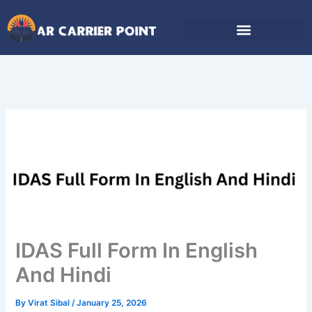
Skip
to
content
IDAS Full Form In English
And Hindi
By
Virat Sibal
/
January 25, 2026