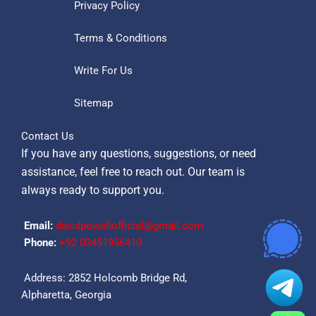
Privacy Policy
Terms & Conditions
Write For Us
Sitemap
Contact Us
If you have any questions, suggestions, or need
assistance, feel free to reach out. Our team is
always ready to support you.
Email:
davidpowellofficial@gmail.com
Phone:
‪+92 03451956410‬
Address: 2852 Holcomb Bridge Rd,
Alpharetta, Georgia