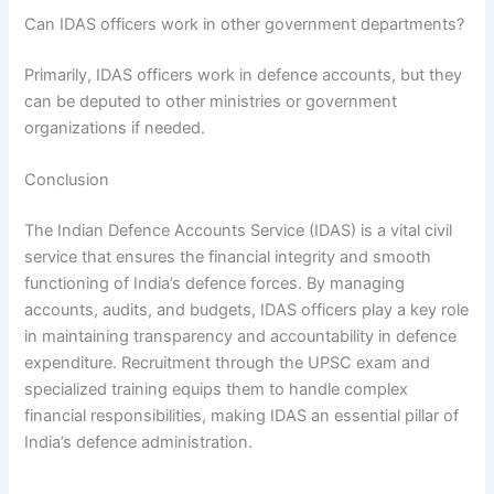
Can IDAS officers work in other government departments?
Primarily, IDAS officers work in defence accounts, but they
can be deputed to other ministries or government
organizations if needed.
Conclusion
The Indian Defence Accounts Service (IDAS) is a vital civil
service that ensures the financial integrity and smooth
functioning of India’s defence forces. By managing
accounts, audits, and budgets, IDAS officers play a key role
in maintaining transparency and accountability in defence
expenditure. Recruitment through the UPSC exam and
specialized training equips them to handle complex
financial responsibilities, making IDAS an essential pillar of
India’s defence administration.