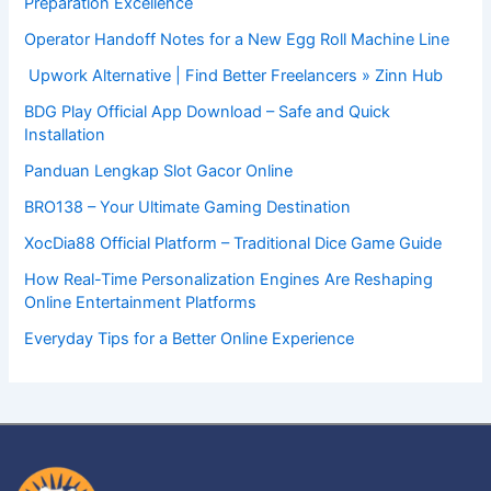
Preparation Excellence
Operator Handoff Notes for a New Egg Roll Machine Line
Upwork Alternative | Find Better Freelancers » Zinn Hub
BDG Play Official App Download – Safe and Quick
Installation
Panduan Lengkap Slot Gacor Online
BRO138 – Your Ultimate Gaming Destination
XocDia88 Official Platform – Traditional Dice Game Guide
How Real-Time Personalization Engines Are Reshaping
Online Entertainment Platforms
Everyday Tips for a Better Online Experience