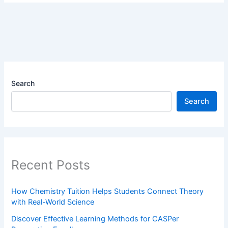
Search
Search
Recent Posts
How Chemistry Tuition Helps Students Connect Theory
with Real-World Science
Discover Effective Learning Methods for CASPer