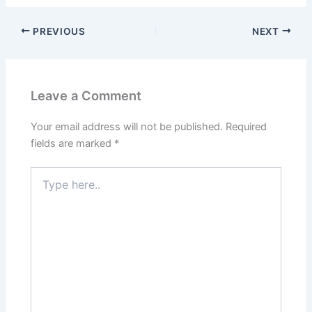
PREVIOUS
NEXT
Leave a Comment
Your email address will not be published.
Required
fields are marked
*
Type
here..