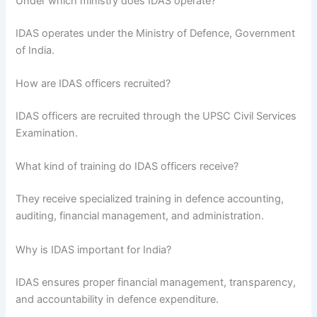
Under which ministry does IDAS operate?
IDAS operates under the Ministry of Defence, Government
of India.
How are IDAS officers recruited?
IDAS officers are recruited through the UPSC Civil Services
Examination.
What kind of training do IDAS officers receive?
They receive specialized training in defence accounting,
auditing, financial management, and administration.
Why is IDAS important for India?
IDAS ensures proper financial management, transparency,
and accountability in defence expenditure.