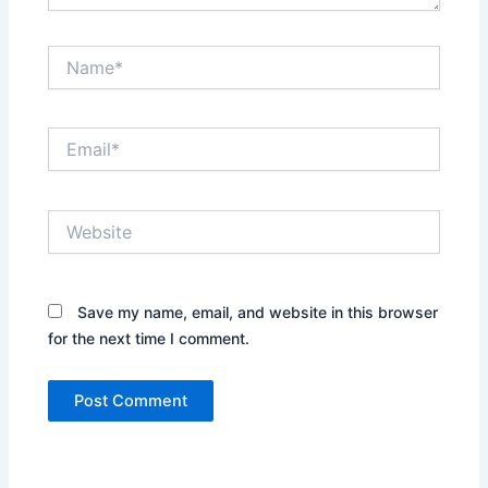
Name*
Email*
Website
Save my name, email, and website in this browser
for the next time I comment.