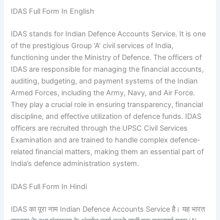
IDAS Full Form In English
IDAS stands for Indian Defence Accounts Service. It is one
of the prestigious Group ‘A’ civil services of India,
functioning under the Ministry of Defence. The officers of
IDAS are responsible for managing the financial accounts,
auditing, budgeting, and payment systems of the Indian
Armed Forces, including the Army, Navy, and Air Force.
They play a crucial role in ensuring transparency, financial
discipline, and effective utilization of defence funds. IDAS
officers are recruited through the UPSC Civil Services
Examination and are trained to handle complex defence-
related financial matters, making them an essential part of
India’s defence administration system.
IDAS Full Form In Hindi
IDAS का पूरा नाम Indian Defence Accounts Service है। यह भारत