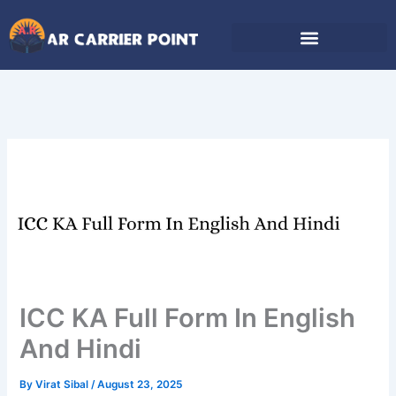
Skip
to
content
ICC KA Full Form In English
And Hindi
By
Virat Sibal
/
August 23, 2025