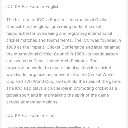
ICC KA Full Form In English
The full form of ICC in English is International Cricket
Council. It is the global governing body of cricket,
responsible for overseeing and regulating international
cricket matches and tournaments. The ICC was founded in
1909 as the Imperial Cricket Conference and later renamed
the International Cricket Council in 1989. Its headquarters
are located in Dubai, United Arab Emirates. The
organization works to ensure fair play, develop cricket
worldwide, organize major events like the Cricket World
Cup and T20 World Cup, and uphold the rules of the game.
The ICC also plays a crucial role in promoting cricket as a
global sport and in maintaining the spirit of the game
across all member nations.
ICC KA Full Form In Hindi