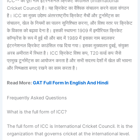
ICC** का पूरा नाम इंटरनेशनल क्रिकेट काउंसिल (International
Cricket Council) है। यह क्रिकेट का वैश्विक संचालन करने वाला संगठन
है। ICC का मुख्य उद्देश्य अंतरराष्ट्रीय क्रिकेट मैचों और टूर्नामेंट्स का
संचालन, खेल के नियमों का पालन सुनिश्चित करना, और विश्व स्तर पर क्रिकेट
के विकास को बढ़ावा देना है। इसकी स्थापना 1909 में इम्पीरियल क्रिकेट
कॉन्फ्रेंस के रूप में हुई थी और बाद में 1989 में इसका नाम बदलकर
इंटरनेशनल क्रिकेट काउंसिल रख दिया गया। इसका मुख्यालय दुबई, संयुक्त
अरब अमीरात में स्थित है। ICC क्रिकेट विश्व कप, T20 वर्ल्ड कप जैसे
प्रमुख टूर्नामेंट्स का आयोजन करता है और सभी सदस्य देशों में खेल की भावना
और निष्पक्षता बनाए रखने का काम करता है।
Read More:
GAT Full Form In English And Hindi
Frequently Asked Questions
What is the full form of ICC?
The full form of ICC is International Cricket Council. It is the
organization that governs cricket at the international level.