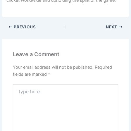
cricket worldwide and upholding the spirit of the game.
PREVIOUS
NEXT
Leave a Comment
Your email address will not be published.
Required
fields are marked
*
Type
here..