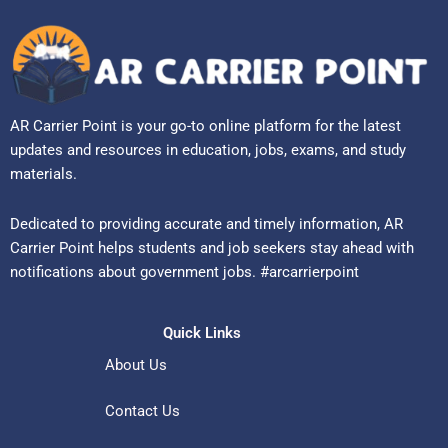
AR Carrier Point is your go-to online platform for the latest
updates and resources in education, jobs, exams, and study
materials.
Dedicated to providing accurate and timely information, AR
Carrier Point helps students and job seekers stay ahead with
notifications about government jobs. #arcarrierpoint
Quick Links
About Us
Contact Us