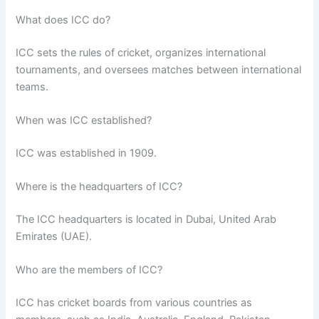
What does ICC do?
ICC sets the rules of cricket, organizes international
tournaments, and oversees matches between international
teams.
When was ICC established?
ICC was established in 1909.
Where is the headquarters of ICC?
The ICC headquarters is located in Dubai, United Arab
Emirates (UAE).
Who are the members of ICC?
ICC has cricket boards from various countries as