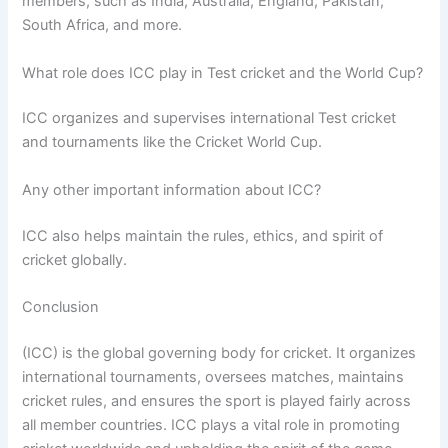
members, such as India, Australia, England, Pakistan,
South Africa, and more.
What role does ICC play in Test cricket and the World Cup?
ICC organizes and supervises international Test cricket
and tournaments like the Cricket World Cup.
Any other important information about ICC?
ICC also helps maintain the rules, ethics, and spirit of
cricket globally.
Conclusion
(ICC) is the global governing body for cricket. It organizes
international tournaments, oversees matches, maintains
cricket rules, and ensures the sport is played fairly across
all member countries. ICC plays a vital role in promoting