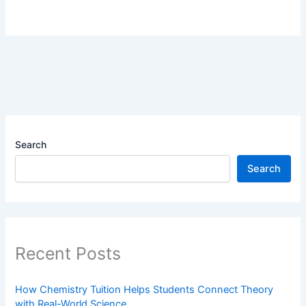
Search
Search
Recent Posts
How Chemistry Tuition Helps Students Connect Theory
with Real-World Science