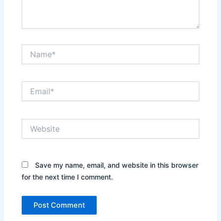
Name*
Email*
Website
Save my name, email, and website in this browser
for the next time I comment.