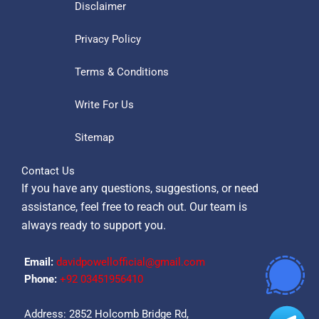
Disclaimer
Privacy Policy
Terms & Conditions
Write For Us
Sitemap
Contact Us
If you have any questions, suggestions, or need
assistance, feel free to reach out. Our team is
always ready to support you.
Email:
davidpowellofficial@gmail.com
Phone:
‪+92 03451956410‬
Address: 2852 Holcomb Bridge Rd,