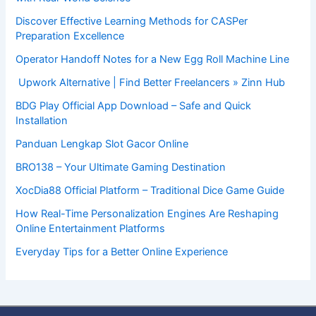
Discover Effective Learning Methods for CASPer
Preparation Excellence
Operator Handoff Notes for a New Egg Roll Machine Line
Upwork Alternative | Find Better Freelancers » Zinn Hub
BDG Play Official App Download – Safe and Quick
Installation
Panduan Lengkap Slot Gacor Online
BRO138 – Your Ultimate Gaming Destination
XocDia88 Official Platform – Traditional Dice Game Guide
How Real-Time Personalization Engines Are Reshaping
Online Entertainment Platforms
Everyday Tips for a Better Online Experience