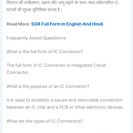
सिस्टम की लचीलापन, दक्षता और आयु बढ़ाने के साथ-साथ संवेदनशील IC
घटकों की सुरक्षा सुनिश्चित करता है।
Read More:
SGR Full Form In English And Hindi
Frequently Asked Questionns
What is the full form of IC Connector?
The full form of IC Connector is Integrated Circuit
Connector.
What is the purpose of an IC Connector?
It is used to establish a secure and removable connection
between an IC chip and a PCB or other electronic devices.
What are the types of IC Connectors?