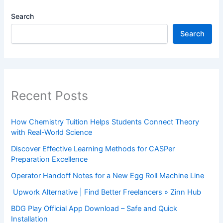
Search
Search
Recent Posts
How Chemistry Tuition Helps Students Connect Theory
with Real-World Science
Discover Effective Learning Methods for CASPer
Preparation Excellence
Operator Handoff Notes for a New Egg Roll Machine Line
Upwork Alternative | Find Better Freelancers » Zinn Hub
BDG Play Official App Download – Safe and Quick
Installation