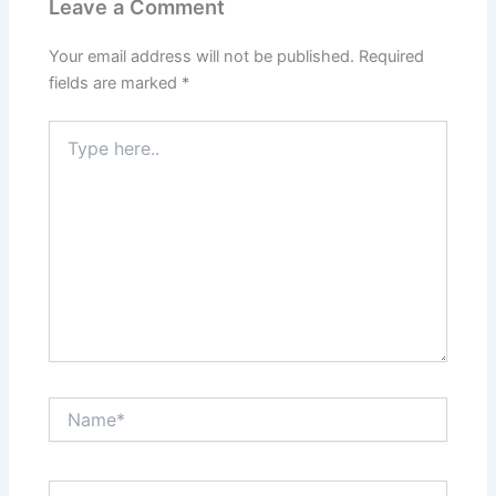
Leave a Comment
Your email address will not be published.
Required
fields are marked
*
Type
here..
Name*
Email*