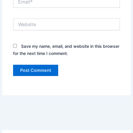
Website
Save my name, email, and website in this browser
for the next time I comment.