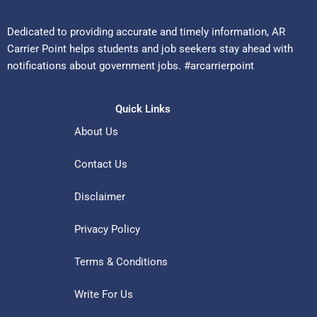
Dedicated to providing accurate and timely information, AR
Carrier Point helps students and job seekers stay ahead with
notifications about government jobs. #arcarrierpoint
Quick Links
About Us
Contact Us
Disclaimer
Privacy Policy
Terms & Conditions
Write For Us