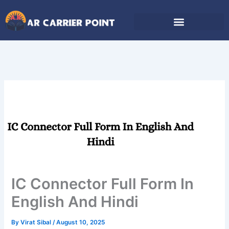
Skip
to
content
IC Connector Full Form In
English And Hindi
By
Virat Sibal
/
August 10, 2025