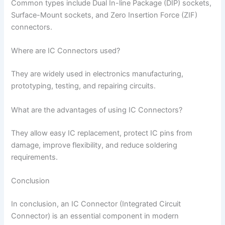
Common types include Dual In-line Package (DIP) sockets,
Surface-Mount sockets, and Zero Insertion Force (ZIF)
connectors.
Where are IC Connectors used?
They are widely used in electronics manufacturing,
prototyping, testing, and repairing circuits.
What are the advantages of using IC Connectors?
They allow easy IC replacement, protect IC pins from
damage, improve flexibility, and reduce soldering
requirements.
Conclusion
In conclusion, an IC Connector (Integrated Circuit
Connector) is an essential component in modern