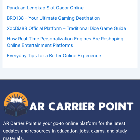
Panduan Lengkap Slot Gacor Online
BRO138 – Your Ultimate Gaming Destination
XocDia88 Official Platform – Traditional Dice Game Guide
How Real-Time Personalization Engines Are Reshaping
Online Entertainment Platforms
Everyday Tips for a Better Online Experience
AR Carrier Point is your go-to online platform for the latest
updates and resources in education, jobs, exams, and study
materials.