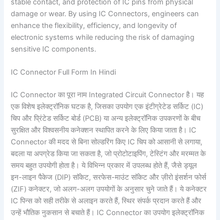
stable contact, and protection of IC pins from physical
damage or wear. By using IC Connectors, engineers can
enhance the flexibility, efficiency, and longevity of
electronic systems while reducing the risk of damaging
sensitive IC components.
IC Connector Full Form In Hindi
IC Connector का पूरा नाम Integrated Circuit Connector है। यह
एक विशेष इलेक्ट्रॉनिक घटक है, जिसका उपयोग एक इंटीग्रेटेड सर्किट (IC)
चिप और प्रिंटेड सर्किट बोर्ड (PCB) या अन्य इलेक्ट्रॉनिक उपकरणों के बीच
सुरक्षित और विश्वसनीय कनेक्शन स्थापित करने के लिए किया जाता है। IC
Connector की मदद से बिना सोल्डरिंग किए IC चिप को आसानी से लगाया,
बदला या अपग्रेड किया जा सकता है, जो प्रोटोटाइपिंग, टेस्टिंग और मरम्मत के
समय बहुत उपयोगी होता है। ये विभिन्न प्रकार में उपलब्ध होते हैं, जैसे ड्यूल
इन-लाइन पैकेज (DIP) सॉकेट, सरफेस-माउंट सॉकेट और ज़ीरो इंसर्शन फोर्स
(ZIF) कनेक्टर, जो अलग-अलग उपयोगों के अनुसार चुने जाते हैं। ये कनेक्टर
IC पिन्स को सही तरीके से अलाइन करते हैं, स्थिर संपर्क प्रदान करते हैं और
उन्हें भौतिक नुकसान से बचाते हैं। IC Connector का उपयोग इलेक्ट्रॉनिक