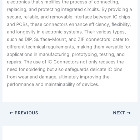
electronics that simplifies the process of connecting,
replacing, and protecting integrated circuits. By providing a
secure, reliable, and removable interface between IC chips
and PCBs, these connectors enhance efficiency, flexibility,
and longevity in electronic systems. Their various types,
such as DIP, Surface-Mount, and ZIF connectors, cater to
different technical requirements, making them versatile for
applications in manufacturing, prototyping, testing, and
repairs. The use of IC Connectors not only reduces the
need for soldering but also safeguards delicate IC pins
from wear and damage, ultimately improving the
performance and maintainability of devices.
PREVIOUS
NEXT