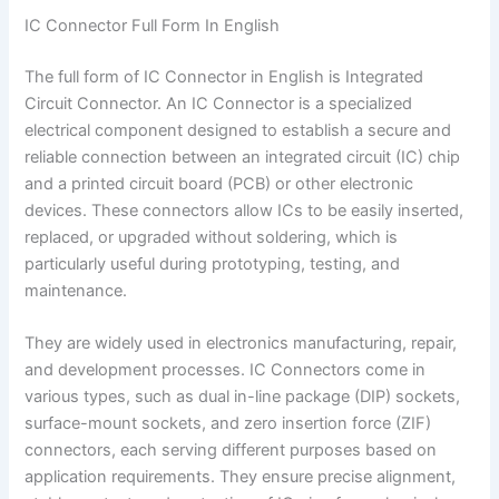
IC Connector Full Form In English
The full form of IC Connector in English is Integrated
Circuit Connector. An IC Connector is a specialized
electrical component designed to establish a secure and
reliable connection between an integrated circuit (IC) chip
and a printed circuit board (PCB) or other electronic
devices. These connectors allow ICs to be easily inserted,
replaced, or upgraded without soldering, which is
particularly useful during prototyping, testing, and
maintenance.
They are widely used in electronics manufacturing, repair,
and development processes. IC Connectors come in
various types, such as dual in-line package (DIP) sockets,
surface-mount sockets, and zero insertion force (ZIF)
connectors, each serving different purposes based on
application requirements. They ensure precise alignment,