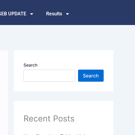
SEB UPDATE
Results
Search
Search
Recent Posts