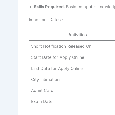
Skills Required
: Basic computer knowled
Important Dates :-
Activities
Short Notification Released On
Start Date for Apply Online
Last Date for Apply Online
City Intimation
Admit Card
Exam Date