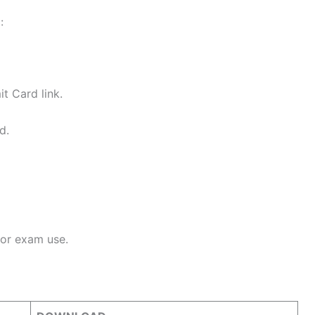
:
t Card link.
d.
for exam use.