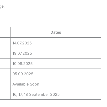
ge.
Dates
14.07.2025
19.07.2025
10.08.2025
05.09.2025
Available Soon
16, 17, 18 September 2025