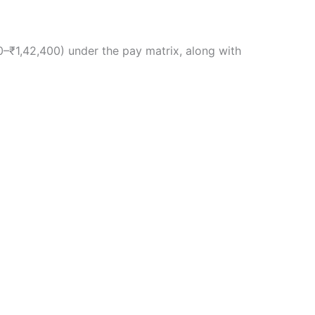
0–₹1,42,400) under the pay matrix, along with