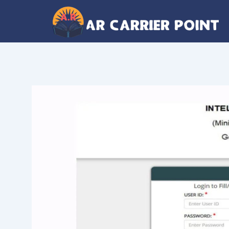
Skip
to
content