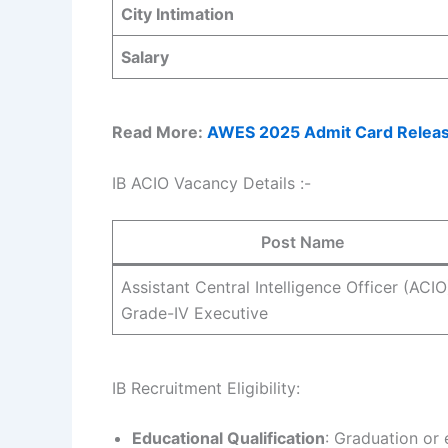
City Intimation
Salary
Read More:
AWES 2025 Admit Card Release
IB ACIO Vacancy Details :-
Post Name
Assistant Central Intelligence Officer (ACIO
Grade-IV Executive
IB Recruitment Eligibility:
Educational Qualification
: Graduation or 