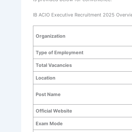
IB ACIO Executive Recruitment 2025 Overvi
Organization
Type of Employment
Total Vacancies
Location
Post Name
Official Website
Exam Mode