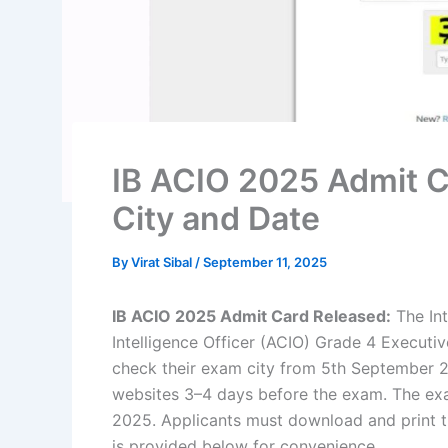
IB ACIO 2025 Admit 
City and Date
By
Virat Sibal
/
September 11, 2025
IB ACIO 2025 Admit Card Released:
The Int
Intelligence Officer (ACIO) Grade 4 Executi
check their exam city from 5th September 2
websites 3–4 days before the exam. The exa
2025. Applicants must download and print t
is provided below for convenience.