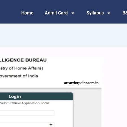
Home
Admit Card
Syllabus
B