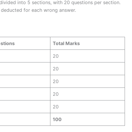
vided into 5 sections, with 20 questions per section.
s deducted for each wrong answer.
estions
Total Marks
20
20
20
20
20
100