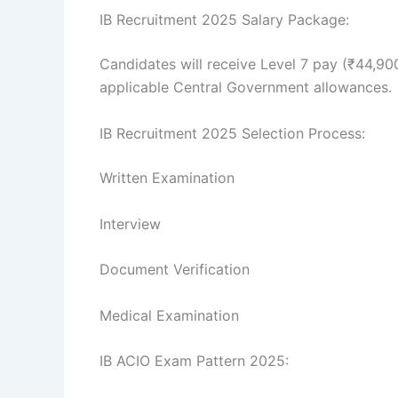
IB Recruitment 2025 Salary Package:
Candidates will receive Level 7 pay (₹44,90
applicable Central Government allowances.
IB Recruitment 2025 Selection Process:
Written Examination
Interview
Document Verification
Medical Examination
IB ACIO Exam Pattern 2025: