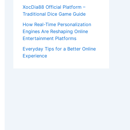
XocDia88 Official Platform –
Traditional Dice Game Guide
How Real-Time Personalization
Engines Are Reshaping Online
Entertainment Platforms
Everyday Tips for a Better Online
Experience