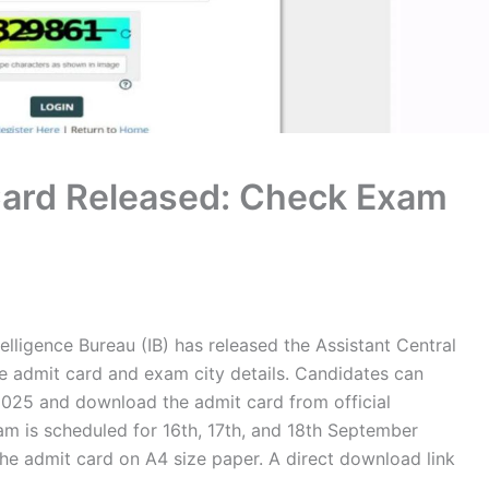
Card Released: Check Exam
elligence Bureau (IB) has released the Assistant Central
ve admit card and exam city details. Candidates can
025 and download the admit card from official
m is scheduled for 16th, 17th, and 18th September
he admit card on A4 size paper. A direct download link