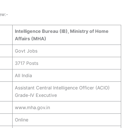
ew:-
Intelligence Bureau (IB), Ministry of Home
Affairs (MHA)
Govt Jobs
3717 Posts
All India
Assistant Central Intelligence Officer (ACIO)
Grade-IV Executive
www.mha.gov.in
Online