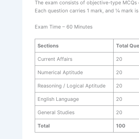
The exam consists of objective-type MCQs di
Each question carries 1 mark, and ¼ mark i
Exam Time – 60 Minutes
Sections
Total Qu
Current Affairs
20
Numerical Aptitude
20
Reasoning / Logical Aptitude
20
English Language
20
General Studies
20
Total
100