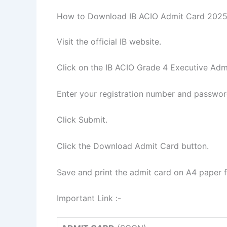
How to Download IB ACIO Admit Card 2025
Visit the official IB website.
Click on the IB ACIO Grade 4 Executive Admi
Enter your registration number and passwor
Click Submit.
Click the Download Admit Card button.
Save and print the admit card on A4 paper 
Important Link :-