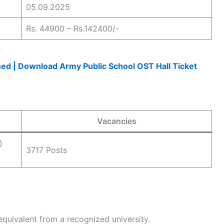
05.09.2025
Rs. 44900 – Rs.142400/-
d | Download Army Public School OST Hall Ticket
Vacancies
)
3717 Posts
equivalent from a recognized university.