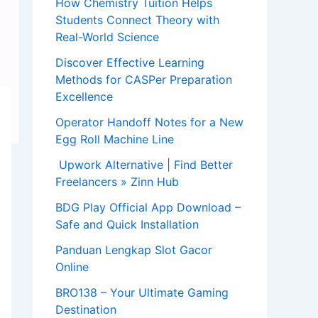
How Chemistry Tuition Helps
Students Connect Theory with
Real-World Science
Discover Effective Learning
Methods for CASPer Preparation
Excellence
Operator Handoff Notes for a New
Egg Roll Machine Line
Upwork Alternative | Find Better
Freelancers » Zinn Hub
BDG Play Official App Download –
Safe and Quick Installation
Panduan Lengkap Slot Gacor
Online
BRO138 – Your Ultimate Gaming
Destination