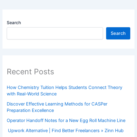
Search
Search
Recent Posts
How Chemistry Tuition Helps Students Connect Theory
with Real-World Science
Discover Effective Learning Methods for CASPer
Preparation Excellence
Operator Handoff Notes for a New Egg Roll Machine Line
Upwork Alternative | Find Better Freelancers » Zinn Hub