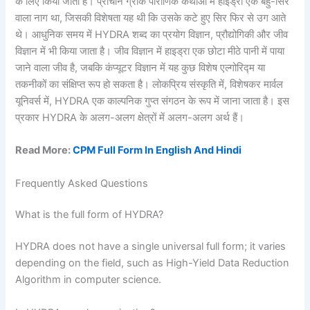
के लिए किया जाता है। प्राचीन ग्रीक पौराणिक कथाओं में हाइड्रा एक बहु-सिर
वाला नाग था, जिसकी विशेषता यह थी कि उसके कटे हुए सिर फिर से उग आते
थे। आधुनिक समय में HYDRA शब्द का प्रयोग विज्ञान, प्रौद्योगिकी और जीव
विज्ञान में भी किया जाता है। जीव विज्ञान में हाइड्रा एक छोटा मीठे पानी में पाया
जाने वाला जीव है, जबकि कंप्यूटर विज्ञान में यह कुछ विशेष एल्गोरिद्म या
तकनीकों का संक्षिप्त रूप हो सकता है। लोकप्रिय संस्कृति में, विशेषकर मार्वल
यूनिवर्स में, HYDRA एक काल्पनिक गुप्त संगठन के रूप में जाना जाता है। इस
प्रकार HYDRA के अलग-अलग क्षेत्रों में अलग-अलग अर्थ हैं।
Read More:
CPM Full Form In English And Hindi
Frequently Asked Questions
What is the full form of HYDRA?
HYDRA does not have a single universal full form; it varies
depending on the field, such as High-Yield Data Reduction
Algorithm in computer science.