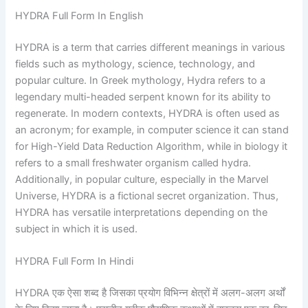
HYDRA Full Form In English
HYDRA is a term that carries different meanings in various
fields such as mythology, science, technology, and
popular culture. In Greek mythology, Hydra refers to a
legendary multi-headed serpent known for its ability to
regenerate. In modern contexts, HYDRA is often used as
an acronym; for example, in computer science it can stand
for High-Yield Data Reduction Algorithm, while in biology it
refers to a small freshwater organism called hydra.
Additionally, in popular culture, especially in the Marvel
Universe, HYDRA is a fictional secret organization. Thus,
HYDRA has versatile interpretations depending on the
subject in which it is used.
HYDRA Full Form In Hindi
HYDRA एक ऐसा शब्द है जिसका प्रयोग विभिन्न क्षेत्रों में अलग-अलग अर्थों