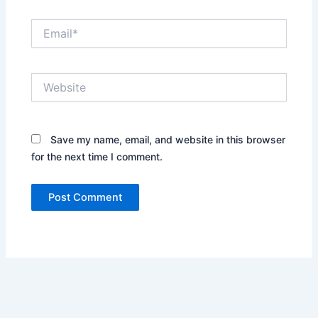
Email*
Website
Save my name, email, and website in this browser
for the next time I comment.