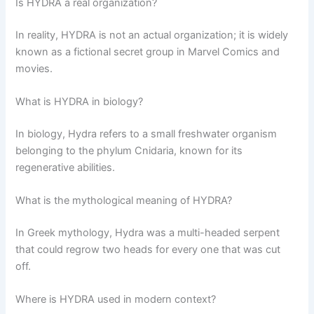
Is HYDRA a real organization?
In reality, HYDRA is not an actual organization; it is widely
known as a fictional secret group in Marvel Comics and
movies.
What is HYDRA in biology?
In biology, Hydra refers to a small freshwater organism
belonging to the phylum Cnidaria, known for its
regenerative abilities.
What is the mythological meaning of HYDRA?
In Greek mythology, Hydra was a multi-headed serpent
that could regrow two heads for every one that was cut
off.
Where is HYDRA used in modern context?