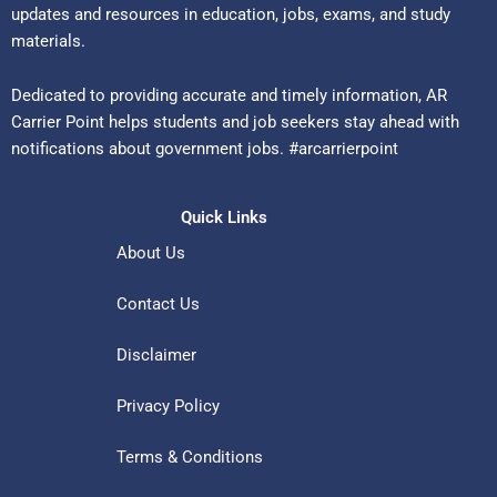
updates and resources in education, jobs, exams, and study
materials.
Dedicated to providing accurate and timely information, AR
Carrier Point helps students and job seekers stay ahead with
notifications about government jobs. #arcarrierpoint
Quick Links
About Us
Contact Us
Disclaimer
Privacy Policy
Terms & Conditions