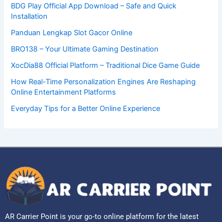
BDG Play Official App Download – Safe and Quick
Installation
Panduan Lengkap Slot Gacor Online
BRO138 – Your Ultimate Gaming Destination
XocDia88 Official Platform – Traditional Dice Game Guide
How Real-Time Personalization Engines Are Reshaping
Online Entertainment Platforms
Everyday Tips for a Better Online Experience
AR Carrier Point is your go-to online platform for the latest