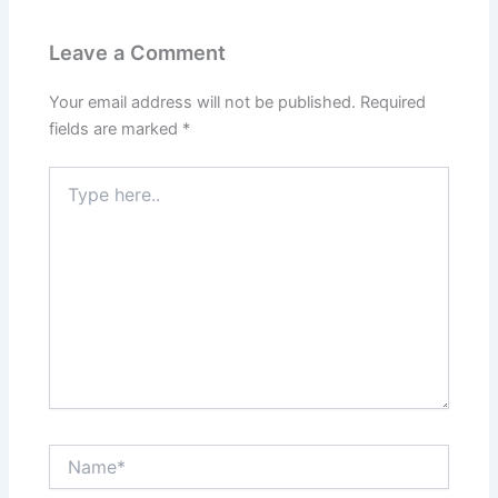
Leave a Comment
Your email address will not be published.
Required
fields are marked
*
Type
here..
Name*