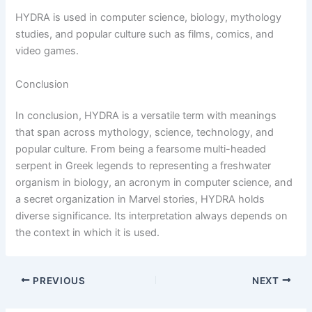
HYDRA is used in computer science, biology, mythology
studies, and popular culture such as films, comics, and
video games.
Conclusion
In conclusion, HYDRA is a versatile term with meanings
that span across mythology, science, technology, and
popular culture. From being a fearsome multi-headed
serpent in Greek legends to representing a freshwater
organism in biology, an acronym in computer science, and
a secret organization in Marvel stories, HYDRA holds
diverse significance. Its interpretation always depends on
the context in which it is used.
PREVIOUS
NEXT