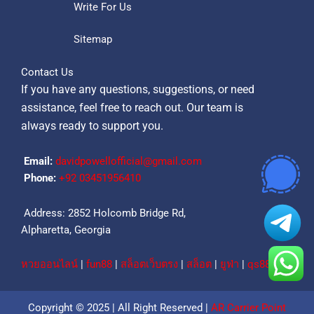
Write For Us
Sitemap
Contact Us
If you have any questions, suggestions, or need
assistance, feel free to reach out. Our team is
always ready to support you.
Email:
davidpowellofficial@gmail.com
Phone:
‪+92 03451956410‬
Address: 2852 Holcomb Bridge Rd,
Alpharetta, Georgia
หวยออนไลน์
|
fun88
|
สล็อตเว็บตรง
|
สล็อต
|
ยูฟ่า
|
qs88
Copyright © 2025 | All Right Reserved |
AR Carrier Point