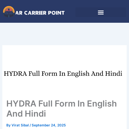
Skip
to
content
HYDRA Full Form In English
And Hindi
By
Virat Sibal
/
September 24, 2025