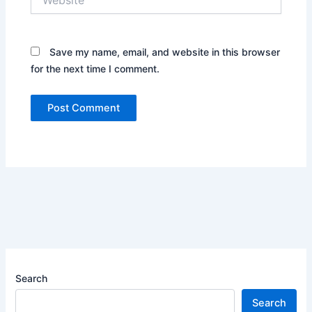
Save my name, email, and website in this browser
for the next time I comment.
Search
Search