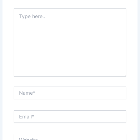
Type
here..
Name*
Email*
Website