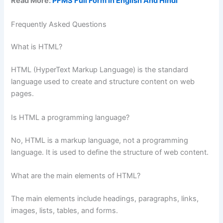
Read More:
PFMS Full Form In English And Hindi
Frequently Asked Questions
What is HTML?
HTML (HyperText Markup Language) is the standard
language used to create and structure content on web
pages.
Is HTML a programming language?
No, HTML is a markup language, not a programming
language. It is used to define the structure of web content.
What are the main elements of HTML?
The main elements include headings, paragraphs, links,
images, lists, tables, and forms.