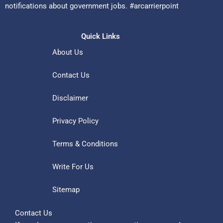
notifications about government jobs. #arcarrierpoint
Quick Links
About Us
Contact Us
Disclaimer
Privacy Policy
Terms & Conditions
Write For Us
Sitemap
Contact Us