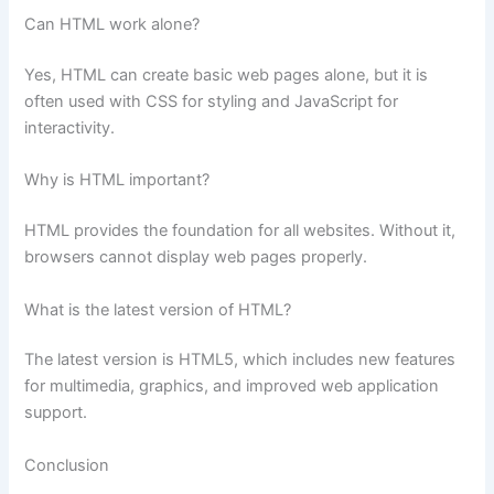
Can HTML work alone?
Yes, HTML can create basic web pages alone, but it is
often used with CSS for styling and JavaScript for
interactivity.
Why is HTML important?
HTML provides the foundation for all websites. Without it,
browsers cannot display web pages properly.
What is the latest version of HTML?
The latest version is HTML5, which includes new features
for multimedia, graphics, and improved web application
support.
Conclusion