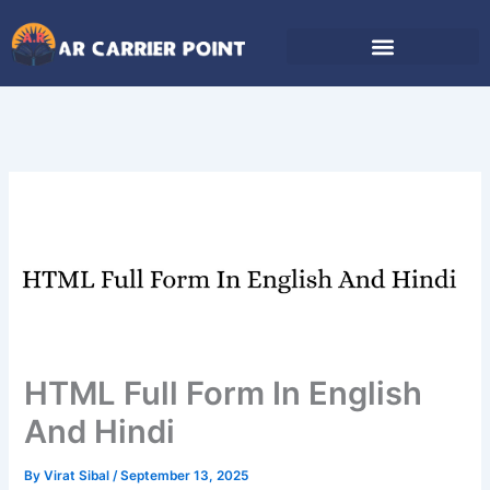
Skip
to
content
HTML Full Form In English
And Hindi
By
Virat Sibal
/
September 13, 2025