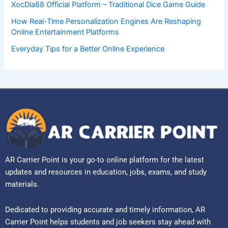
XocDia88 Official Platform – Traditional Dice Game Guide
How Real-Time Personalization Engines Are Reshaping
Online Entertainment Platforms
Everyday Tips for a Better Online Experience
AR Carrier Point is your go-to online platform for the latest
updates and resources in education, jobs, exams, and study
materials.
Dedicated to providing accurate and timely information, AR
Carrier Point helps students and job seekers stay ahead with