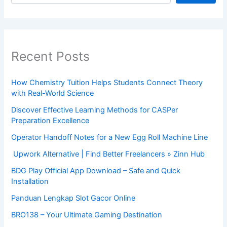
Recent Posts
How Chemistry Tuition Helps Students Connect Theory
with Real-World Science
Discover Effective Learning Methods for CASPer
Preparation Excellence
Operator Handoff Notes for a New Egg Roll Machine Line
Upwork Alternative | Find Better Freelancers » Zinn Hub
BDG Play Official App Download – Safe and Quick
Installation
Panduan Lengkap Slot Gacor Online
BRO138 – Your Ultimate Gaming Destination