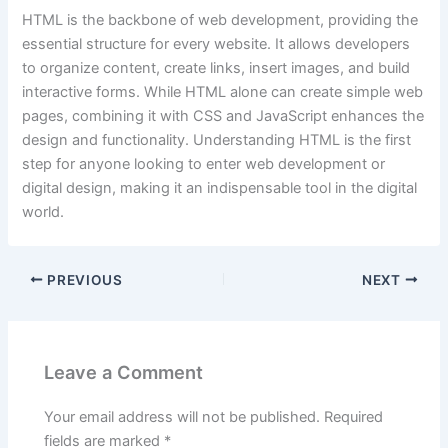
HTML is the backbone of web development, providing the
essential structure for every website. It allows developers
to organize content, create links, insert images, and build
interactive forms. While HTML alone can create simple web
pages, combining it with CSS and JavaScript enhances the
design and functionality. Understanding HTML is the first
step for anyone looking to enter web development or
digital design, making it an indispensable tool in the digital
world.
PREVIOUS
NEXT
Leave a Comment
Your email address will not be published.
Required
fields are marked
*