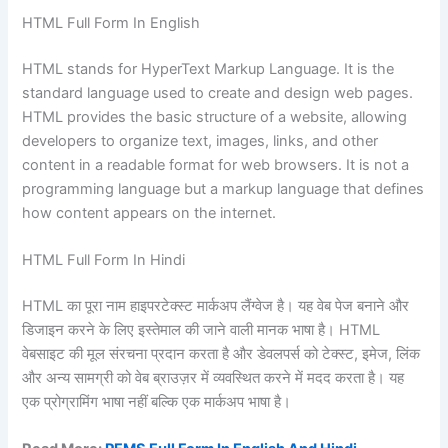
HTML Full Form In English
HTML stands for HyperText Markup Language. It is the
standard language used to create and design web pages.
HTML provides the basic structure of a website, allowing
developers to organize text, images, links, and other
content in a readable format for web browsers. It is not a
programming language but a markup language that defines
how content appears on the internet.
HTML Full Form In Hindi
HTML का पूरा नाम हाइपरटेक्स्ट मार्कअप लैंग्वेज है। यह वेब पेज बनाने और
डिजाइन करने के लिए इस्तेमाल की जाने वाली मानक भाषा है। HTML
वेबसाइट की मूल संरचना प्रदान करता है और डेवलपर्स को टेक्स्ट, इमेज, लिंक
और अन्य सामग्री को वेब ब्राउज़र में व्यवस्थित करने में मदद करता है। यह
एक प्रोग्रामिंग भाषा नहीं बल्कि एक मार्कअप भाषा है।