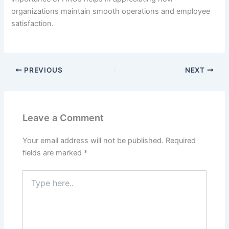
organizations maintain smooth operations and employee
satisfaction.
PREVIOUS
NEXT
Leave a Comment
Your email address will not be published.
Required
fields are marked
*
Type
here..