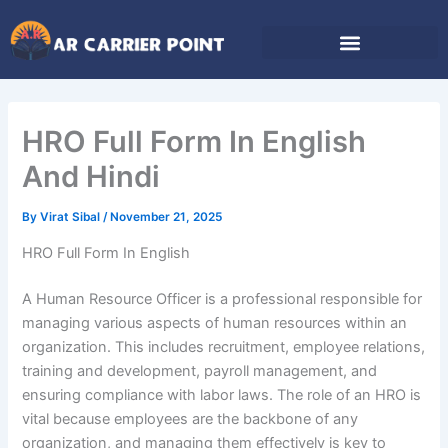
Skip
to
content
HRO Full Form In English
And Hindi
By
Virat Sibal
/
November 21, 2025
HRO Full Form In English
A Human Resource Officer is a professional responsible for
managing various aspects of human resources within an
organization. This includes recruitment, employee relations,
training and development, payroll management, and
ensuring compliance with labor laws. The role of an HRO is
vital because employees are the backbone of any
organization, and managing them effectively is key to