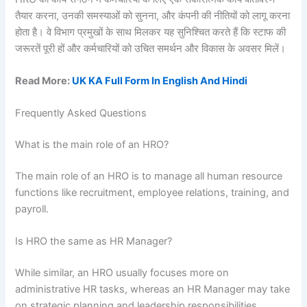
तैयार करना, उनकी समस्याओं को सुनना, और कंपनी की नीतियों को लागू करना
होता है। वे विभाग प्रमुखों के साथ मिलकर यह सुनिश्चित करते हैं कि स्टाफ की
जरूरतें पूरी हों और कर्मचारियों को उचित समर्थन और विकास के अवसर मिलें।
Read More:
UK KA Full Form In English And Hindi
Frequently Asked Questions
What is the main role of an HRO?
The main role of an HRO is to manage all human resource
functions like recruitment, employee relations, training, and
payroll.
Is HRO the same as HR Manager?
While similar, an HRO usually focuses more on
administrative HR tasks, whereas an HR Manager may take
on strategic planning and leadership responsibilities.