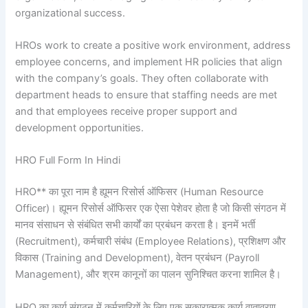
organizational success.
HROs work to create a positive work environment, address
employee concerns, and implement HR policies that align
with the company’s goals. They often collaborate with
department heads to ensure that staffing needs are met
and that employees receive proper support and
development opportunities.
HRO Full Form In Hindi
HRO** का पूरा नाम है ह्यूमन रिसोर्स ऑफिसर (Human Resource
Officer)। ह्यूमन रिसोर्स ऑफिसर एक ऐसा पेशेवर होता है जो किसी संगठन में
मानव संसाधन से संबंधित सभी कार्यों का प्रबंधन करता है। इनमें भर्ती
(Recruitment), कर्मचारी संबंध (Employee Relations), प्रशिक्षण और
विकास (Training and Development), वेतन प्रबंधन (Payroll
Management), और श्रम कानूनों का पालन सुनिश्चित करना शामिल है।
HRO का कार्य संगठन में कर्मचारियों के लिए एक सकारात्मक कार्य वातावरण