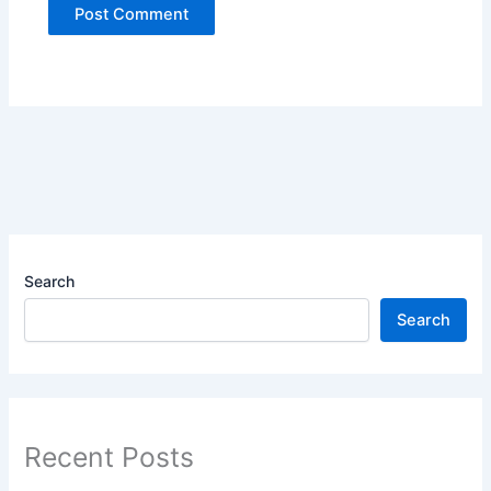
Search
Search
Recent Posts