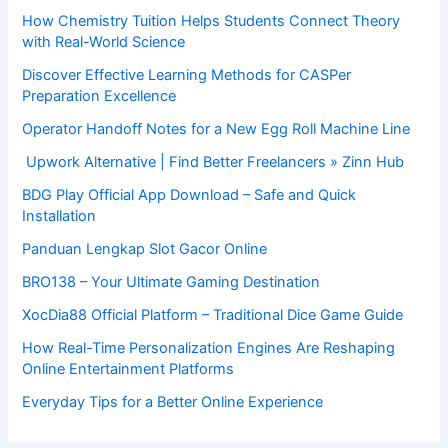
How Chemistry Tuition Helps Students Connect Theory
with Real-World Science
Discover Effective Learning Methods for CASPer
Preparation Excellence
Operator Handoff Notes for a New Egg Roll Machine Line
Upwork Alternative | Find Better Freelancers » Zinn Hub
BDG Play Official App Download – Safe and Quick
Installation
Panduan Lengkap Slot Gacor Online
BRO138 – Your Ultimate Gaming Destination
XocDia88 Official Platform – Traditional Dice Game Guide
How Real-Time Personalization Engines Are Reshaping
Online Entertainment Platforms
Everyday Tips for a Better Online Experience