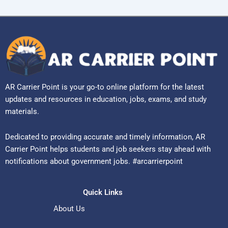
AR Carrier Point is your go-to online platform for the latest
updates and resources in education, jobs, exams, and study
materials.
Dedicated to providing accurate and timely information, AR
Carrier Point helps students and job seekers stay ahead with
notifications about government jobs. #arcarrierpoint
Quick Links
About Us