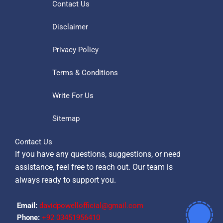
Contact Us
Disclaimer
Privacy Policy
Terms & Conditions
Write For Us
Sitemap
Contact Us
If you have any questions, suggestions, or need
assistance, feel free to reach out. Our team is
always ready to support you.
Email:
davidpowellofficial@gmail.com
Phone:
‪+92 03451956410‬