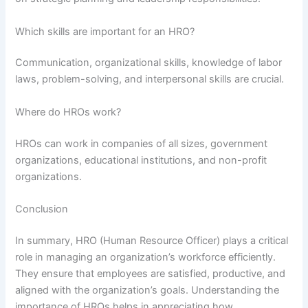
Which skills are important for an HRO?
Communication, organizational skills, knowledge of labor
laws, problem-solving, and interpersonal skills are crucial.
Where do HROs work?
HROs can work in companies of all sizes, government
organizations, educational institutions, and non-profit
organizations.
Conclusion
In summary, HRO (Human Resource Officer) plays a critical
role in managing an organization’s workforce efficiently.
They ensure that employees are satisfied, productive, and
aligned with the organization’s goals. Understanding the
importance of HROs helps in appreciating how