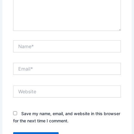
Name*
Email*
Website
Save my name, email, and website in this browser
for the next time I comment.