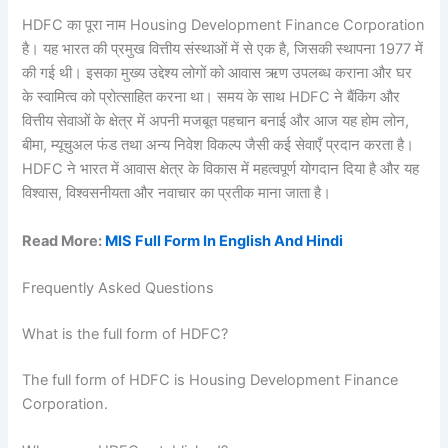
HDFC का पूरा नाम Housing Development Finance Corporation
है। यह भारत की प्रमुख वित्तीय संस्थाओं में से एक है, जिसकी स्थापना 1977 में
की गई थी। इसका मुख्य उद्देश्य लोगों को आवास ऋण उपलब्ध कराना और घर
के स्वामित्व को प्रोत्साहित करना था। समय के साथ HDFC ने बैंकिंग और
वित्तीय सेवाओं के क्षेत्र में अपनी मजबूत पहचान बनाई और आज यह होम लोन,
बीमा, म्यूचुअल फंड तथा अन्य निवेश विकल्प जैसी कई सेवाएँ प्रदान करता है।
HDFC ने भारत में आवास क्षेत्र के विकास में महत्वपूर्ण योगदान दिया है और यह
विश्वास, विश्वसनीयता और नवाचार का प्रतीक माना जाता है।
Read More:
MIS Full Form In English And Hindi
Frequently Asked Questions
What is the full form of HDFC?
The full form of HDFC is Housing Development Finance
Corporation.