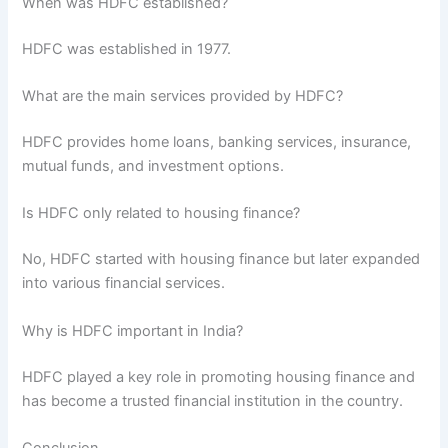
When was HDFC established?
HDFC was established in 1977.
What are the main services provided by HDFC?
HDFC provides home loans, banking services, insurance,
mutual funds, and investment options.
Is HDFC only related to housing finance?
No, HDFC started with housing finance but later expanded
into various financial services.
Why is HDFC important in India?
HDFC played a key role in promoting housing finance and
has become a trusted financial institution in the country.
Conclusion