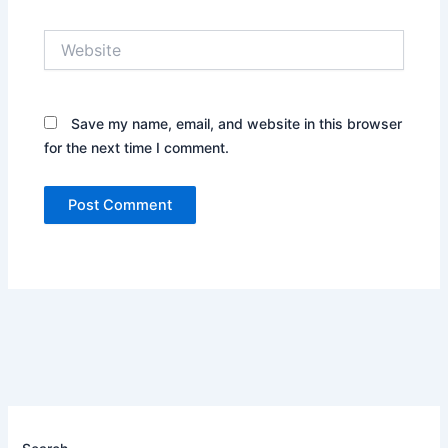
Website
Save my name, email, and website in this browser
for the next time I comment.