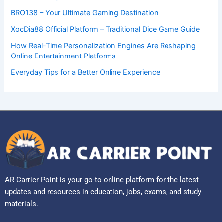
BRO138 – Your Ultimate Gaming Destination
XocDia88 Official Platform – Traditional Dice Game Guide
How Real-Time Personalization Engines Are Reshaping
Online Entertainment Platforms
Everyday Tips for a Better Online Experience
AR Carrier Point is your go-to online platform for the latest
updates and resources in education, jobs, exams, and study
materials.