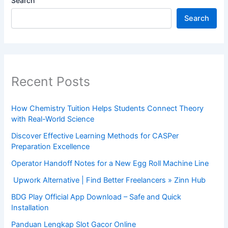
Search
Search
Recent Posts
How Chemistry Tuition Helps Students Connect Theory
with Real-World Science
Discover Effective Learning Methods for CASPer
Preparation Excellence
Operator Handoff Notes for a New Egg Roll Machine Line
Upwork Alternative | Find Better Freelancers » Zinn Hub
BDG Play Official App Download – Safe and Quick
Installation
Panduan Lengkap Slot Gacor Online