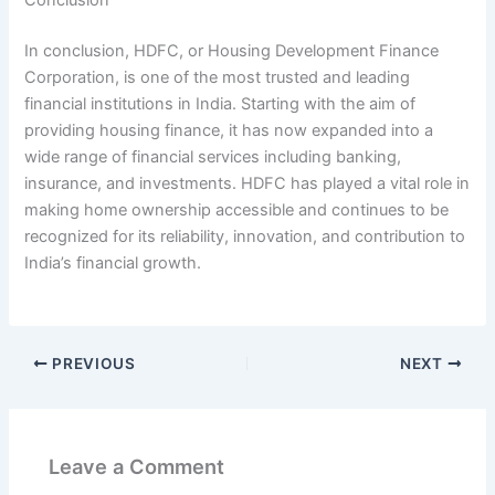
In conclusion, HDFC, or Housing Development Finance
Corporation, is one of the most trusted and leading
financial institutions in India. Starting with the aim of
providing housing finance, it has now expanded into a
wide range of financial services including banking,
insurance, and investments. HDFC has played a vital role in
making home ownership accessible and continues to be
recognized for its reliability, innovation, and contribution to
India’s financial growth.
PREVIOUS
NEXT
Leave a Comment