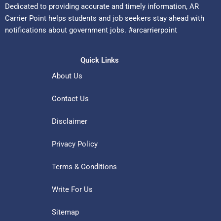
Dedicated to providing accurate and timely information, AR
Carrier Point helps students and job seekers stay ahead with
notifications about government jobs. #arcarrierpoint
Quick Links
About Us
Contact Us
Disclaimer
Privacy Policy
Terms & Conditions
Write For Us
Sitemap