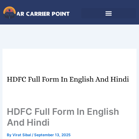
Skip
to
content
HDFC Full Form In English
And Hindi
By
Virat Sibal
/
September 13, 2025