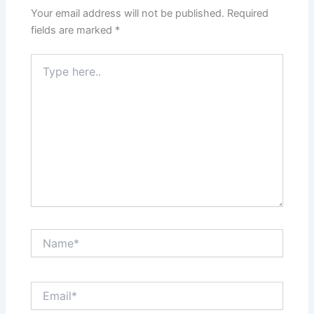
Your email address will not be published.
Required
fields are marked
*
Type
here..
Name*
Email*