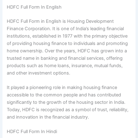
HDFC Full Form In English
HDFC Full Form in English is Housing Development
Finance Corporation. It is one of India’s leading financial
institutions, established in 1977 with the primary objective
of providing housing finance to individuals and promoting
home ownership. Over the years, HDFC has grown into a
trusted name in banking and financial services, offering
products such as home loans, insurance, mutual funds,
and other investment options.
It played a pioneering role in making housing finance
accessible to the common people and has contributed
significantly to the growth of the housing sector in India.
Today, HDFC is recognized as a symbol of trust, reliability,
and innovation in the financial industry.
HDFC Full Form In Hindi