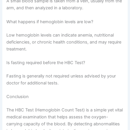
A small blood sample is taken from a vein, usually from the
arm, and then analyzed in a laboratory.
What happens if hemoglobin levels are low?
Low hemoglobin levels can indicate anemia, nutritional
deficiencies, or chronic health conditions, and may require
treatment.
Is fasting required before the HBC Test?
Fasting is generally not required unless advised by your
doctor for additional tests.
Conclusion
The HBC Test (Hemoglobin Count Test) is a simple yet vital
medical examination that helps assess the oxygen-
carrying capacity of the blood. By detecting abnormalities