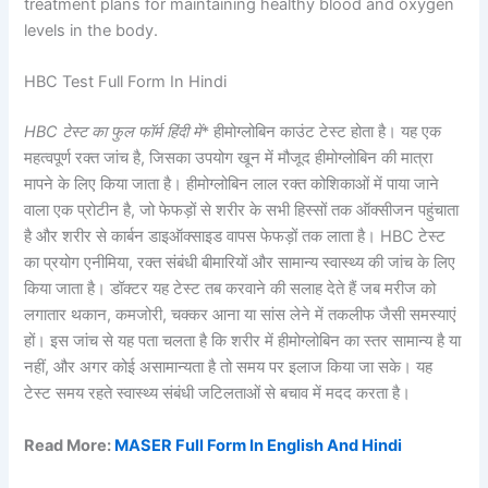
treatment plans for maintaining healthy blood and oxygen
levels in the body.
HBC Test Full Form In Hindi
HBC टेस्ट का फुल फॉर्म हिंदी में
* हीमोग्लोबिन काउंट टेस्ट होता है। यह एक
महत्वपूर्ण रक्त जांच है, जिसका उपयोग खून में मौजूद हीमोग्लोबिन की मात्रा
मापने के लिए किया जाता है। हीमोग्लोबिन लाल रक्त कोशिकाओं में पाया जाने
वाला एक प्रोटीन है, जो फेफड़ों से शरीर के सभी हिस्सों तक ऑक्सीजन पहुंचाता
है और शरीर से कार्बन डाइऑक्साइड वापस फेफड़ों तक लाता है। HBC टेस्ट
का प्रयोग एनीमिया, रक्त संबंधी बीमारियों और सामान्य स्वास्थ्य की जांच के लिए
किया जाता है। डॉक्टर यह टेस्ट तब करवाने की सलाह देते हैं जब मरीज को
लगातार थकान, कमजोरी, चक्कर आना या सांस लेने में तकलीफ जैसी समस्याएं
हों। इस जांच से यह पता चलता है कि शरीर में हीमोग्लोबिन का स्तर सामान्य है या
नहीं, और अगर कोई असामान्यता है तो समय पर इलाज किया जा सके। यह
टेस्ट समय रहते स्वास्थ्य संबंधी जटिलताओं से बचाव में मदद करता है।
Read More:
MASER Full Form In English And Hindi