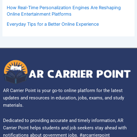
How Real-Time Personalization Engines Are Reshaping
Online Entertainment Platforms
Everyday Tips for a Better Online Experience
AR Carrier Point is your go-to online platform for the latest
updates and resources in education, jobs, exams, and study
materials.
Dedicated to providing accurate and timely information, AR
Carrier Point helps students and job seekers stay ahead with
notifications about government jobs. #arcarrierpoint