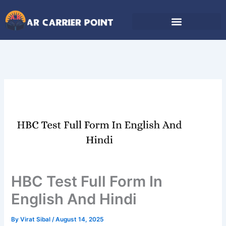
Skip
to
content
HBC Test Full Form In
English And Hindi
By
Virat Sibal
/
August 14, 2025