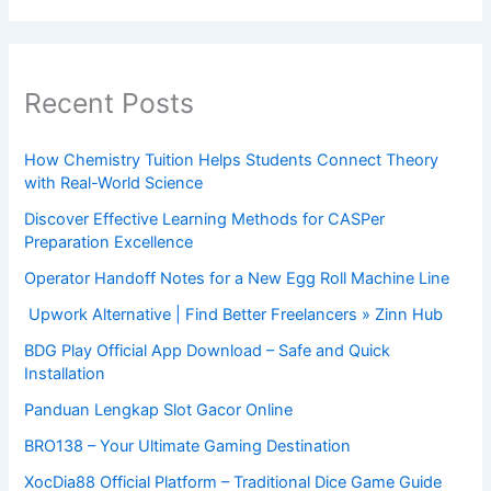
Recent Posts
How Chemistry Tuition Helps Students Connect Theory
with Real-World Science
Discover Effective Learning Methods for CASPer
Preparation Excellence
Operator Handoff Notes for a New Egg Roll Machine Line
Upwork Alternative | Find Better Freelancers » Zinn Hub
BDG Play Official App Download – Safe and Quick
Installation
Panduan Lengkap Slot Gacor Online
BRO138 – Your Ultimate Gaming Destination
XocDia88 Official Platform – Traditional Dice Game Guide