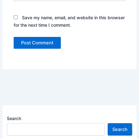
Save my name, email, and website in this browser
for the next time I comment.
Search
Search