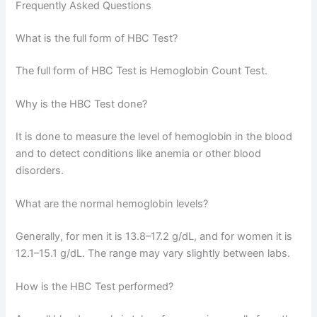
Frequently Asked Questions
What is the full form of HBC Test?
The full form of HBC Test is Hemoglobin Count Test.
Why is the HBC Test done?
It is done to measure the level of hemoglobin in the blood
and to detect conditions like anemia or other blood
disorders.
What are the normal hemoglobin levels?
Generally, for men it is 13.8–17.2 g/dL, and for women it is
12.1–15.1 g/dL. The range may vary slightly between labs.
How is the HBC Test performed?