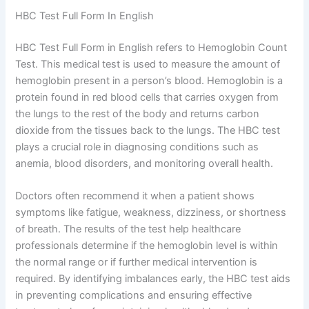
HBC Test Full Form In English
HBC Test Full Form in English refers to Hemoglobin Count
Test. This medical test is used to measure the amount of
hemoglobin present in a person’s blood. Hemoglobin is a
protein found in red blood cells that carries oxygen from
the lungs to the rest of the body and returns carbon
dioxide from the tissues back to the lungs. The HBC test
plays a crucial role in diagnosing conditions such as
anemia, blood disorders, and monitoring overall health.
Doctors often recommend it when a patient shows
symptoms like fatigue, weakness, dizziness, or shortness
of breath. The results of the test help healthcare
professionals determine if the hemoglobin level is within
the normal range or if further medical intervention is
required. By identifying imbalances early, the HBC test aids
in preventing complications and ensuring effective