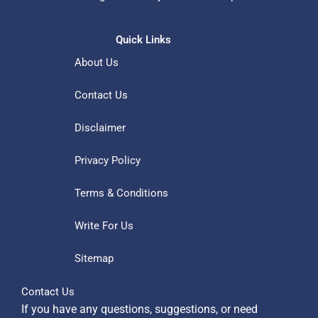
Quick Links
About Us
Contact Us
Disclaimer
Privacy Policy
Terms & Conditions
Write For Us
Sitemap
Contact Us
If you have any questions, suggestions, or need