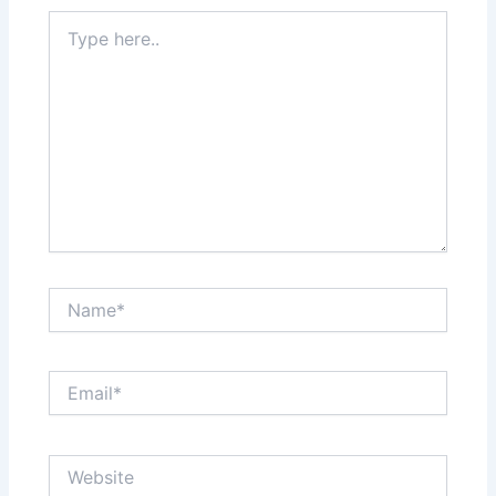
Type
here..
Name*
Email*
Website