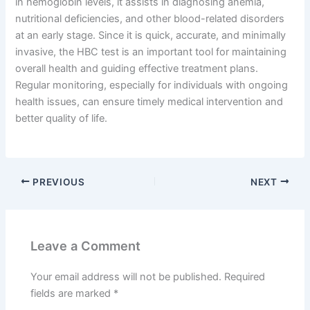
in hemoglobin levels, it assists in diagnosing anemia,
nutritional deficiencies, and other blood-related disorders
at an early stage. Since it is quick, accurate, and minimally
invasive, the HBC test is an important tool for maintaining
overall health and guiding effective treatment plans.
Regular monitoring, especially for individuals with ongoing
health issues, can ensure timely medical intervention and
better quality of life.
PREVIOUS
NEXT
Leave a Comment
Your email address will not be published.
Required
fields are marked
*