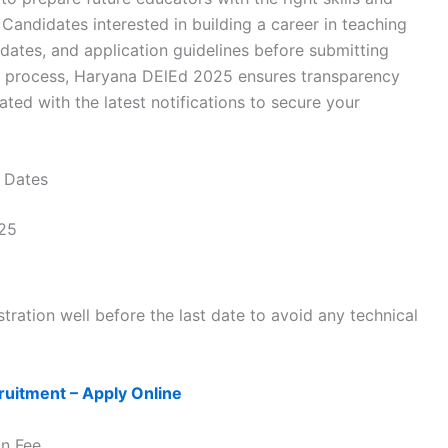
Candidates interested in building a career in teaching
t dates, and application guidelines before submitting
ion process, Haryana DElEd 2025 ensures transparency
dated with the latest notifications to secure your
 Dates
25
tration well before the last date to avoid any technical
uitment – Apply Online
on Fee