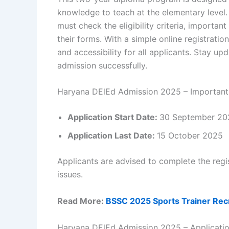
knowledge to teach at the elementary level. 
must check the eligibility criteria, importan
their forms. With a simple online registrat
and accessibility for all applicants. Stay up
admission successfully.
Haryana DElEd Admission 2025 – Important
Application Start Date:
30 September 20
Application Last Date:
15 October 2025
Applicants are advised to complete the regis
issues.
Read More:
BSSC 2025 Sports Trainer Recr
Haryana DElEd Admission 2025 – Applicati