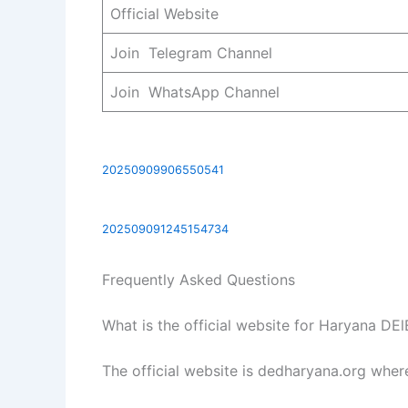
Official Website
Join Telegram Channel
Join WhatsApp Channel
20250909906550541
202509091245154734
Frequently Asked Questions
What is the official website for Haryana D
The official website is dedharyana.org wher