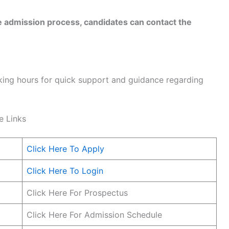
he admission process, candidates can contact the
rking hours for quick support and guidance regarding
e Links
Click Here To Apply
Click Here To Login
Click Here For Prospectus
Click Here For Admission Schedule