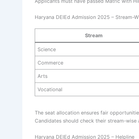
Applicants must have passed Matric with Hin
Haryana DElEd Admission 2025 – Stream-Wis
Stream
Science
Commerce
Arts
Vocational
The seat allocation ensures fair opportunit
Candidates should check their stream-wise a
Haryana DElEd Admission 2025 – Helpline