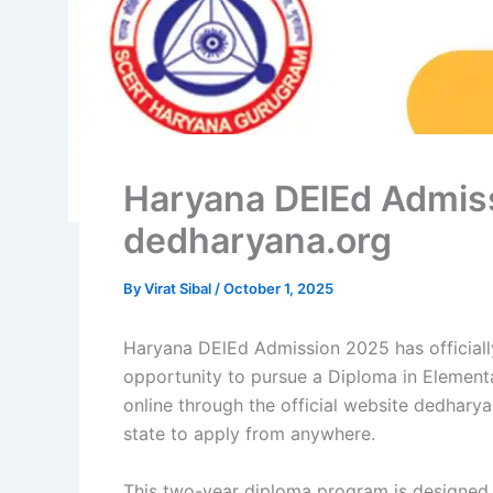
Haryana DElEd Admiss
dedharyana.org
By
Virat Sibal
/
October 1, 2025
Haryana DElEd Admission 2025 has officially
opportunity to pursue a Diploma in Element
online through the official website dedharya
state to apply from anywhere.
This two-year diploma program is designed t