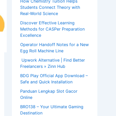
How Chemistry Tuition Helps
Students Connect Theory with
Real-World Science
Discover Effective Learning
Methods for CASPer Preparation
Excellence
Operator Handoff Notes for a New
Egg Roll Machine Line
Upwork Alternative | Find Better
Freelancers » Zinn Hub
BDG Play Official App Download –
Safe and Quick Installation
Panduan Lengkap Slot Gacor
Online
BRO138 – Your Ultimate Gaming
Destination