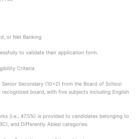
rd, or Net Banking
ssfully to validate their application form.
bility Criteria
 Senior Secondary (10+2) from the Board of School
 recognized board, with five subjects including English
ks (i.e., 47.5%) is provided to candidates belonging to
C), and Differently Abled categories.