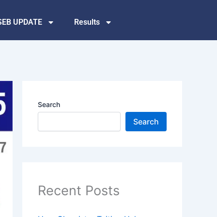
SEB UPDATE
Results
Search
Search
Recent Posts