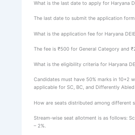
What is the last date to apply for Haryana
The last date to submit the application for
What is the application fee for Haryana DE
The fee is ₹500 for General Category and 
What is the eligibility criteria for Haryana
Candidates must have 50% marks in 10+2 with
applicable for SC, BC, and Differently Abled
How are seats distributed among different 
Stream-wise seat allotment is as follows: 
– 2%.