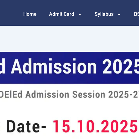
Home
Admit Card
Syllabus
B