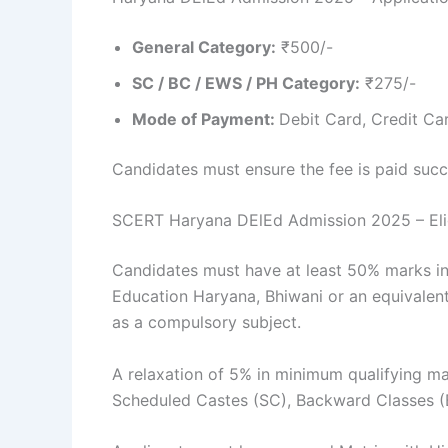
General Category:
₹500/-
SC / BC / EWS / PH Category:
₹275/-
Mode of Payment:
Debit Card, Credit Ca
Candidates must ensure the fee is paid succe
SCERT Haryana DElEd Admission 2025 – Eligi
Candidates must have at least 50% marks in
Education Haryana, Bhiwani or an equivalent
as a compulsory subject.
A relaxation of 5% in minimum qualifying mar
Scheduled Castes (SC), Backward Classes (B