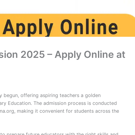
ion 2025 – Apply Online at
 begun, offering aspiring teachers a golden
ary Education. The admission process is conducted
na.org, making it convenient for students across the
o prepare future educators with the right skills and