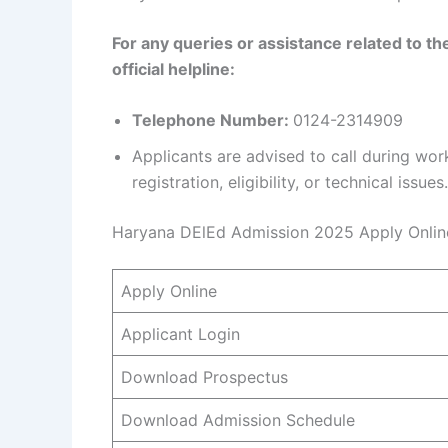
For any queries or assistance related to t
official helpline:
Telephone Number:
0124-2314909
Applicants are advised to call during wo
registration, eligibility, or technical issues.
Haryana DElEd Admission 2025 Apply Onlin
Apply Online
Applicant Login
Download Prospectus
Download Admission Schedule