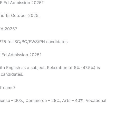
 DElEd Admission 2025?
m is 15 October 2025.
lEd 2025?
₹275 for SC/BC/EWS/PH candidates.
 DElEd Admission 2025?
 English as a subject. Relaxation of 5% (47.5%) is
 candidates.
streams?
Science – 30%, Commerce – 28%, Arts – 40%, Vocational