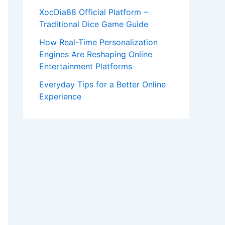
XocDia88 Official Platform –
Traditional Dice Game Guide
How Real-Time Personalization
Engines Are Reshaping Online
Entertainment Platforms
Everyday Tips for a Better Online
Experience