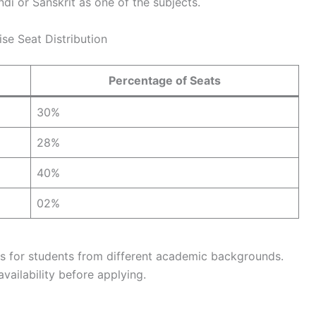
di or Sanskrit as one of the subjects.
e Seat Distribution
Percentage of Seats
30%
28%
40%
02%
ies for students from different academic backgrounds.
vailability before applying.