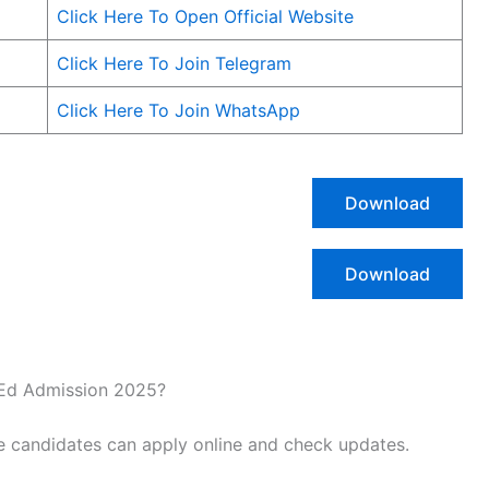
Click Here To Open Official Website
Click Here To Join Telegram
Click Here To Join WhatsApp
Download
Download
ElEd Admission 2025?
e candidates can apply online and check updates.