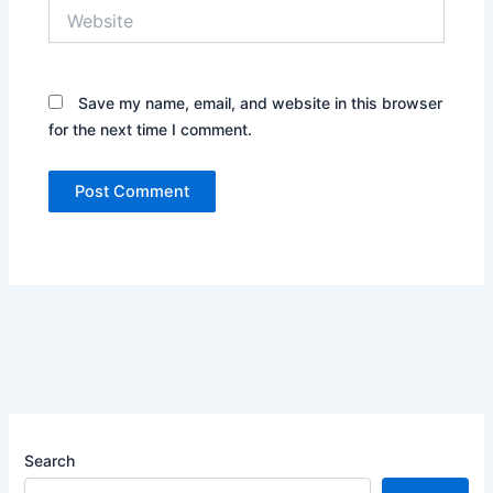
Website
Save my name, email, and website in this browser
for the next time I comment.
Search