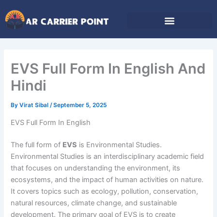
Skip
to
content
EVS Full Form In English And
Hindi
By
Virat Sibal
/
September 5, 2025
EVS Full Form In English
The full form of
EVS
is Environmental Studies.
Environmental Studies is an interdisciplinary academic field
that focuses on understanding the environment, its
ecosystems, and the impact of human activities on nature.
It covers topics such as ecology, pollution, conservation,
natural resources, climate change, and sustainable
development. The primary goal of EVS is to create