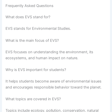
Frequently Asked Questions
What does EVS stand for?
EVS stands for Environmental Studies.
What is the main focus of EVS?
EVS focuses on understanding the environment, its
ecosystems, and human impact on nature.
Why is EVS important for students?
It helps students become aware of environmental issues
and encourages responsible behavior toward the planet.
What topics are covered in EVS?
Topics include ecology, pollution, conservation, natural