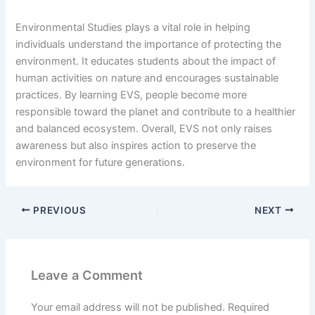
Environmental Studies plays a vital role in helping
individuals understand the importance of protecting the
environment. It educates students about the impact of
human activities on nature and encourages sustainable
practices. By learning EVS, people become more
responsible toward the planet and contribute to a healthier
and balanced ecosystem. Overall, EVS not only raises
awareness but also inspires action to preserve the
environment for future generations.
PREVIOUS
NEXT
Leave a Comment
Your email address will not be published.
Required