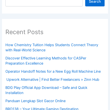
Search
Recent Posts
How Chemistry Tuition Helps Students Connect Theory
with Real-World Science
Discover Effective Learning Methods for CASPer
Preparation Excellence
Operator Handoff Notes for a New Egg Roll Machine Line
Upwork Alternative | Find Better Freelancers » Zinn Hub
BDG Play Official App Download – Safe and Quick
Installation
Panduan Lengkap Slot Gacor Online
BRO138 – Your Ultimate Gaming Destination