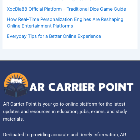
XocDia88 Official Platform – Traditional Dice Game Guide
How Real-Time Personalization Engines Are Reshaping
Online Entertainment Platforms
Everyday Tips for a Better Online Experience
AR Carrier Point is your go-to online platform for the latest
updates and resources in education, jobs, exams, and study
materials.
Dedicated to providing accurate and timely information, AR