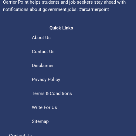
Carrier Point helps students and job seekers stay ahead with
notifications about government jobs. #arcarrierpoint
Quick Links
About Us
Contact Us
Disclaimer
Privacy Policy
Terms & Conditions
Write For Us
Sitemap
Contact Us