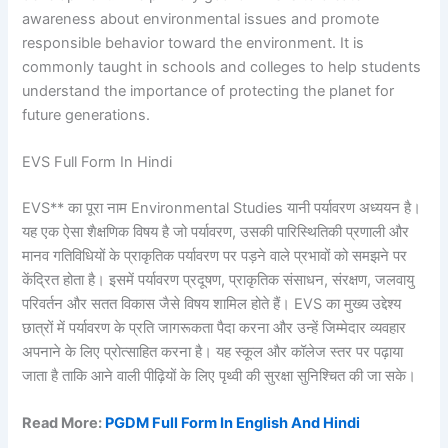
awareness about environmental issues and promote
responsible behavior toward the environment. It is
commonly taught in schools and colleges to help students
understand the importance of protecting the planet for
future generations.
EVS Full Form In Hindi
EVS** का पूरा नाम Environmental Studies यानी पर्यावरण अध्ययन है।
यह एक ऐसा शैक्षणिक विषय है जो पर्यावरण, उसकी पारिस्थितिकी प्रणाली और
मानव गतिविधियों के प्राकृतिक पर्यावरण पर पड़ने वाले प्रभावों को समझने पर
केंद्रित होता है। इसमें पर्यावरण प्रदूषण, प्राकृतिक संसाधन, संरक्षण, जलवायु
परिवर्तन और सतत विकास जैसे विषय शामिल होते हैं। EVS का मुख्य उद्देश्य
छात्रों में पर्यावरण के प्रति जागरूकता पैदा करना और उन्हें जिम्मेदार व्यवहार
अपनाने के लिए प्रोत्साहित करना है। यह स्कूल और कॉलेज स्तर पर पढ़ाया
जाता है ताकि आने वाली पीढ़ियों के लिए पृथ्वी की सुरक्षा सुनिश्चित की जा सके।
Read More:
PGDM Full Form In English And Hindi