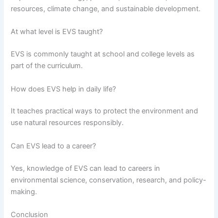
resources, climate change, and sustainable development.
At what level is EVS taught?
EVS is commonly taught at school and college levels as
part of the curriculum.
How does EVS help in daily life?
It teaches practical ways to protect the environment and
use natural resources responsibly.
Can EVS lead to a career?
Yes, knowledge of EVS can lead to careers in
environmental science, conservation, research, and policy-
making.
Conclusion