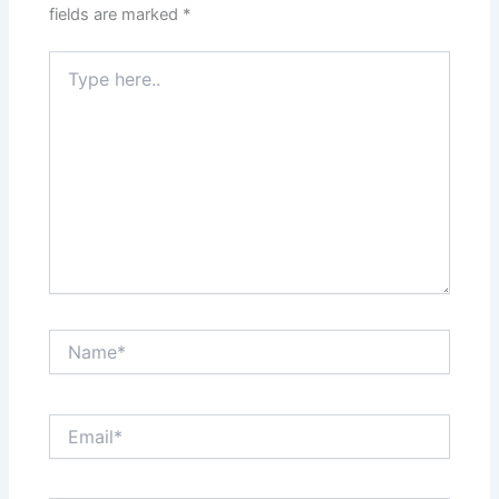
fields are marked
*
Type
here..
Name*
Email*