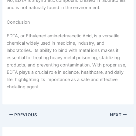
No, EDTA is a synthetic compound created in laboratories
and is not naturally found in the environment.
Conclusion
EDTA, or Ethylenediaminetetraacetic Acid, is a versatile
chemical widely used in medicine, industry, and
laboratories. Its ability to bind with metal ions makes it
essential for treating heavy metal poisoning, stabilizing
products, and preventing contamination. With proper use,
EDTA plays a crucial role in science, healthcare, and daily
life, highlighting its importance as a safe and effective
chelating agent.
PREVIOUS
NEXT