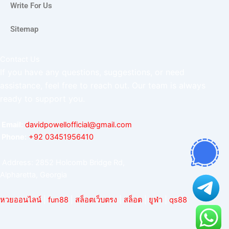
Write For Us
Sitemap
Contact Us
If you have any questions, suggestions, or need
assistance, feel free to reach out. Our team is always
ready to support you.
Email:
davidpowellofficial@gmail.com
Phone:
‪+92 03451956410‬
Address: 2852 Holcomb Bridge Rd,
Alpharetta, Georgia
หวยออนไลน์
|
fun88
|
สล็อตเว็บตรง
|
สล็อต
|
ยูฟ่า
|
qs88