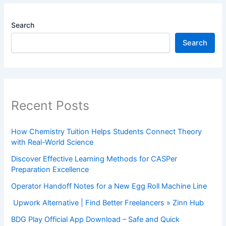
Search
Search
Recent Posts
How Chemistry Tuition Helps Students Connect Theory
with Real-World Science
Discover Effective Learning Methods for CASPer
Preparation Excellence
Operator Handoff Notes for a New Egg Roll Machine Line
Upwork Alternative | Find Better Freelancers » Zinn Hub
BDG Play Official App Download – Safe and Quick