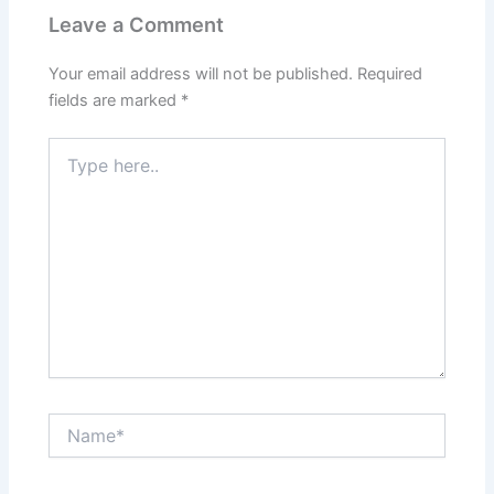
Leave a Comment
Your email address will not be published.
Required
fields are marked
*
Type
here..
Name*