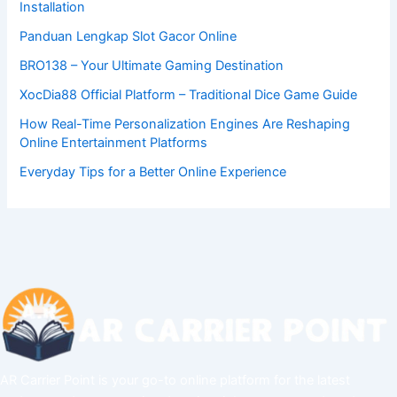
Installation
Panduan Lengkap Slot Gacor Online
BRO138 – Your Ultimate Gaming Destination
XocDia88 Official Platform – Traditional Dice Game Guide
How Real-Time Personalization Engines Are Reshaping
Online Entertainment Platforms
Everyday Tips for a Better Online Experience
AR Carrier Point is your go-to online platform for the latest