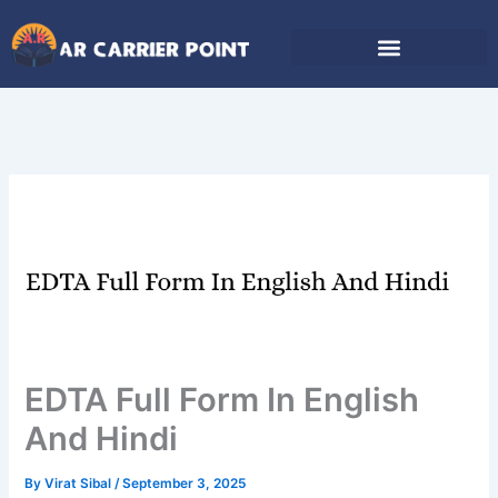
Skip
to
content
EDTA Full Form In English
And Hindi
By
Virat Sibal
/
September 3, 2025