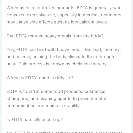
When used in controlled amounts, EDTA is generally safe.
However, excessive use, especially in medical treatments,
may cause side effects such as low calcium levels.
Can EDTA remove heavy metals from the body?
Yes, EDTA can bind with heavy metals like lead, mercury,
and arsenic, helping the body eliminate them through
urine. This process is known as chelation therapy.
Where is EDTA found in daily life?
EDTA is found in some food products, cosmetics,
shampoos, and cleaning agents to prevent metal
contamination and maintain stability.
Is EDTA naturally occurring?