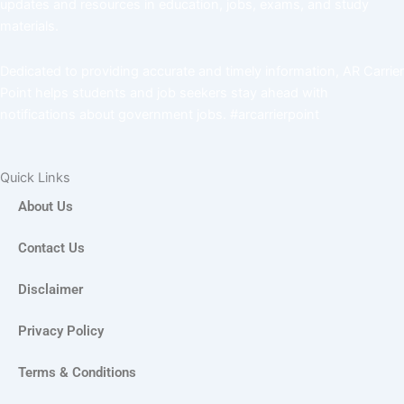
updates and resources in education, jobs, exams, and study
materials.
Dedicated to providing accurate and timely information, AR Carrier
Point helps students and job seekers stay ahead with
notifications about government jobs. #arcarrierpoint
Quick Links
About Us
Contact Us
Disclaimer
Privacy Policy
Terms & Conditions