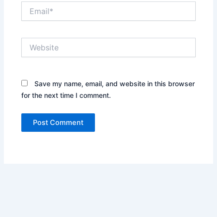
Email*
Website
Save my name, email, and website in this browser
for the next time I comment.