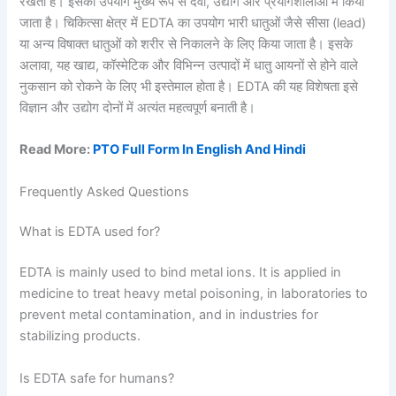
रखता है। इसका उपयोग मुख्य रूप से दवा, उद्योग और प्रयोगशालाओं में किया
जाता है। चिकित्सा क्षेत्र में EDTA का उपयोग भारी धातुओं जैसे सीसा (lead)
या अन्य विषाक्त धातुओं को शरीर से निकालने के लिए किया जाता है। इसके
अलावा, यह खाद्य, कॉस्मेटिक और विभिन्न उत्पादों में धातु आयनों से होने वाले
नुकसान को रोकने के लिए भी इस्तेमाल होता है। EDTA की यह विशेषता इसे
विज्ञान और उद्योग दोनों में अत्यंत महत्वपूर्ण बनाती है।
Read More:
PTO Full Form In English And Hindi
Frequently Asked Questions
What is EDTA used for?
EDTA is mainly used to bind metal ions. It is applied in
medicine to treat heavy metal poisoning, in laboratories to
prevent metal contamination, and in industries for
stabilizing products.
Is EDTA safe for humans?