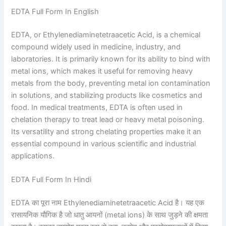
EDTA Full Form In English
EDTA, or Ethylenediaminetetraacetic Acid, is a chemical
compound widely used in medicine, industry, and
laboratories. It is primarily known for its ability to bind with
metal ions, which makes it useful for removing heavy
metals from the body, preventing metal ion contamination
in solutions, and stabilizing products like cosmetics and
food. In medical treatments, EDTA is often used in
chelation therapy to treat lead or heavy metal poisoning.
Its versatility and strong chelating properties make it an
essential compound in various scientific and industrial
applications.
EDTA Full Form In Hindi
EDTA का पूरा नाम Ethylenediaminetetraacetic Acid है। यह एक
रासायनिक यौगिक है जो धातु आयनों (metal ions) के साथ जुड़ने की क्षमता