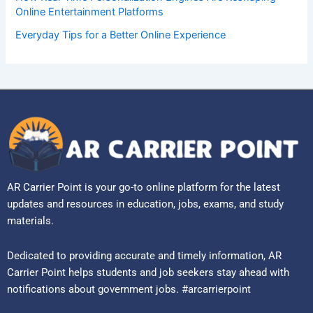
Online Entertainment Platforms
Everyday Tips for a Better Online Experience
AR Carrier Point is your go-to online platform for the latest
updates and resources in education, jobs, exams, and study
materials.
Dedicated to providing accurate and timely information, AR
Carrier Point helps students and job seekers stay ahead with
notifications about government jobs. #arcarrierpoint