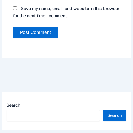
Save my name, email, and website in this browser
for the next time I comment.
Search
Search