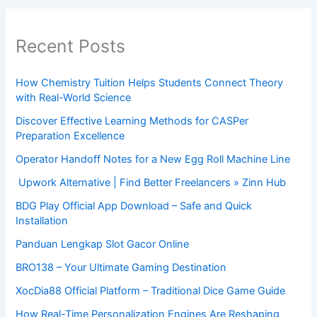
Recent Posts
How Chemistry Tuition Helps Students Connect Theory
with Real-World Science
Discover Effective Learning Methods for CASPer
Preparation Excellence
Operator Handoff Notes for a New Egg Roll Machine Line
Upwork Alternative | Find Better Freelancers » Zinn Hub
BDG Play Official App Download – Safe and Quick
Installation
Panduan Lengkap Slot Gacor Online
BRO138 – Your Ultimate Gaming Destination
XocDia88 Official Platform – Traditional Dice Game Guide
How Real-Time Personalization Engines Are Reshaping