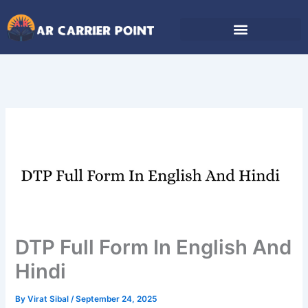
Skip
to
content
DTP Full Form In English And
Hindi
By
Virat Sibal
/
September 24, 2025