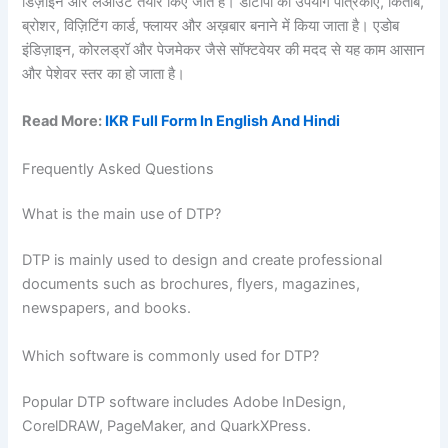
डिज़ाइन और लेआउट तैयार किए जाते हैं। डीटीपी का उपयोग पत्रिकाएँ, किताबें,
ब्रोशर, विज़िटिंग कार्ड, फ्लायर और अख़बार बनाने में किया जाता है। एडोब
इंडिज़ाइन, कोरलड्रॉ और पेजमेकर जैसे सॉफ्टवेयर की मदद से यह काम आसान
और पेशेवर स्तर का हो जाता है।
Read More:
IKR Full Form In English And Hindi
Frequently Asked Questions
What is the main use of DTP?
DTP is mainly used to design and create professional
documents such as brochures, flyers, magazines,
newspapers, and books.
Which software is commonly used for DTP?
Popular DTP software includes Adobe InDesign,
CorelDRAW, PageMaker, and QuarkXPress.