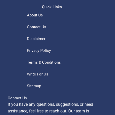
Quick Links
About Us
Contact Us
Disclaimer
Privacy Policy
Terms & Conditions
Write For Us
Sitemap
Contact Us
If you have any questions, suggestions, or need
assistance, feel free to reach out. Our team is