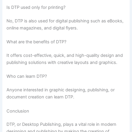
Is DTP used only for printing?
No, DTP is also used for digital publishing such as eBooks,
online magazines, and digital flyers.
What are the benefits of DTP?
It offers cost-effective, quick, and high-quality design and
publishing solutions with creative layouts and graphics.
Who can learn DTP?
Anyone interested in graphic designing, publishing, or
document creation can learn DTP.
Conclusion
DTP, or Desktop Publishing, plays a vital role in modern
designing and publishing by making the creation of