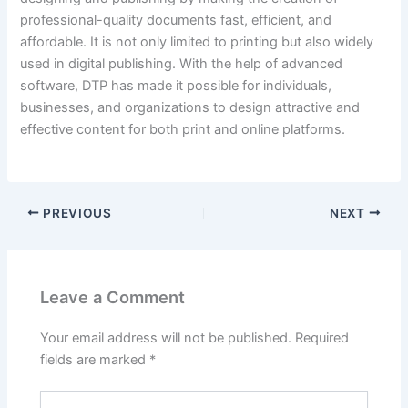
professional-quality documents fast, efficient, and
affordable. It is not only limited to printing but also widely
used in digital publishing. With the help of advanced
software, DTP has made it possible for individuals,
businesses, and organizations to design attractive and
effective content for both print and online platforms.
PREVIOUS
NEXT
Leave a Comment
Your email address will not be published.
Required
fields are marked
*
Type