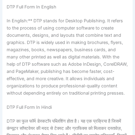
DTP Full Form In English
In English:** DTP stands for Desktop Publishing. It refers
to the process of using computer software to create
documents, designs, and layouts that combine text and
graphics. DTP is widely used in making brochures, flyers,
magazines, books, newspapers, business cards, and
many other printed as well as digital materials. With the
help of DTP software such as Adobe InDesign, CorelDRAW,
and PageMaker, publishing has become faster, cost-
effective, and more creative. It allows individuals and
organizations to produce professional-quality content
without depending entirely on traditional printing presses.
DTP Full Form In Hindi
DTP का फुल फॉर्म डेस्कटॉप पब्लिशिंग होता है। यह एक प्रक्रिया है जिसमें
कंप्यूटर सॉफ्टवेयर की मदद से टेक्स्ट और ग्राफिक्स को मिलाकर दस्तावेज़,