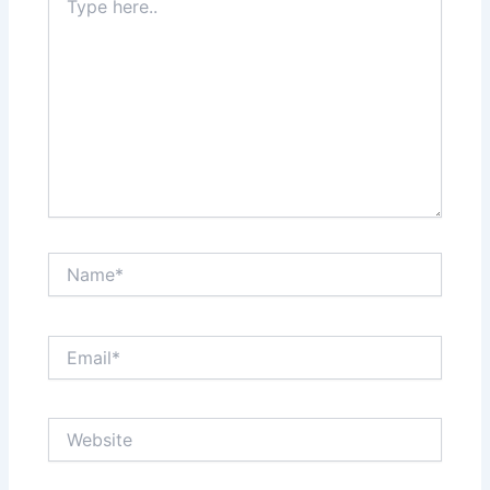
here..
Name*
Email*
Website