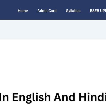
Home
Admit Card
Syllabus
BSEB UP