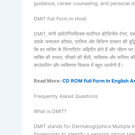
guidance, career counseling, and personal 
DMIT Full Form In Hindi
DMIT, यानी डर्माटोग्लिफिक्स मल्टीपल इंटेलिजेंस टेस्ट, एक
उसके जन्मजात कौशल, प्रतिभा और विभिन्न प्रकार की बुद्धि
कि हर व्यक्ति के फिंगरप्रिंट अद्वितीय होते हैं और जीवन भ
व्यक्ति की ताकत, सीखने की शैली, व्यक्तित्व और करियर की 
काउंसलिंग और व्यक्तिगत विकास में बहुत उपयोगी है।
Read More:
CD ROM Full Form In English A
Frequently Asked Questions
What is DMIT?
DMIT stands for Dermatoglyphics Multiple Int
fingerprints to identify a person’s inborn tale