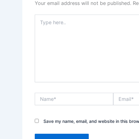
Your email address will not be published.
Re
Type
here..
Name*
Email*
Save my name, email, and website in this brow