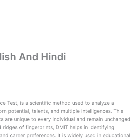
lish And Hindi
ce Test, is a scientific method used to analyze a
rn potential, talents, and multiple intelligences. This
ints are unique to every individual and remain unchanged
 ridges of fingerprints, DMIT helps in identifying
, and career preferences. It is widely used in educational