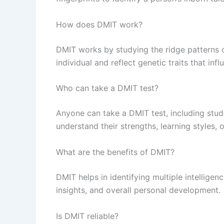
How does DMIT work?
DMIT works by studying the ridge patterns o
individual and reflect genetic traits that infl
Who can take a DMIT test?
Anyone can take a DMIT test, including stud
understand their strengths, learning styles, 
What are the benefits of DMIT?
DMIT helps in identifying multiple intelligen
insights, and overall personal development.
Is DMIT reliable?