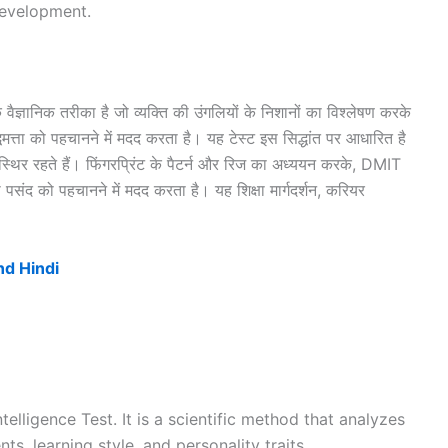
development.
 वैज्ञानिक तरीका है जो व्यक्ति की उंगलियों के निशानों का विश्लेषण करके
मत्ता को पहचानने में मदद करता है। यह टेस्ट इस सिद्धांत पर आधारित है
र स्थिर रहते हैं। फिंगरप्रिंट के पैटर्न और रिज का अध्ययन करके, DMIT
पसंद को पहचानने में मदद करता है। यह शिक्षा मार्गदर्शन, करियर
nd Hindi
elligence Test. It is a scientific method that analyzes
nts, learning style, and personality traits.