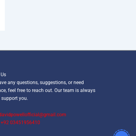
 Us
ave any questions, suggestions, or need
ce, feel free to reach out. Our team is always
 support you.
davidpowellofficial@gmail.com
‪+92 03451956410‬