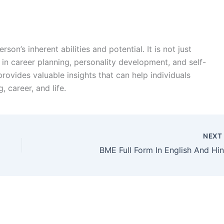
son’s inherent abilities and potential. It is not just
in career planning, personality development, and self-
rovides valuable insights that can help individuals
 career, and life.
NEX
BME Full Form In English And Hin