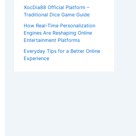
XocDia88 Official Platform –
Traditional Dice Game Guide
How Real-Time Personalization
Engines Are Reshaping Online
Entertainment Platforms
Everyday Tips for a Better Online
Experience