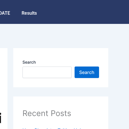
DATE
Results
Search
Search
Recent Posts