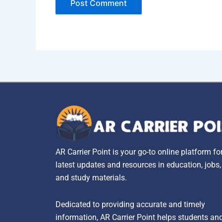
AR Carrier Point is your go-to online platform fo
latest updates and resources in education, jobs
and study materials.
Dedicated to providing accurate and timely
information, AR Carrier Point helps students an