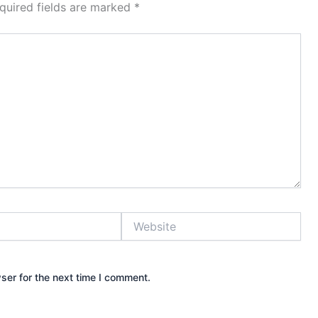
quired fields are marked
*
Website
ser for the next time I comment.