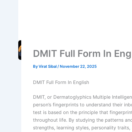
DMIT Full Form In Eng
By
Virat Sibal
/
November 22, 2025
DMIT Full Form In English
DMIT, or Dermatoglyphics Multiple Intelligen
person’s fingerprints to understand their inbo
test is based on the principle that fingerpr
throughout life. By studying the patterns and
strengths, learning styles, personality traits