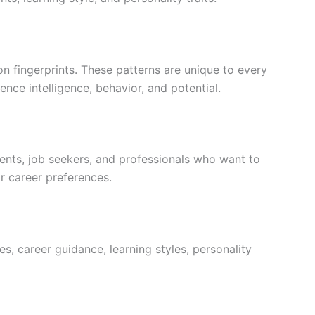
n fingerprints. These patterns are unique to every
uence intelligence, behavior, and potential.
ents, job seekers, and professionals who want to
or career preferences.
ces, career guidance, learning styles, personality