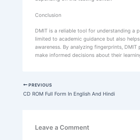
Conclusion
DMIT is a reliable tool for understanding a per
limited to academic guidance but also helps 
awareness. By analyzing fingerprints, DMIT p
make informed decisions about their learning,
PREVIOUS
CD ROM Full Form In English And Hindi
Leave a Comment