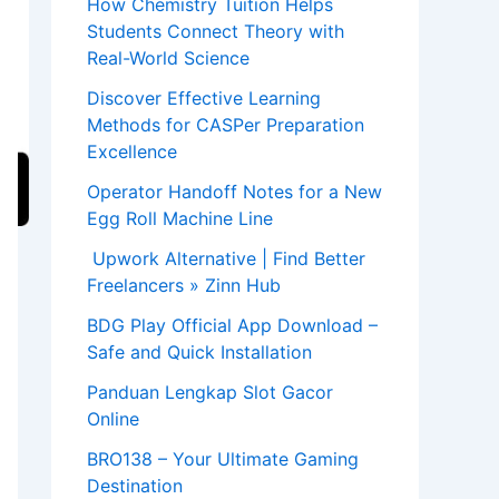
How Chemistry Tuition Helps
Students Connect Theory with
Real-World Science
Discover Effective Learning
Methods for CASPer Preparation
Excellence
Operator Handoff Notes for a New
Egg Roll Machine Line
Upwork Alternative | Find Better
Freelancers » Zinn Hub
BDG Play Official App Download –
Safe and Quick Installation
Panduan Lengkap Slot Gacor
Online
BRO138 – Your Ultimate Gaming
Destination