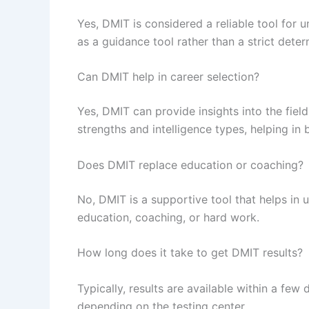
Yes, DMIT is considered a reliable tool for u
as a guidance tool rather than a strict deter
Can DMIT help in career selection?
Yes, DMIT can provide insights into the field
strengths and intelligence types, helping in 
Does DMIT replace education or coaching?
No, DMIT is a supportive tool that helps in 
education, coaching, or hard work.
How long does it take to get DMIT results?
Typically, results are available within a few
depending on the testing center.