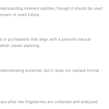
nderstanding inherent abilities, though it should be used
minant of one’s future.
s or professions that align with a person’s natural
better career planning.
understanding potential, but it does not replace formal
 days after the fingerprints are collected and analyzed,