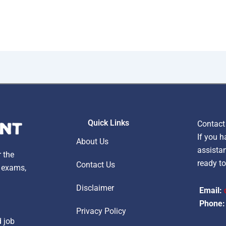
Quick Links
Contact
If you h
About Us
assistan
r the
ready to
Contact Us
, exams,
Disclaimer
Email:
Phone:
Privacy Policy
d job