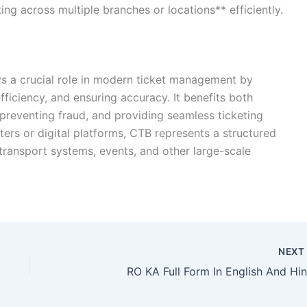
ng across multiple branches or locations** efficiently.
ys a crucial role in modern ticket management by
ficiency, and ensuring accuracy. It benefits both
 preventing fraud, and providing seamless ticketing
ers or digital platforms, CTB represents a structured
 transport systems, events, and other large-scale
NEX
RO KA Full Form In English And Hin