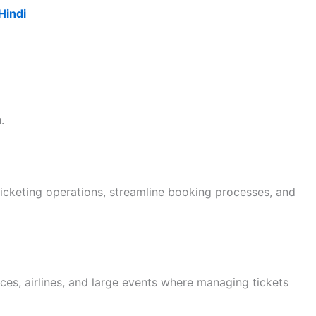
Hindi
.
ticketing operations, streamline booking processes, and
ces, airlines, and large events where managing tickets