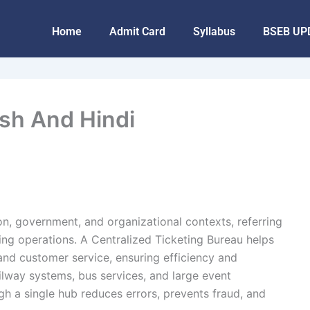
Home
Admit Card
Syllabus
BSEB UP
ish And Hindi
on, government, and organizational contexts, referring
ing operations. A Centralized Ticketing Bureau helps
and customer service, ensuring efficiency and
ailway systems, bus services, and large event
 a single hub reduces errors, prevents fraud, and