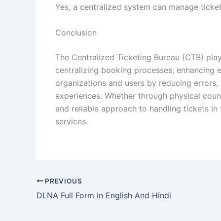
Yes, a centralized system can manage ticketi
Conclusion
The Centralized Ticketing Bureau (CTB) pla
centralizing booking processes, enhancing ef
organizations and users by reducing errors,
experiences. Whether through physical count
and reliable approach to handling tickets in
services.
PREVIOUS
DLNA Full Form In English And Hindi