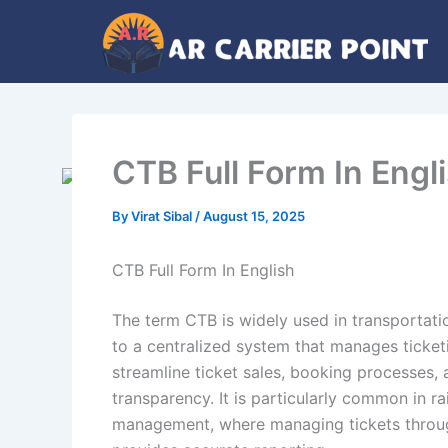
Skip
to
content
CTB Full Form In Engl
By
Virat Sibal
/
August 15, 2025
CTB Full Form In English
The term CTB is widely used in transportati
to a centralized system that manages ticket
streamline ticket sales, booking processes, 
transparency. It is particularly common in r
management, where managing tickets through