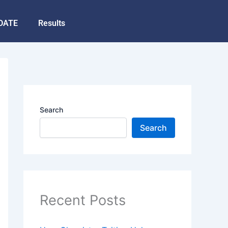
DATE
Results
Search
Search
Recent Posts