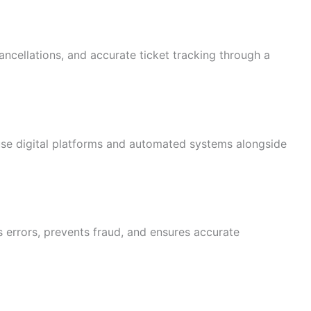
ncellations, and accurate ticket tracking through a
se digital platforms and automated systems alongside
s errors, prevents fraud, and ensures accurate