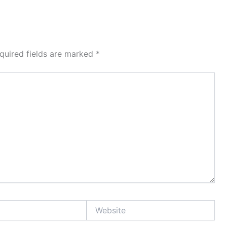
quired fields are marked
*
Website