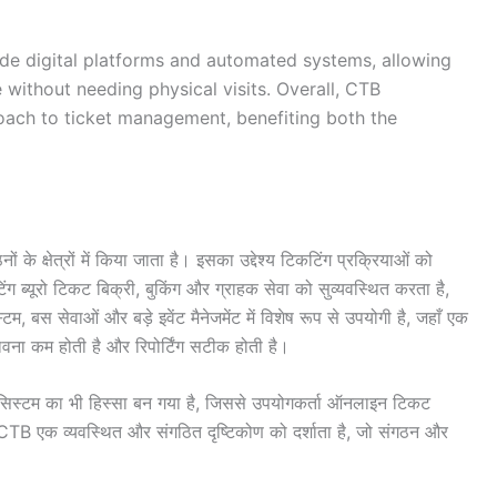
ude digital platforms and automated systems, allowing
e without needing physical visits. Overall, CTB
oach to ticket management, benefiting both the
क्षेत्रों में किया जाता है। इसका उद्देश्य टिकटिंग प्रक्रियाओं को
िंग ब्यूरो टिकट बिक्री, बुकिंग और ग्राहक सेवा को सुव्यवस्थित करता है,
म, बस सेवाओं और बड़े इवेंट मैनेजमेंट में विशेष रूप से उपयोगी है, जहाँ एक
ंभावना कम होती है और रिपोर्टिंग सटीक होती है।
सिस्टम का भी हिस्सा बन गया है, जिससे उपयोगकर्ता ऑनलाइन टिकट
 CTB एक व्यवस्थित और संगठित दृष्टिकोण को दर्शाता है, जो संगठन और