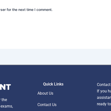
ser for the next time I comment.
Quick Links
Contact
If you h
About Us
assistan
r the
ready to
Contact Us
, exams,