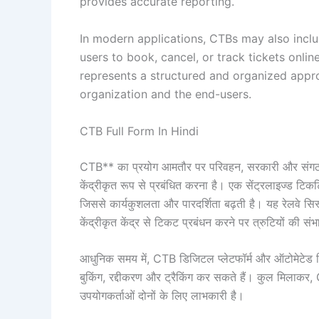
provides accurate reporting.
In modern applications, CTBs may also incl
users to book, cancel, or track tickets onlin
represents a structured and organized appr
organization and the end-users.
CTB Full Form In Hindi
CTB** का प्रयोग आमतौर पर परिवहन, सरकारी और संगठनों के 
केंद्रीकृत रूप से प्रबंधित करना है। एक सेंट्रलाइज्ड टिकट
जिससे कार्यकुशलता और पारदर्शिता बढ़ती है। यह रेलवे सिस्ट
केंद्रीकृत केंद्र से टिकट प्रबंधन करने पर त्रुटियों की स
आधुनिक समय में, CTB डिजिटल प्लेटफॉर्म और ऑटोमेटेड 
बुकिंग, रद्दीकरण और ट्रैकिंग कर सकते हैं। कुल मिलाकर,
उपयोगकर्ताओं दोनों के लिए लाभकारी है।