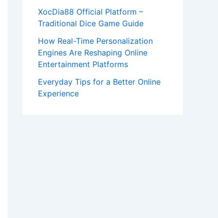
XocDia88 Official Platform –
Traditional Dice Game Guide
How Real-Time Personalization
Engines Are Reshaping Online
Entertainment Platforms
Everyday Tips for a Better Online
Experience