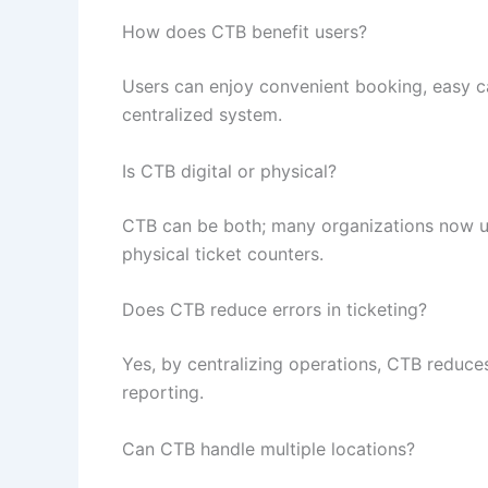
How does CTB benefit users?
Users can enjoy convenient booking, easy ca
centralized system.
Is CTB digital or physical?
CTB can be both; many organizations now u
physical ticket counters.
Does CTB reduce errors in ticketing?
Yes, by centralizing operations, CTB reduce
reporting.
Can CTB handle multiple locations?