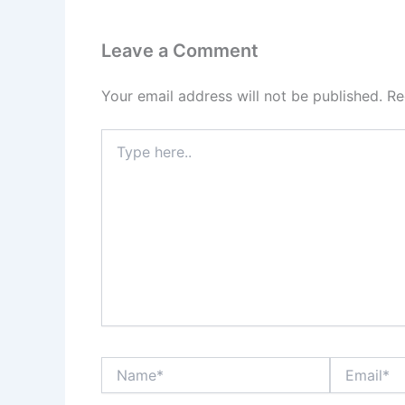
Leave a Comment
Your email address will not be published.
Re
Type
here..
Name*
Email*