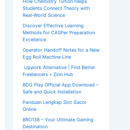
How Chemistry Tuition Helps
Students Connect Theory with
Real-World Science
Discover Effective Learning
Methods for CASPer Preparation
Excellence
Operator Handoff Notes for a New
Egg Roll Machine Line
Upwork Alternative | Find Better
Freelancers » Zinn Hub
BDG Play Official App Download –
Safe and Quick Installation
Panduan Lengkap Slot Gacor
Online
BRO138 – Your Ultimate Gaming
Destination