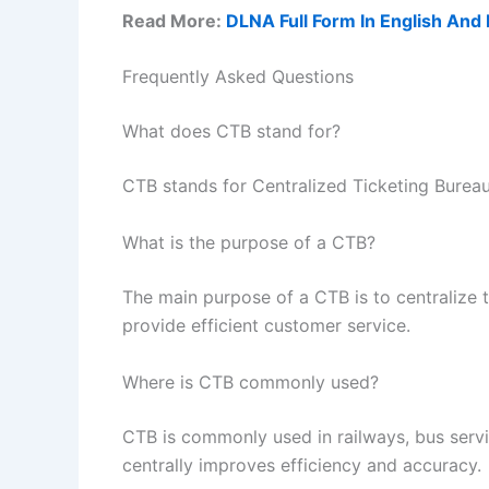
Read More:
DLNA Full Form In English And 
Frequently Asked Questions
What does CTB stand for?
CTB stands for Centralized Ticketing Bureau
What is the purpose of a CTB?
The main purpose of a CTB is to centralize 
provide efficient customer service.
Where is CTB commonly used?
CTB is commonly used in railways, bus servi
centrally improves efficiency and accuracy.