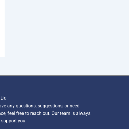
 Us
ave any questions, suggestions, or need
ce, feel free to reach out. Our team is always
 support you.