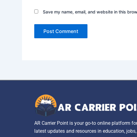
Save my name, email, and website in this brow
AR Carrier Point is your go-to online platform fo
latest updates and resources in education, jobs