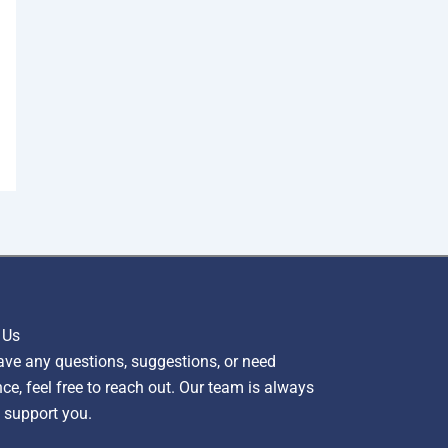
 Us
ave any questions, suggestions, or need
ce, feel free to reach out. Our team is always
 support you.