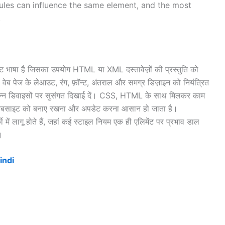
 rules can influence the same element, and the most
.
षा है जिसका उपयोग HTML या XML दस्तावेज़ों की प्रस्तुति को
 वेब पेज के लेआउट, रंग, फ़ॉन्ट, अंतराल और समग्र डिज़ाइन को नियंत्रित
िभिन्न डिवाइसों पर सुसंगत दिखाई दें। CSS, HTML के साथ मिलकर काम
े वेबसाइट को बनाए रखना और अपडेट करना आसान हो जाता है।
ं लागू होते हैं, जहां कई स्टाइल नियम एक ही एलिमेंट पर प्रभाव डाल
।
indi