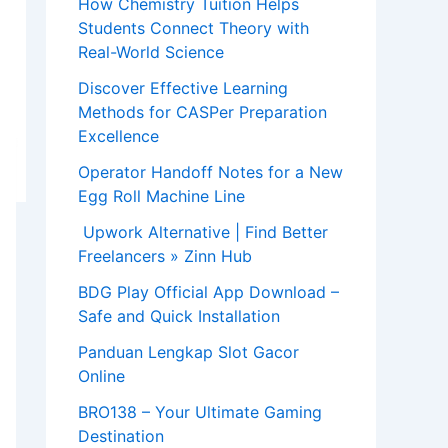
How Chemistry Tuition Helps
Students Connect Theory with
Real-World Science
Discover Effective Learning
Methods for CASPer Preparation
Excellence
Operator Handoff Notes for a New
Egg Roll Machine Line
Upwork Alternative | Find Better
Freelancers » Zinn Hub
BDG Play Official App Download –
Safe and Quick Installation
Panduan Lengkap Slot Gacor
Online
BRO138 – Your Ultimate Gaming
Destination