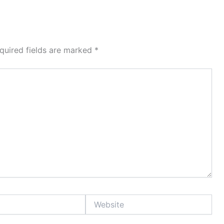
quired fields are marked
*
Website