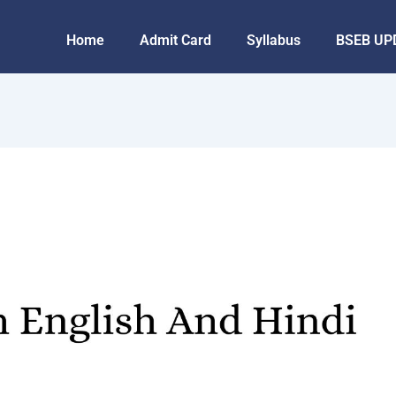
Home
Admit Card
Syllabus
BSEB UP