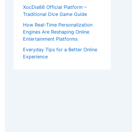
XocDia88 Official Platform –
Traditional Dice Game Guide
How Real-Time Personalization
Engines Are Reshaping Online
Entertainment Platforms
Everyday Tips for a Better Online
Experience