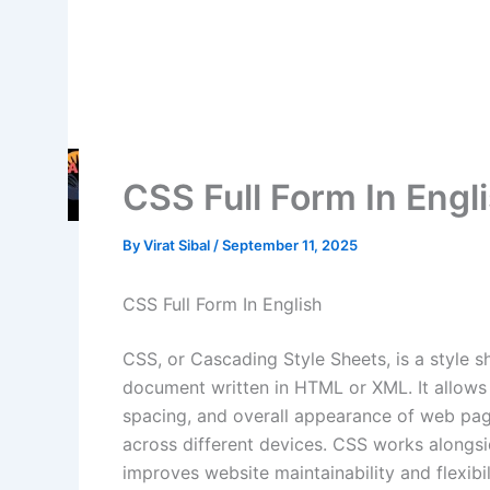
CSS Full Form In Engl
By
Virat Sibal
/
September 11, 2025
CSS Full Form In English
CSS, or Cascading Style Sheets, is a style s
document written in HTML or XML. It allows 
spacing, and overall appearance of web pag
across different devices. CSS works alongs
improves website maintainability and flexibil