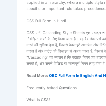
applied in a hierarchy, where multiple style
specific or important rule takes precedence
CSS Full Form In Hindi
CSS यानी Cascading Style Sheets एक स्टाइल शीट भा
नियंत्रित करने के लिए किया जाता है। यह वेब डेवलपर्स को
करने की सुविधा देता है, जिससे वेबसाइटें आकर्षक और व
करता है और कंटेंट को डिज़ाइन से अलग करता है, जिसस
“Cascading” का मतलब है कि स्टाइल नियम एक हाइरार्की मे
सकते हैं, और सबसे विशिष्ट या महत्वपूर्ण नियम लागू होता है
Read More:
OBC Full Form In English And H
Frequently Asked Questions
What is CSS?