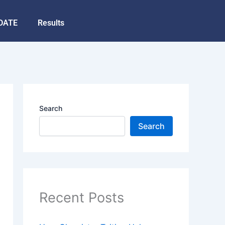
DATE
Results
Search
Search
Recent Posts