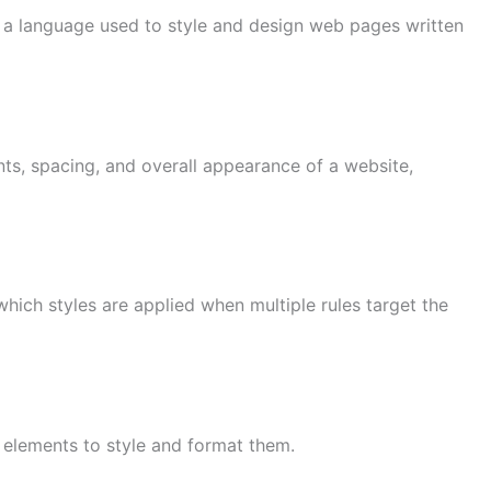
s a language used to style and design web pages written
onts, spacing, and overall appearance of a website,
 which styles are applied when multiple rules target the
 elements to style and format them.