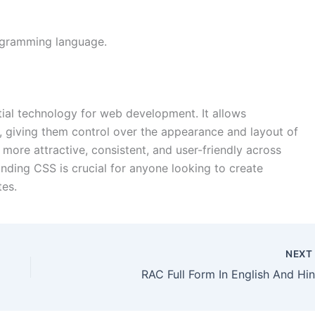
rogramming language.
tial technology for web development. It allows
, giving them control over the appearance and layout of
ore attractive, consistent, and user-friendly across
nding CSS is crucial for anyone looking to create
tes.
NEX
RAC Full Form In English And Hin