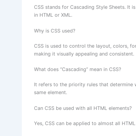
CSS stands for Cascading Style Sheets. It i
in HTML or XML.
Why is CSS used?
CSS is used to control the layout, colors, f
making it visually appealing and consistent.
What does “Cascading” mean in CSS?
It refers to the priority rules that determine
same element.
Can CSS be used with all HTML elements?
Yes, CSS can be applied to almost all HTML