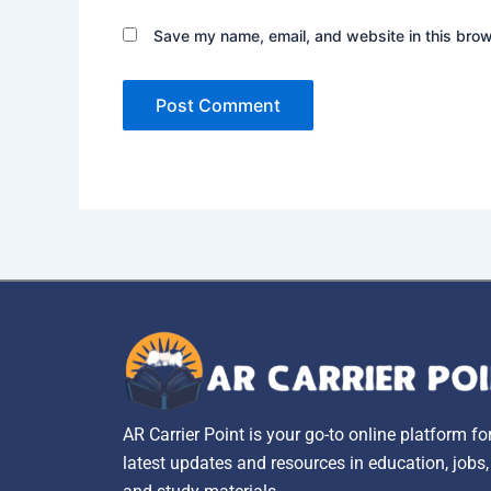
Save my name, email, and website in this brow
AR Carrier Point is your go-to online platform fo
latest updates and resources in education, jobs