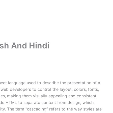
ish And Hindi
heet language used to describe the presentation of a
web developers to control the layout, colors, fonts,
es, making them visually appealing and consistent
ide HTML to separate content from design, which
ity. The term “cascading” refers to the way styles are