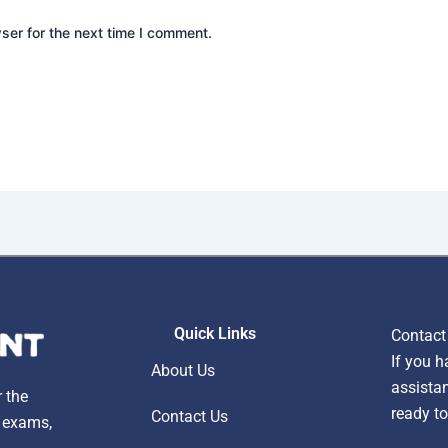
ser for the next time I comment.
Quick Links
Contact
If you h
About Us
assistan
r the
ready to
Contact Us
, exams,