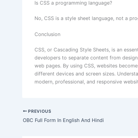
Is CSS a programming language?
No, CSS is a style sheet language, not a p
Conclusion
CSS, or Cascading Style Sheets, is an essen
developers to separate content from design
web pages. By using CSS, websites become m
different devices and screen sizes. Understa
modern, professional, and responsive websi
PREVIOUS
OBC Full Form In English And Hindi