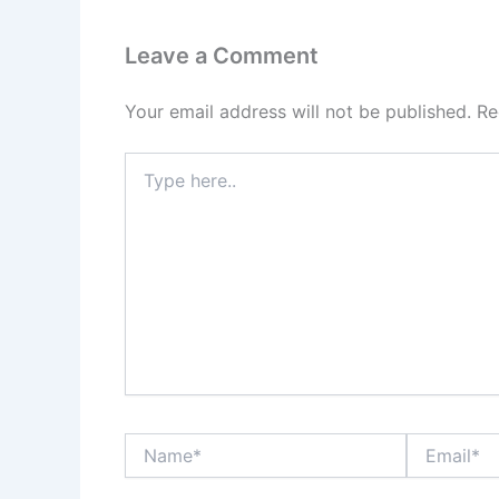
Leave a Comment
Your email address will not be published.
Re
Type
here..
Name*
Email*